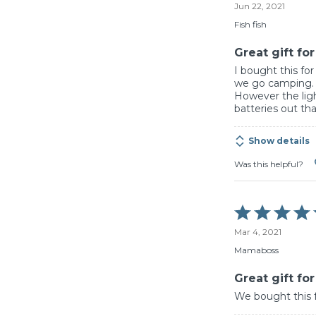
Jun 22, 2021
out
of
Fish fish
5
Great gift fo
I bought this f
we go camping.
However the ligh
batteries out that
Show details
Was this helpful?
Rated
5
Mar 4, 2021
out
of
Mamaboss
5
Great gift fo
We bought this fo