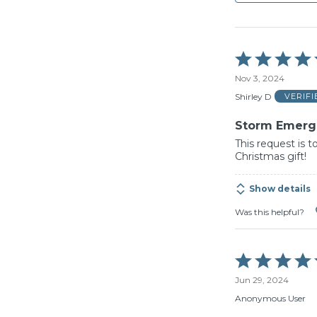
Rated
5
Nov 3, 2024
out
of
Shirley D
VERIF
5
Storm Emerge
This request is to
Christmas gift!
Show details
Was this helpful?
Rated
5
Jun 29, 2024
out
of
Anonymous User
5