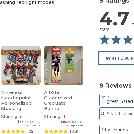
9 Ratings
flashing red light modes
4.7
o
stars
WRITE A 
9 Reviews
Timeless
All-Star
Needlepoint
Customized
SORT
Highest Rated
Personalized
Graduate
Search reviews
Stocking
Banner
Starting at
Starting at
$38.99
$59.99
$16.24
$24.99
Comp. Value
Comp. Value
Star Ratings
1251
1058