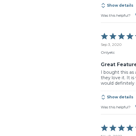
Show details
Was this helpful?
Rated
5
Sep 3, 2020
out
of
Onlyetc
5
Great Featur
I bought this as
they love it. It 
would definitel
Show details
Was this helpful?
Rated
4