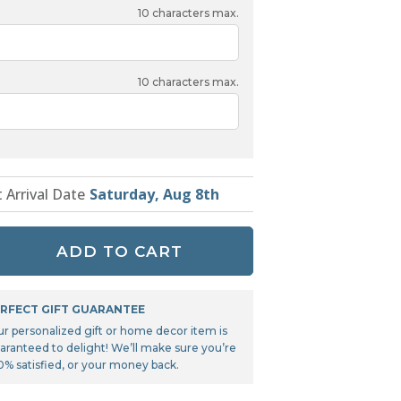
Tonka
10
characters max.
TRANSFORMERS
10
characters max.
t Arrival Date
Saturday, Aug 8th
ADD TO CART
RFECT GIFT GUARANTEE
ur personalized gift or home decor item is
aranteed to delight! We’ll make sure you’re
0% satisfied, or your money back.