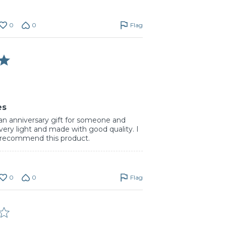
0
0
Flag
es
 an anniversary gift for someone and
is very light and made with good quality. I
y recommend this product.
0
0
Flag