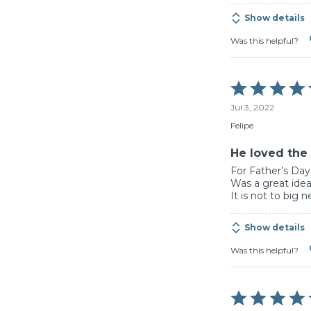
Show details
Was this helpful?
Rated
5
Jul 3, 2022
out
of
Felipe
5
He loved the 
For Father’s Day,
Was a great idea
It is not to big n
Show details
Was this helpful?
Rated
5