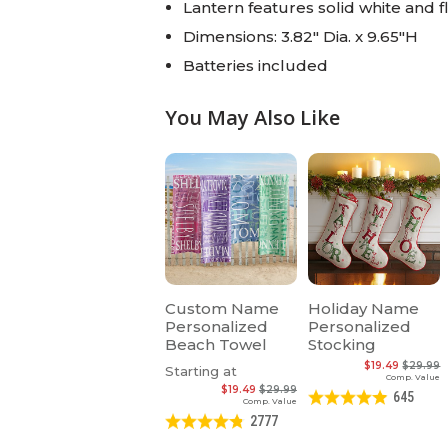
Lantern features solid white and 
Dimensions: 3.82" Dia. x 9.65"H
Batteries included
You May Also Like
Custom Name
Holiday Name
Personalized
Personalized
Beach Towel
Stocking
$19.49
$29.99
Starting at
Comp. Value
$19.49
$29.99
645
Comp. Value
2777