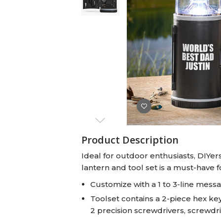
Baby Swaddles
Custom Photo Big Heads™
Product Description
Ideal for outdoor enthusiasts, DIYer
lantern and tool set is a must-have 
Customize with a 1 to 3-line mess
Toolset contains a 2-piece hex key
2 precision screwdrivers, screwdri