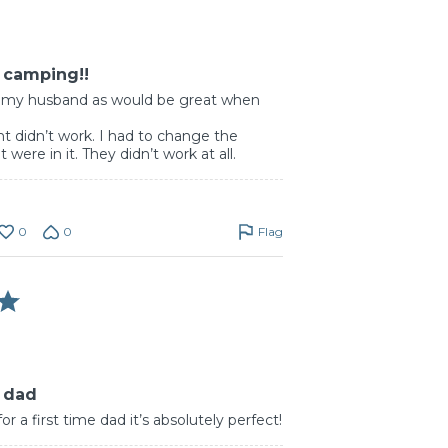
r camping!!
or my husband as would be great when
t didn’t work. I had to change the
 were in it. They didn’t work at all.
0
0
Flag
r dad
r a first time dad it’s absolutely perfect!