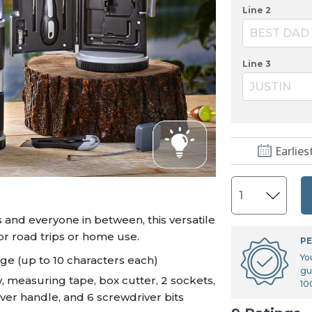
U.S. Air Force™
NEW
Line 2
U.S. Army®
NEW
BEST DAD
U.S. Navy®
NEW
Line 3
JUSTIN
Earlies
s and everyone in between, this versatile
for road trips or home use.
PE
Yo
age (up to 10 characters each)
gu
, measuring tape, box cutter, 2 sockets,
10
ver handle, and 6 screwdriver bits