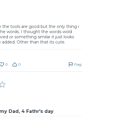
e the tools are good but the only thing i
 the words. I thought the words wold
ed or something similar it just looks
e added. Other than that its cute.
0
0
Flag
my Dad, 4 Fathr's day