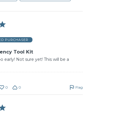
IED PURCHASER
ncy Tool Kit
o early! Not sure yet! This will be a
0
0
Flag