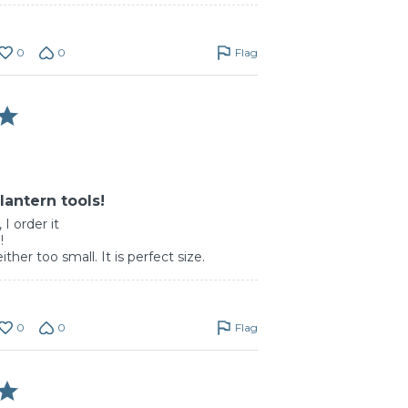
0
0
Flag
lantern tools!
 I order it
!
either too small. It is perfect size.
0
0
Flag