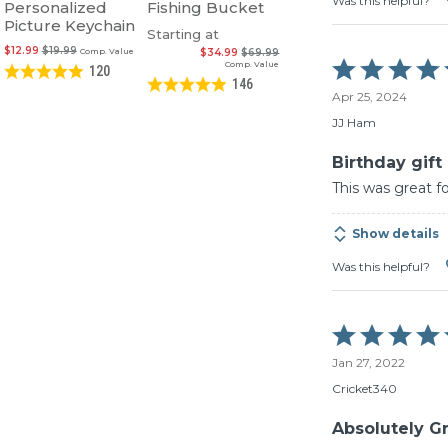
Was this helpful?
Personalized
Fishing Bucket
Picture Keychain
Starting at
$12.99
$19.99
Comp. Value
$34.99
$69.99
Rated
Comp. Value
120
5
146
Apr 25, 2024
out
of
JJ Ham
5
Birthday gift
This was great f
Show details
Was this helpful?
Rated
5
Jan 27, 2022
out
of
Cricket340
5
Absolutely Gre