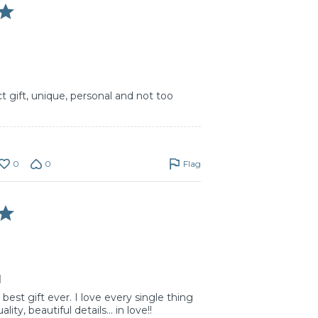
t gift, unique, personal and not too
0
0
Flag
d
est gift ever. I love every single thing
lity, beautiful details… in love!!