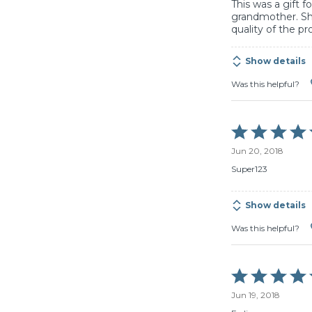
This was a gift 
grandmother. Sh
quality of the pr
Show details
Was this helpful?
Rated
5
Jun 20, 2018
out
of
Super123
5
Show details
Was this helpful?
Rated
5
Jun 19, 2018
out
of