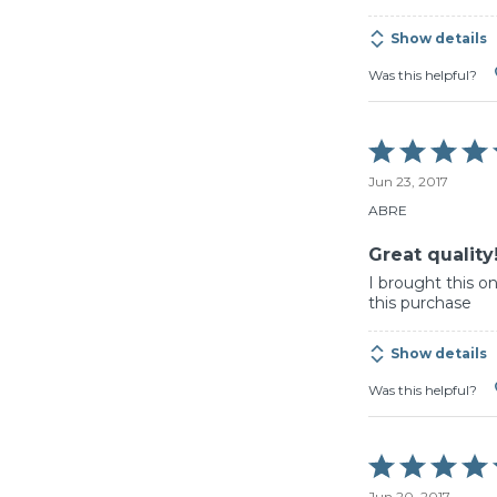
Show details
Was this helpful?
Rated
5
Jun 23, 2017
out
of
ABRE
5
Great quality
I brought this 
this purchase
Show details
Was this helpful?
Rated
5
Jun 20, 2017