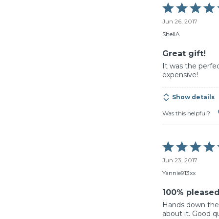
Rated
5
Jun 26, 2017
out
of
ShellA
5
Great gift!
It was the perfec
expensive!
Show details
Was this helpful?
Rated
5
Jun 23, 2017
out
of
Yannie913xx
5
100% please
Hands down the b
about it. Good qua