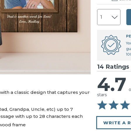
U.S. Air Force™
NEW
U.S. Army®
NEW
U.S. Navy®
NEW
PE
Yo
gu
10
14 Ratings
4.7
o
ith a classic design that captures your
stars
Dad, Grandpa, Uncle, etc) up to 7
essage with up to 28 characters each
WRITE A 
 wood frame