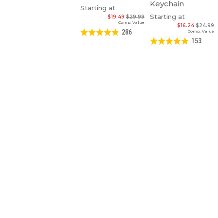
Keychain
Starting at
Starting at
$19.49
$29.99
Comp. Value
$16.24
$24.99
286
Comp. Value
153