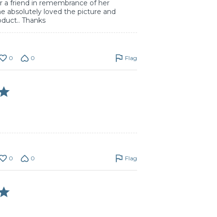
for a friend in remembrance of her
e absolutely loved the picture and
oduct.. Thanks
0
0
Flag
0
0
Flag