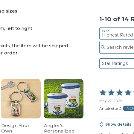
sq sizes
1-10 of 14
 left to right
SORT
Highest Rated
Search reviews
ints, the item will be shipped
ur order
Star Ratings
Rated
5
May 27, 2026
out
of
Antoinette G
VE
5
Show details
Design Your
Angler's
Own
Personalized