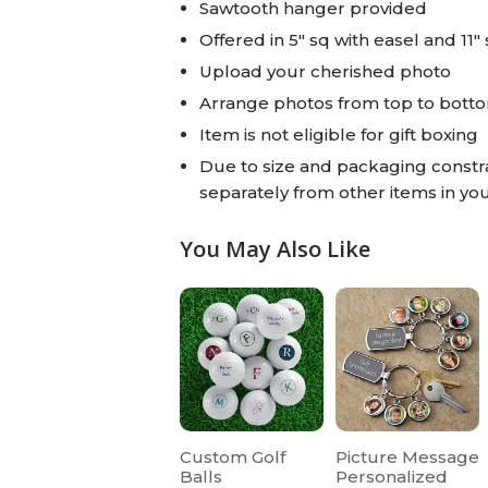
Sawtooth hanger provided
Offered in 5" sq with easel and 11" 
Upload your cherished photo
Arrange photos from top to bottom,
Item is not eligible for gift boxing
Due to size and packaging constra
separately from other items in yo
You May Also Like
Custom Golf
Picture Message
Balls
Personalized