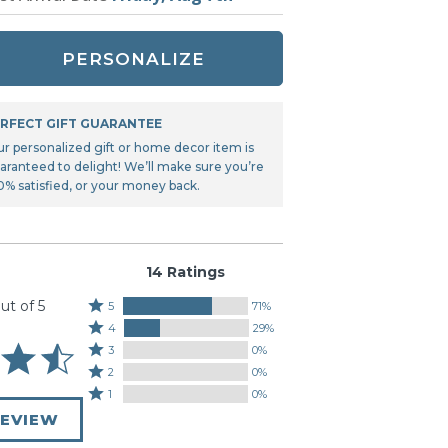
Tonka
TRANSFORMERS
PERSONALIZE
RFECT GIFT GUARANTEE
ur personalized gift or home decor item is
aranteed to delight! We’ll make sure you’re
0% satisfied, or your money back.
14 Ratings
ut of 5
Rated
5
71%
Rated
5
4
29%
4
stars
Rated
3
0%
stars
by
3
Rated
2
0%
by
71%
stars
2
Rated
1
0%
29%
of
by
stars
1
of
REVIEW
reviewers
0%
by
star
reviewers
of
0%
by