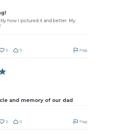
ng!
tly how I pictured it and better. My
!
0
0
Flag
ticle and memory of our dad
0
0
Flag