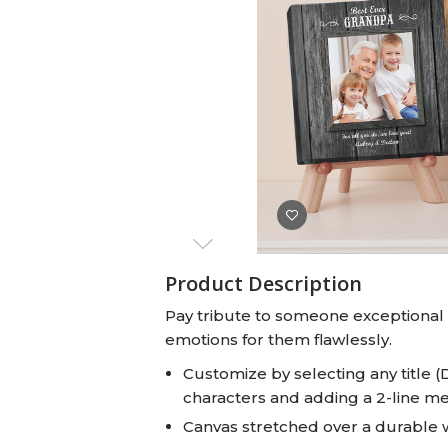
Baby Swaddles
Custom Photo Big Heads™
Product Description
Pay tribute to someone exceptional w
emotions for them flawlessly.
Customize by selecting any title (
characters and adding a 2-line m
Canvas stretched over a durable