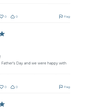
0
0
Flag
!
on Father's Day and we were happy with
0
0
Flag