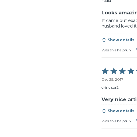
Fadia
5
Looks amazi
It came out exac
husband loved it
Show details
Was this helpful?
Rated
5
Dec 25, 2017
out
of
drincisor2
5
Very nice ar
Show details
Was this helpful?