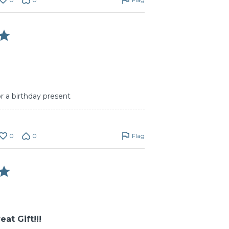
or a birthday present
0
0
Flag
at Gift!!!