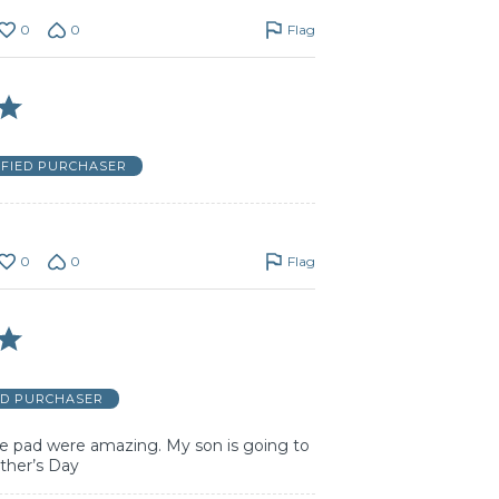
0
0
Flag
IFIED PURCHASER
0
0
Flag
ED PURCHASER
 pad were amazing. My son is going to
ther’s Day