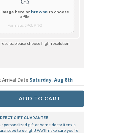
Tonka
TRANSFORMERS
browse
r image here or
to choose
a file
Formats: JPG, PNG
 results, please choose high-resolution
t Arrival Date
Saturday, Aug 8th
ADD TO CART
RFECT GIFT GUARANTEE
ur personalized gift or home decor item is
aranteed to delight! We’ll make sure you’re