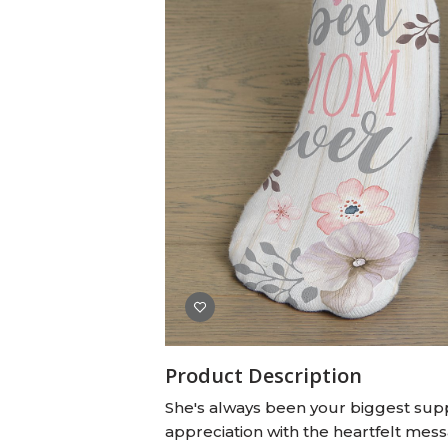
Baby Swaddles
Custom Photo Big Heads™
Product Description
She's always been your biggest supp
appreciation with the heartfelt mess