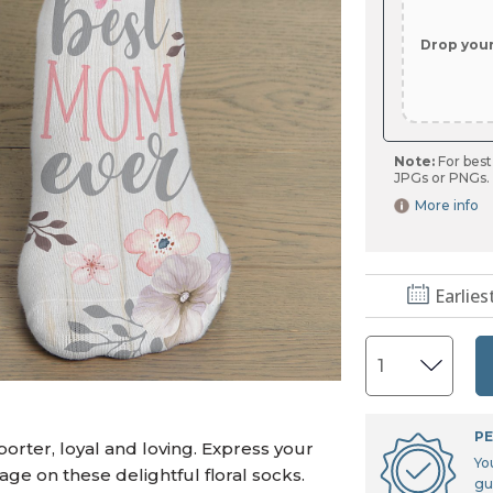
U.S. Air Force™
NEW
U.S. Army®
NEW
Drop you
U.S. Navy®
NEW
Note:
For best
JPGs or PNGs.
More info
Earlies
PE
orter, loyal and loving. Express your
Yo
age on these delightful floral socks.
gu