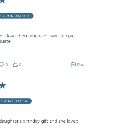
IED PURCHASER
e. I love them and can't wait to give
duate.
0
0
Flag
ED PURCHASER
aughter’s birthday gift and she loved