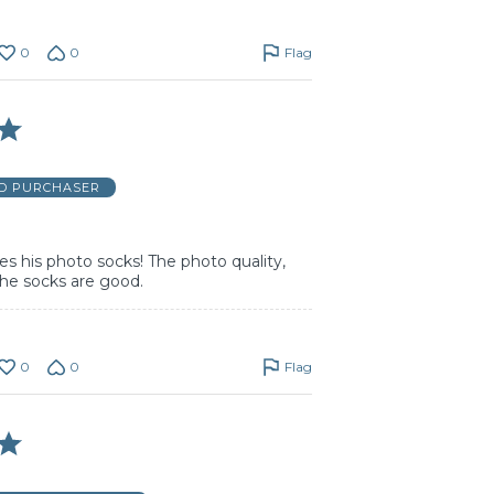
0
0
Flag
ED PURCHASER
s his photo socks! The photo quality,
the socks are good.
0
0
Flag