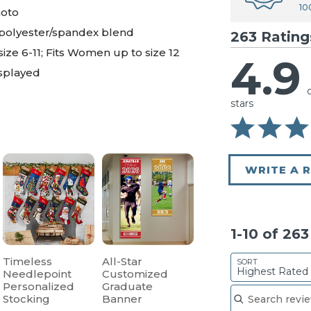
10
hoto
 polyester/spandex blend
263 Rating
 size 6-11; Fits Women up to size 12
4.9
isplayed
stars
WRITE A 
1-10 of 26
Timeless
All-Star
SORT
Highest Rated
Needlepoint
Customized
Search reviews
Personalized
Graduate
Stocking
Banner