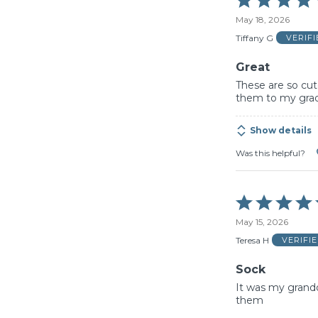
5
May 18, 2026
out
of
Tiffany G
VERIF
5
Great
These are so cut
them to my gra
Show details
Was this helpful?
Rated
5
May 15, 2026
out
of
Teresa H
VERIFI
5
Sock
It was my grandd
them