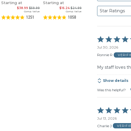
Starting at
Starting at
$38.99
$59.99
$16.24
$24.99
Star Ratings
Comp. Value
Comp. Value
1251
1058
Rated
5
Jul 30, 2026
out
of
Ronnie R
VERIF
5
My staff loves t
Show details
Was this helpful?
Rated
5
Jul 13, 2026
out
of
Charlie J
VERIFI
5