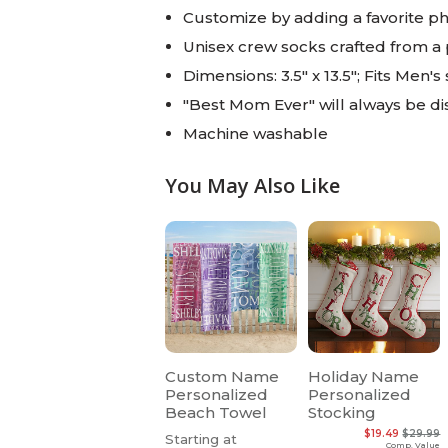
Customize by adding a favorite p
Unisex crew socks crafted from a
Dimensions: 3.5" x 13.5"; Fits Men's
"Best Mom Ever" will always be d
Machine washable
You May Also Like
Custom Name
Holiday Name
Personalized
Personalized
Beach Towel
Stocking
$19.49
$29.99
Starting at
Comp. Value