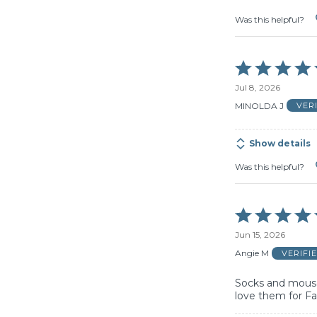
Was this helpful?
Rated
5
Jul 8, 2026
out
of
MINOLDA J
VER
5
Show details
Was this helpful?
Rated
5
Jun 15, 2026
out
of
Angie M
VERIFI
5
Socks and mouse
love them for Fa