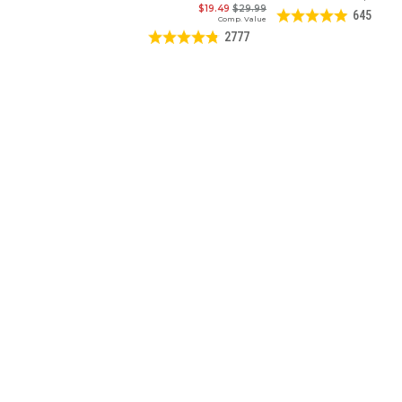
$19.49
$29.99
645
Comp. Value
2777