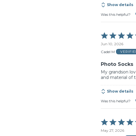
Show details
Was this helpful?
Rated
5
Jun 10, 2026
out
of
Cadel M
VERIFI
5
Photo Socks
My grandson love
and material of 
Show details
Was this helpful?
Rated
5
May 27, 2026
out