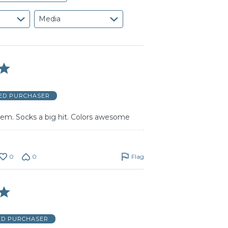
Media
IED PURCHASER
hem. Socks a big hit. Colors awesome
0
0
Flag
ED PURCHASER