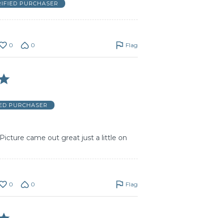
RIFIED PURCHASER
0
0
Flag
IED PURCHASER
Picture came out great just a little on
0
0
Flag