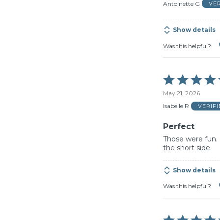
of
Antoinette G
VE
5
Show details
Was this helpful?
Rated
5
May 21, 2026
out
of
Isabelle R
VERIF
5
Perfect
Those were fun. 
the short side.
Show details
Was this helpful?
Rated