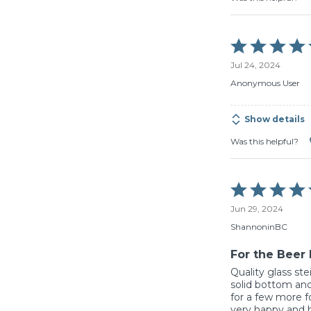
Rated
5
Jul 24, 2024
out
of
Anonymous User
5
Show details
Was this helpful?
Rated
5
Jun 29, 2024
out
of
ShannoninBC
5
For the Beer 
Quality glass ste
solid bottom and
for a few more f
very happy and