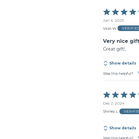
Rated
5
Jan 4, 2025
out
of
Vicki W
VERIFI
5
Very nice gif
Great gift!,
Show details
Was this helpful?
Rated
5
Dec 2, 2024
out
of
Shirley L
VERIFI
5
Show details
Was this helpful?