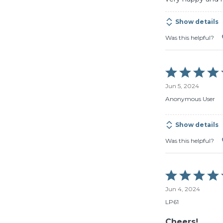
Show details
Was this helpful?
Rated
5
Jun 5, 2024
out
of
Anonymous User
5
Show details
Was this helpful?
Rated
5
Jun 4, 2024
out
of
LP61
5
Cheers!