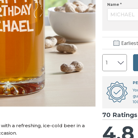
U.S. Air Force™
NEW
Name *
U.S. Army®
NEW
MICHAEL
U.S. Navy®
NEW
Earlies
PE
Yo
gu
10
70 Ratings
4.8
ith a refreshing, ice-cold beer in a
casion.