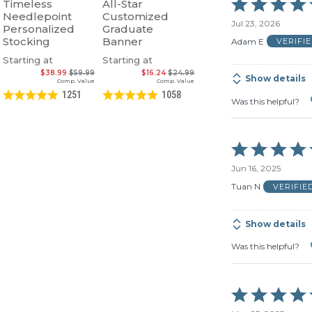
Rated
Timeless
All-Star
5
Needlepoint
Customized
Jul 23, 2026
out
Personalized
Graduate
of
Stocking
Banner
Adam E
VERIFI
5
Starting at
Starting at
$38.99
$59.99
$16.24
$24.99
Show details
Comp. Value
Comp. Value
1251
1058
Was this helpful?
Rated
5
Jun 16, 2025
out
of
Tuan N
VERIFIE
5
Show details
Was this helpful?
Rated
5