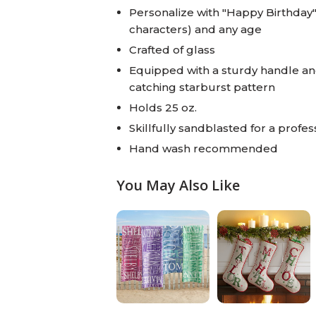
Personalize with "Happy Birthday
characters) and any age
Crafted of glass
Equipped with a sturdy handle an
catching starburst pattern
Holds 25 oz.
Skillfully sandblasted for a profess
Hand wash recommended
You May Also Like