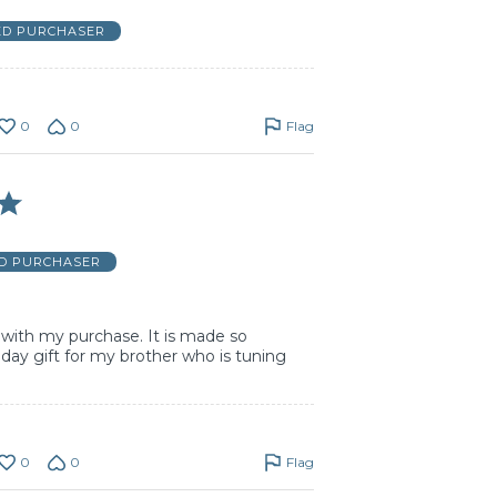
ED PURCHASER
0
0
Flag
ED PURCHASER
with my purchase. It is made so
s bday gift for my brother who is tuning
0
0
Flag