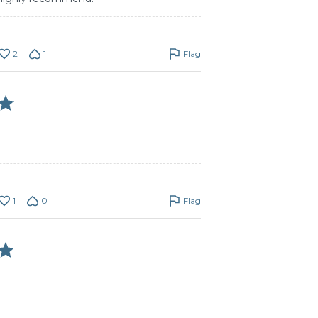
2
1
Flag
1
0
Flag