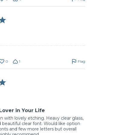
0
1
Flag
Lover in Your Life
in with lovely etching. Heavy clear glass,
 beautiful clear font. Would like option
onts and few more letters but overall
 highly recommend.