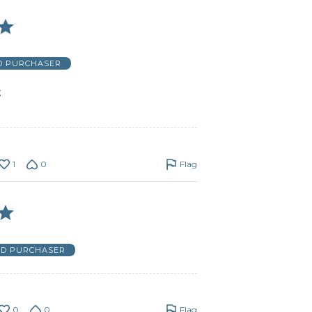
ED PURCHASER
t
1
0
Flag
ED PURCHASER
0
0
Flag