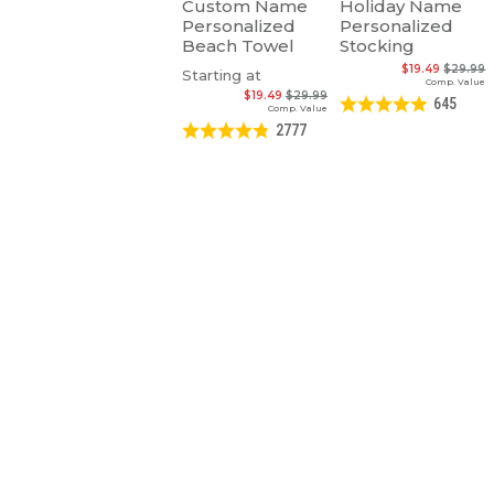
Custom Name
Holiday Name
Personalized
Personalized
Beach Towel
Stocking
$19.49
$29.99
Starting at
Comp. Value
$19.49
$29.99
645
Comp. Value
2777