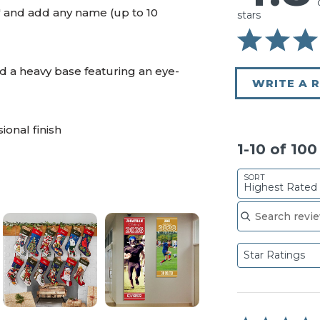
" and add any name (up to 10
stars
d a heavy base featuring an eye-
WRITE A 
ional finish
1-10 of 10
SORT
Highest Rated
Search reviews
Star Ratings