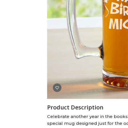
Baby Swaddles
Custom Photo Big Heads™
Product Description
Celebrate another year in the books w
special mug designed just for the oc