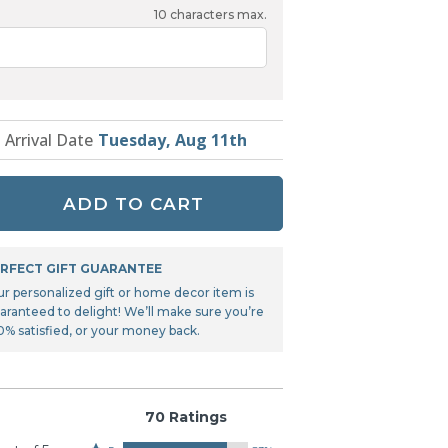
Tonka
10
characters max.
TRANSFORMERS
t Arrival Date
Tuesday, Aug 11th
ADD TO CART
RFECT GIFT GUARANTEE
ur personalized gift or home decor item is
aranteed to delight! We’ll make sure you’re
0% satisfied, or your money back.
70 Ratings