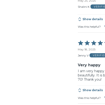
May 25, 2025
out
of
Shalini K
VERIFI
5
Show details
Was this helpful?
Rated
5
May 18, 2025
out
of
Jenny V
VERIFI
5
Very happy
I am very happy 
beautifully. It i
70! Thank you!
Show details
Was this helpful?