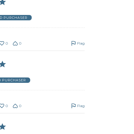
ED PURCHASER
0
0
Flag
D PURCHASER
0
0
Flag