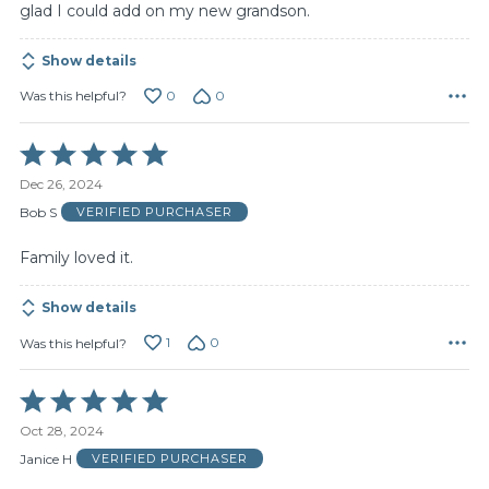
glad I could add on my new grandson.
Show details
0
0
Was this helpful?
Rated
5
Dec 26, 2024
out
of
Bob S
VERIFIED PURCHASER
5
Family loved it.
Show details
1
0
Was this helpful?
Rated
5
Oct 28, 2024
out
of
Janice H
VERIFIED PURCHASER
5