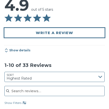
4.9
out of 5 stars
WRITE A REVIEW
Show details
1-10 of 33 Reviews
SORT
Highest Rated
Search reviews
Show Filters