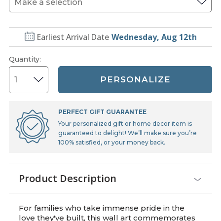
Earliest Arrival Date
Wednesday, Aug 12th
Quantity
:
PERSONALIZE
PERFECT GIFT GUARANTEE
Your personalized gift or home decor item is
guaranteed to delight! We’ll make sure you’re
100% satisfied, or your money back.
Product Description
For families who take immense pride in the
love they've built, this wall art commemorates