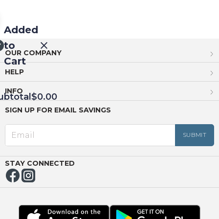
Added
to
OUR COMPANY
Cart
HELP
INFO
ubtotal
$0.00
SIGN UP FOR EMAIL SAVINGS
EED
OUT
NUE
ING
STAY CONNECTED