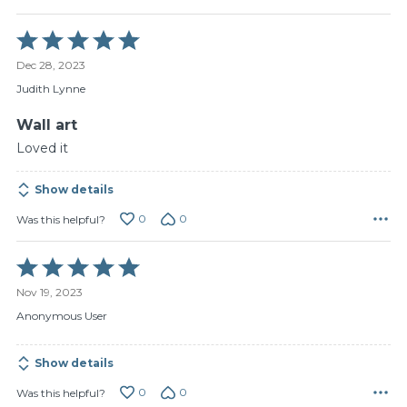
Rated
5
Dec 28, 2023
out
of
Judith Lynne
5
Wall art
Loved it
Show details
0
0
Was this helpful?
Rated
5
Nov 19, 2023
out
of
Anonymous User
5
Show details
0
0
Was this helpful?