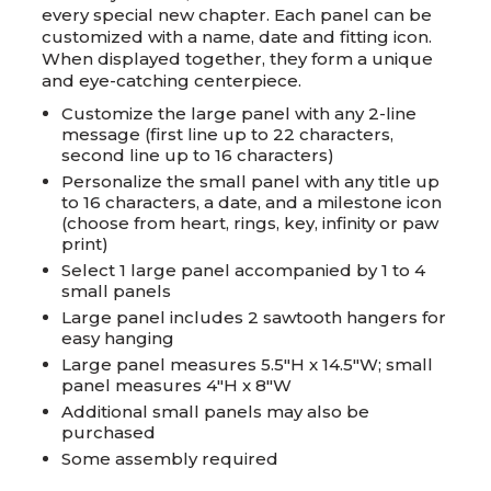
every special new chapter. Each panel can be
customized with a name, date and fitting icon.
When displayed together, they form a unique
and eye-catching centerpiece.
Customize the large panel with any 2-line
message (first line up to 22 characters,
second line up to 16 characters)
Personalize the small panel with any title up
to 16 characters, a date, and a milestone icon
(choose from heart, rings, key, infinity or paw
print)
Select 1 large panel accompanied by 1 to 4
small panels
Large panel includes 2 sawtooth hangers for
easy hanging
Large panel measures 5.5"H x 14.5"W; small
panel measures 4"H x 8"W
Additional small panels may also be
purchased
Some assembly required