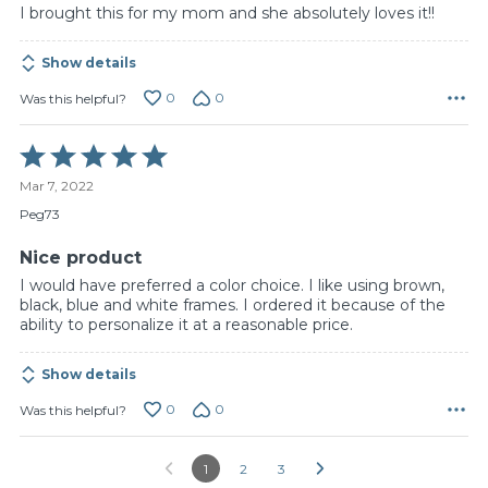
I brought this for my mom and she absolutely loves it!!
Show details
0
0
Was this helpful?
Rated
5
Mar 7, 2022
out
of
Peg73
5
Nice product
I would have preferred a color choice. I like using brown,
black, blue and white frames. I ordered it because of the
ability to personalize it at a reasonable price.
Show details
0
0
Was this helpful?
1
2
3