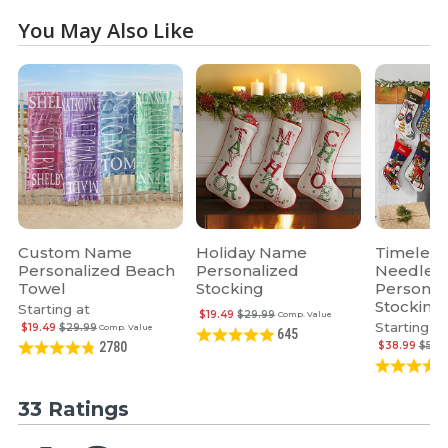
You May Also Like
Custom Name
Holiday Name
Timeless
Personalized Beach
Personalized
Needlepo
Towel
Stocking
Personal
Stocking
Starting at
$19.49
$29.99
Comp. Value
Starting at
$19.49
$29.99
Comp. Value
645
$38.99
$59.
2780
33 Ratings