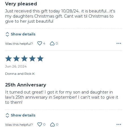
Very pleased
Just received this gift today 10/28/24.. it is beautiful....it's
my daughters Christmas gift. Cant wait til Christmas to
give to her just beautiful
Show details
4
0
Was this helpful?
Rated
5
Jun 26, 2024
out
of
Donna and Rick K
5
25th Anniversary
It turned out great! I got it for my son and daughter in
law’s 25th anniversary in September! I can’t wait to give it
to them!
Show details
0
0
Was this helpful?