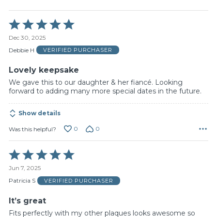
Rated
5
Dec 30, 2025
out
of
Debbie H
VERIFIED PURCHASER
5
Lovely keepsake
We gave this to our daughter & her fiancé. Looking
forward to adding many more special dates in the future.
Show details
0
0
Was this helpful?
Rated
5
Jun 7, 2025
out
of
Patricia S
VERIFIED PURCHASER
5
It’s great
Fits perfectly with my other plaques looks awesome so