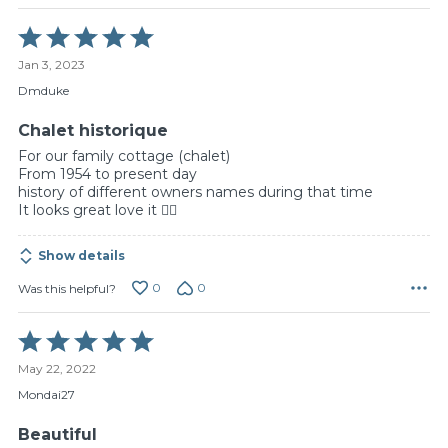
Rated
5
Jan 3, 2023
out
of
Dmduke
5
Chalet historique
For our family cottage (chalet)
From 1954 to present day
history of different owners names during that time
It looks great love it 👍🏻
Show details
0
0
Was this helpful?
Rated
5
May 22, 2022
out
of
Mondai27
5
Beautiful