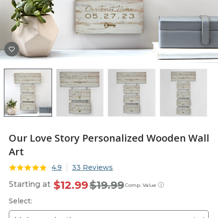
Our Love Story Personalized Wooden Wall
Art
4.9
33 Reviews
$12.99
$19.99
Starting at
ⓘ
Comp. Value
Select: