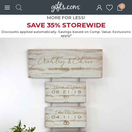
0
MORE FOR LESS!
SAVE 35% STOREWIDE
Discounts applied automatically. Savings based on Comp. Value. Exc
apply*