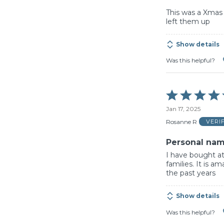
This was a Xmas 
left them up
Show details
Was this helpful?
Rated
5
Jan 17, 2025
out
of
Rosanne R
VERI
5
Personal nam
I have bought at
families. It is 
the past years
Show details
Was this helpful?