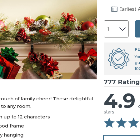
U.S. Air Force™
NEW
Earliest 
U.S. Army®
NEW
U.S. Navy®
NEW
PE
Yo
gu
10
777 Rating
4.9
touch of family cheer! These delightful
 to any room.
stars
 up to 12 characters
wood frame
sy hanging