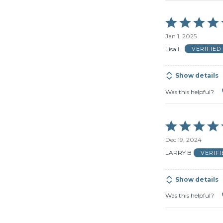
Rated
5
Jan 1, 2025
out
of
Lisa L.
VERIFIE
5
Show details
Was this helpful?
Rated
5
Dec 19, 2024
out
of
LARRY B
VERIF
5
Show details
Was this helpful?