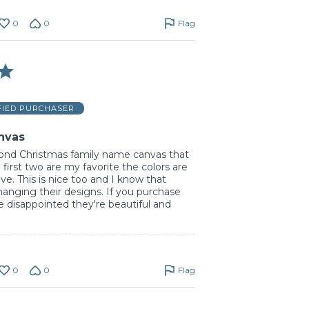
0
0
Flag
FIED PURCHASER
nvas
ond Christmas family name canvas that
 first two are my favorite the colors are
e. This is nice too and I know that
hanging their designs. If you purchase
 disappointed they're beautiful and
0
0
Flag