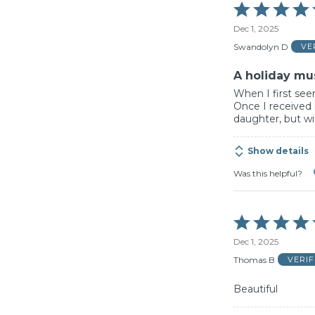
Rated
5
Dec 1, 2025
out
of
Swandolyn D
VE
5
A holiday mu
When I first see
Once I received i
daughter, but wit
Show details
Was this helpful?
Rated
5
Dec 1, 2025
out
of
Thomas B
VERI
5
Beautiful