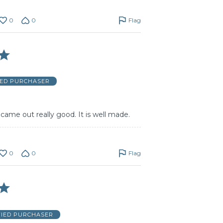
0
0
Flag
IED PURCHASER
t came out really good. It is well made.
0
0
Flag
FIED PURCHASER