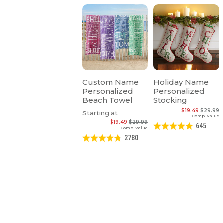
Custom Name
Holiday Name
Personalized
Personalized
Beach Towel
Stocking
$19.49
$29.99
Starting at
Comp. Value
$19.49
$29.99
645
Comp. Value
2780