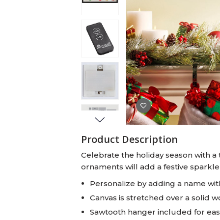
Baby Swaddles
Custom Photo Big Heads™
Product Description
Celebrate the holiday season with a 
ornaments will add a festive sparkle
Personalize by adding a name with
Canvas is stretched over a solid 
Sawtooth hanger included for ea