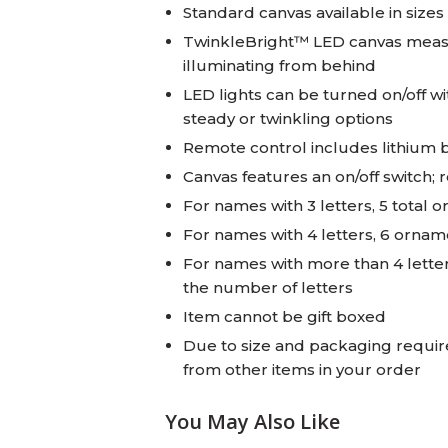
Standard canvas available in sizes 
TwinkleBright™ LED canvas measur
illuminating from behind
LED lights can be turned on/off wi
steady or twinkling options
Remote control includes lithium 
Canvas features an on/off switch; 
For names with 3 letters, 5 total 
For names with 4 letters, 6 ornam
For names with more than 4 lette
the number of letters
Item cannot be gift boxed
Due to size and packaging require
from other items in your order
You May Also Like