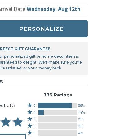
Tonka
Arrival Date
Wednesday, Aug 12th
TRANSFORMERS
PERSONALIZE
RFECT GIFT GUARANTEE
ur personalized gift or home decor item is
aranteed to delight! We’ll make sure you’re
0% satisfied, or your money back.
s
777 Ratings
out of 5
Rated
5
86%
Rated
5
4
14%
4
stars
Rated
3
0%
stars
by
3
Rated
2
0%
by
86%
stars
2
Rated
1
0%
14%
of
by
stars
1