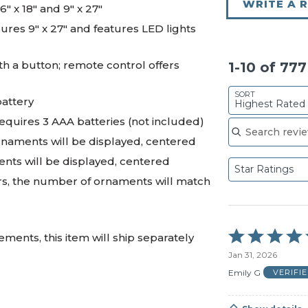
WRITE A 
6" x 18" and 9" x 27"
es 9" x 27" and features LED lights
th a button; remote control offers
1-10 of 77
SORT
battery
Highest Rated
Search reviews
requires 3 AAA batteries (not included)
ornaments will be displayed, centered
ents will be displayed, centered
Star Ratings
rs, the number of ornaments will match
Rated
ments, this item will ship separately
5
Jan 31, 2026
out
of
Emily G
VERIFI
5