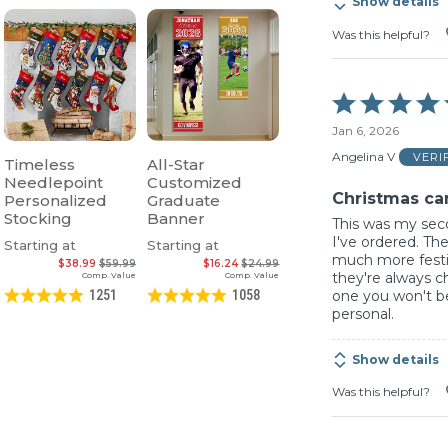
Show details
Was this helpful?
Rated
5
Jan 6, 2026
out
of
Angelina V
VERI
Timeless
All-Star
5
Needlepoint
Customized
Christmas ca
Personalized
Graduate
Stocking
Banner
This was my sec
I've ordered. The
Starting at
Starting at
much more festiv
$38.99
$59.99
$16.24
$24.99
they're always c
Comp. Value
Comp. Value
one you won't be
1251
1058
personal.
Show details
Was this helpful?