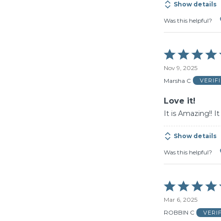
Show details
Was this helpful?
Rated
5
Nov 9, 2025
out
of
Marsha C
VERIF
5
Love it!
It is Amazing!! I
Show details
Was this helpful?
Rated
5
Mar 6, 2025
out
of
ROBBIN C
VERI
5