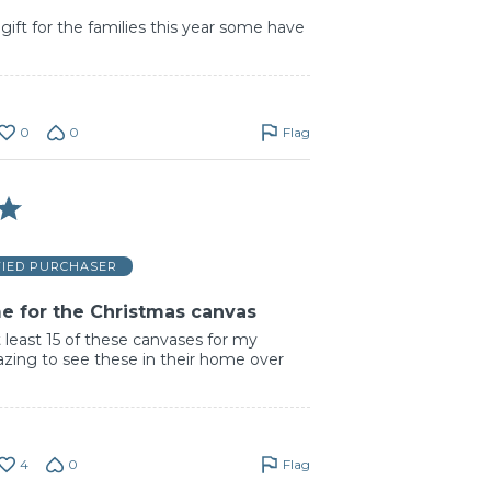
gift for the families this year some have
0
0
Flag
FIED PURCHASER
e for the Christmas canvas
 least 15 of these canvases for my
amazing to see these in their home over
4
0
Flag