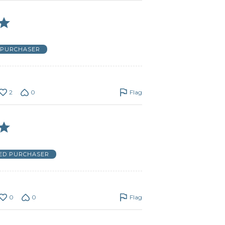
D PURCHASER
2
0
Flag
IED PURCHASER
0
0
Flag