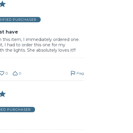
RIFIED PURCHASER
st have
n this item, I immediately ordered one.
t, I had to order this one for my
h the lights. She absolutely loves it!!!
0
0
Flag
FIED PURCHASER