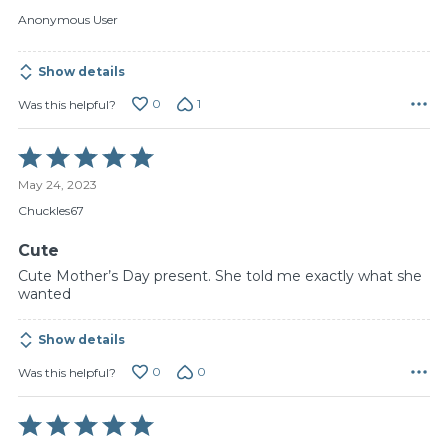
of
Anonymous User
5
Show details
0
1
Was this helpful?
Rated
5
May 24, 2023
out
of
Chuckles67
5
Cute
Cute Mother’s Day present. She told me exactly what she
wanted
Show details
0
0
Was this helpful?
Rated
5