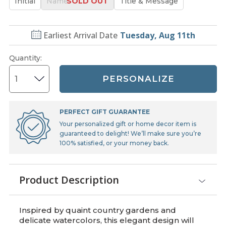
Initial
Name
Title & Message
Earliest Arrival Date
Tuesday, Aug 11th
Quantity
:
PERSONALIZE
PERFECT GIFT GUARANTEE
Your personalized gift or home decor item is
guaranteed to delight! We’ll make sure you’re
100% satisfied, or your money back.
Product Description
Inspired by quaint country gardens and
delicate watercolors, this elegant design will