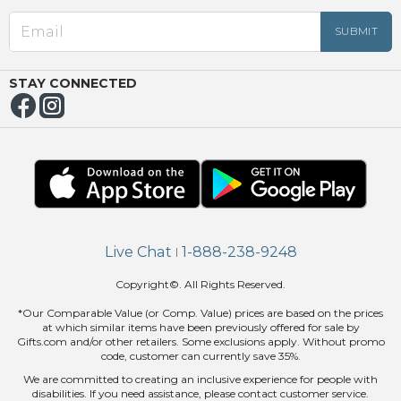
EED
OUT
NUE
ING
STAY CONNECTED
Live Chat
1-888-238-9248
|
Copyright©. All Rights Reserved.
*Our Comparable Value (or Comp. Value) prices are based on the prices
at which similar items have been previously offered for sale by
Gifts.com and/or other retailers. Some exclusions apply. Without promo
code, customer can currently save 35%.
We are committed to creating an inclusive experience for people with
disabilities. If you need assistance, please contact customer service.