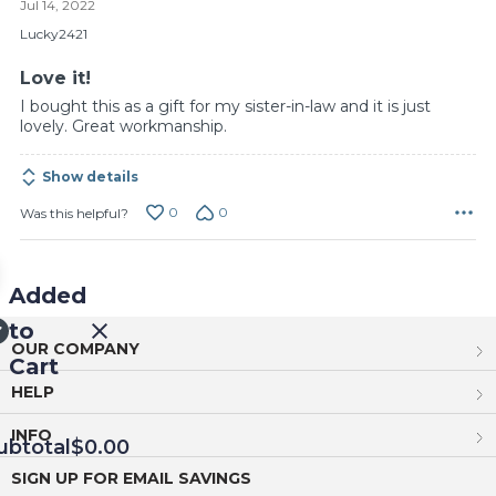
Jul 14, 2022
out
of
Lucky2421
5
Love it!
I bought this as a gift for my sister-in-law and it is just
lovely. Great workmanship.
Show details
0
0
Was this helpful?
Added
to
OUR COMPANY
Cart
HELP
INFO
ubtotal
$0.00
SIGN UP FOR EMAIL SAVINGS