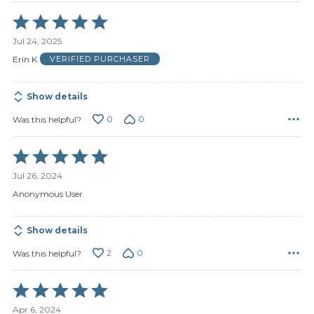
Rated
5
Jul 24, 2025
out
of
Erin K
VERIFIED PURCHASER
5
Show details
0
0
Was this helpful?
Rated
5
Jul 26, 2024
out
of
Anonymous User
5
Show details
2
0
Was this helpful?
Rated
5
Apr 6, 2024
out