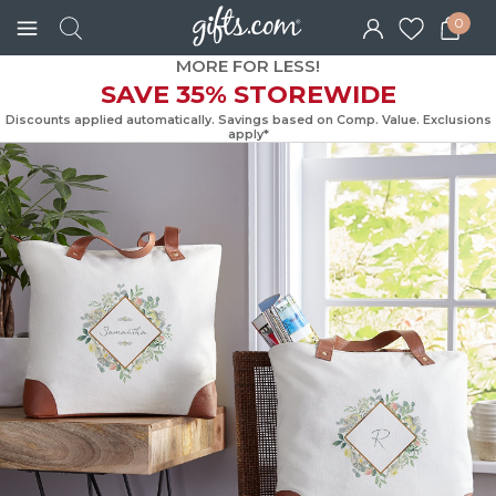
0
MORE FOR LESS!
SAVE 35% STOREWIDE
Discounts applied automatically. Savings based on Comp. Value. Exc
apply*