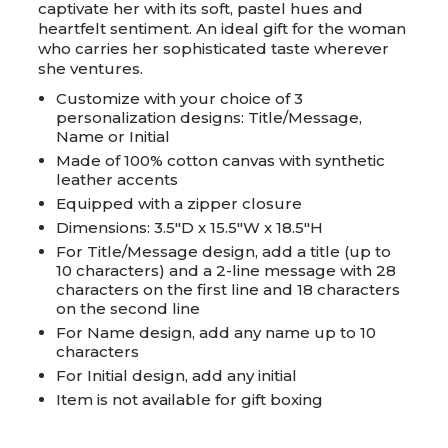
captivate her with its soft, pastel hues and
heartfelt sentiment. An ideal gift for the woman
who carries her sophisticated taste wherever
she ventures.
Customize with your choice of 3
personalization designs: Title/Message,
Name or Initial
Made of 100% cotton canvas with synthetic
leather accents
Equipped with a zipper closure
Dimensions: 3.5"D x 15.5"W x 18.5"H
For Title/Message design, add a title (up to
10 characters) and a 2-line message with 28
characters on the first line and 18 characters
on the second line
For Name design, add any name up to 10
characters
For Initial design, add any initial
Item is not available for gift boxing