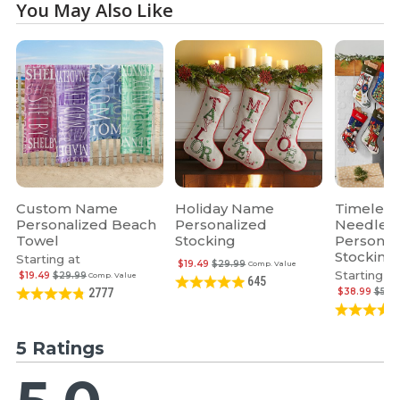
You May Also Like
Custom Name
Holiday Name
Timeless
Personalized Beach
Personalized
Needlepo
Towel
Stocking
Personal
Stocking
Starting at
$19.49
$29.99
Comp. Value
Starting at
$19.49
$29.99
Comp. Value
645
$38.99
$59.
2777
5 Ratings