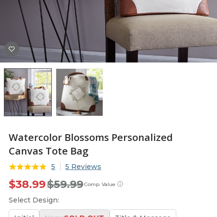
Watercolor Blossoms Personalized
Canvas Tote Bag
5
5 Reviews
$38.99
$59.99
ⓘ
Comp. Value
Select Design: