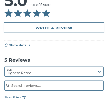
5.0
out of 5 stars
WRITE A REVIEW
Show details
5 Reviews
SORT
Highest Rated
Search reviews
Show Filters