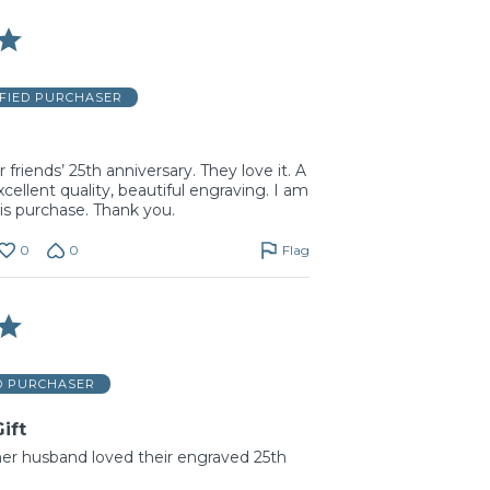
IFIED PURCHASER
r friends’ 25th anniversary. They love it. A
xcellent quality, beautiful engraving. I am
is purchase. Thank you.
0
0
Flag
D PURCHASER
ift
er husband loved their engraved 25th