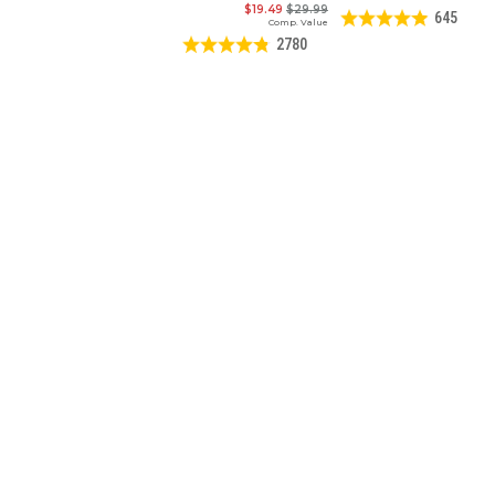
$19.49
$29.99
645
Comp. Value
2780