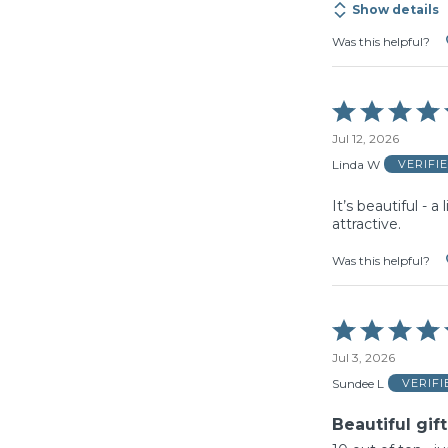
Show details
Was this helpful?
Rated
5
Jul 12, 2026
out
of
Linda W
VERIFI
5
It’s beautiful - a
attractive.
Was this helpful?
Rated
5
Jul 3, 2026
out
of
Sundee L
VERIF
5
Beautiful gift