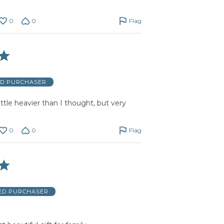
0
0
Flag
ED PURCHASER
 little heavier than I thought, but very
0
0
Flag
IED PURCHASER