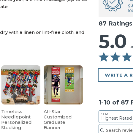
gu
date
10
87 Ratings
y with a linen or lint-free cloth, and
5.0
o
WRITE A 
1-10 of 87
Timeless
All-Star
SORT
Needlepoint
Customized
Highest Rated
Personalized
Graduate
Search reviews
Stocking
Banner