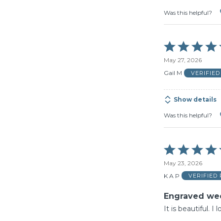
Was this helpful?
Rated
5
May 27, 2026
out
of
Gail M
VERIFIE
5
Show details
Was this helpful?
Rated
5
May 23, 2026
out
of
K A P
VERIFIED
5
Engraved we
It is beautiful. I 