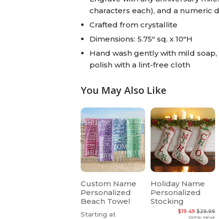
characters each), and a numeric 
Crafted from crystallite
Dimensions: 5.75" sq. x 10"H
Hand wash gently with mild soap, dr
polish with a lint-free cloth
You May Also Like
Custom Name
Holiday Name
Personalized
Personalized
Beach Towel
Stocking
$19.49
$29.99
Starting at
Comp. Value