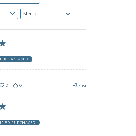
Media
ED PURCHASER
0
0
Flag
IFIED PURCHASER