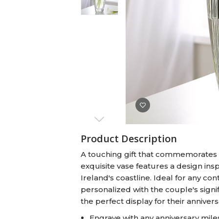
Baby Swaddles
Custom Photo Big Heads™
Product Description
A touching gift that commemorates a 
exquisite vase features a design in
Ireland's coastline. Ideal for any co
personalized with the couple's signi
the perfect display for their annivers
Engrave with any anniversary mile