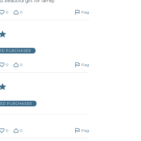
t beautiful gift for family.
0
0
Flag
IED PURCHASER
0
0
Flag
IED PURCHASER
0
0
Flag