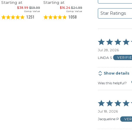
Starting at
Starting at
$38.99
$59.99
$16.24
$24.99
Comp. Value
Comp. Value
Star Ratings
1251
1058
Rated
5
Jul 28, 2026
out
of
LINDA S
VERIFI
5
Show details
Was this helpful?
Rated
5
Jul 18, 2026
out
of
Jacqueline P
VER
5