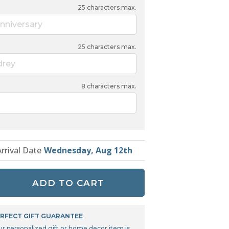
Tonka
25
characters max.
TRANSFORMERS
nniversary
25
characters max.
drey
8
characters max.
Arrival Date
Wednesday, Aug 12th
ADD TO CART
RFECT GIFT GUARANTEE
ur personalized gift or home decor item is