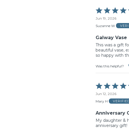
Rated
5
Jun 19, 2026
out
of
Suzanne W
VER
5
Galway Vase
This was a gift fo
beautiful vase, e
so happy with th
Was this helpful?
Rated
5
Jun 12, 2026
out
of
Mary H
VERIFIE
5
Anniversary G
My daughter & h
anniversary gift!