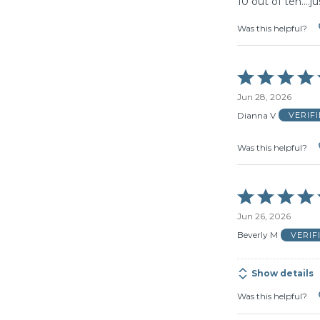
10 out of ten….jus
Was this helpful?
Rated
5
Jun 28, 2026
out
of
Dianna V
VERIF
5
Was this helpful?
Rated
5
Jun 26, 2026
out
of
Beverly M
VERIF
5
Show details
Was this helpful?