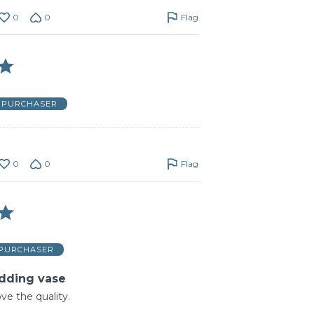
0
0
Flag
D PURCHASER
0
0
Flag
 PURCHASER
dding vase
love the quality.