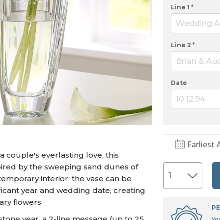
U.S. Air Force™
NEW
Line 1 *
U.S. Army®
NEW
Wedding A
U.S. Navy®
NEW
Line 2 *
Brian & Au
Date
10.12.94
Earliest 
couple's everlasting love, this
spired by the sweeping sand dunes of
ntemporary interior, the vase can be
ficant year and wedding date, creating
ary flowers.
PE
stone year, a 2-line message (up to 25
Yo