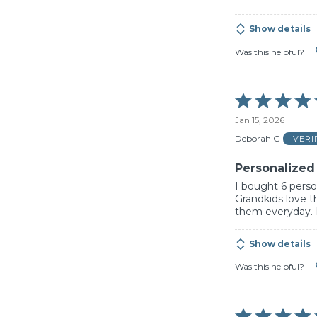
Show details
Was this helpful?
Rated
5
Jan 15, 2026
out
of
Deborah G
VERI
5
Personalized
I bought 6 person
Grandkids love t
them everyday. I 
Show details
Was this helpful?
Rated