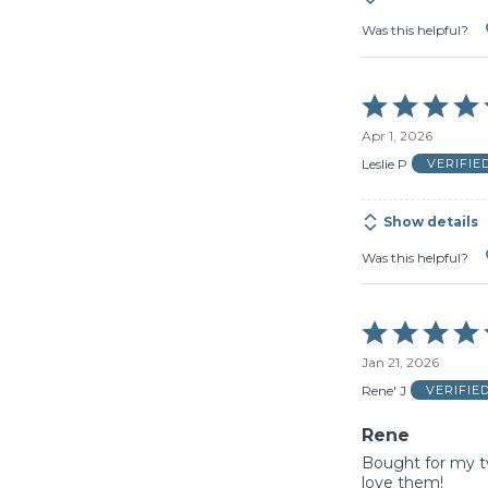
Was this helpful?
Rated
5
Apr 1, 2026
out
of
Leslie P
VERIFIE
5
Show details
Was this helpful?
Rated
5
Jan 21, 2026
out
of
Rene' J
VERIFIE
5
Rene
Bought for my t
love them!