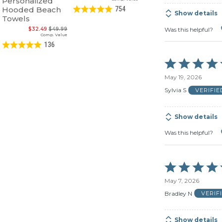
Personalized
Hooded Beach
754
Show details
Towels
Was this helpful?
$32.49
$49.99
Comp. Value
136
Rated
5
May 19, 2026
out
of
Sylvia S
VERIFI
5
Show details
Was this helpful?
Rated
5
May 7, 2026
out
of
Bradley N
VERIF
5
Show details