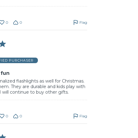
0
0
Flag
FIED PURCHASER
 fun
alized flashlights as well for Christmas.
hem. They are durable and kids play with
will continue to buy other gifts.
0
0
Flag