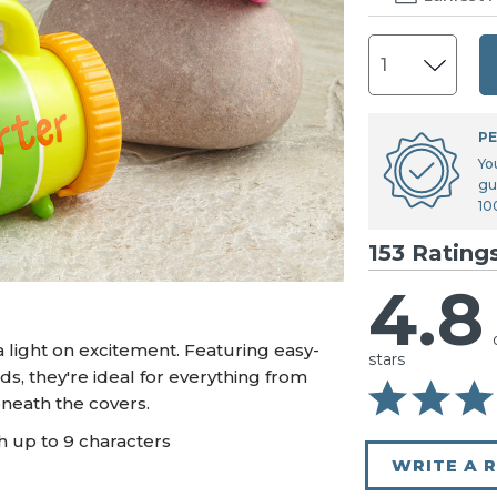
U.S. Air Force™
NEW
U.S. Army®
NEW
U.S. Navy®
NEW
PE
Yo
gu
10
153 Rating
4.8
 light on excitement. Featuring easy-
stars
s, they're ideal for everything from
neath the covers.
h up to 9 characters
WRITE A 