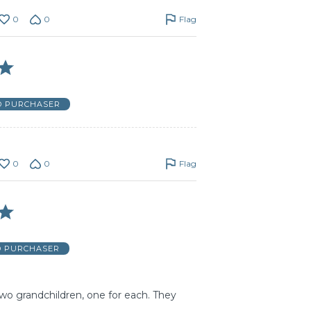
0
0
Flag
D PURCHASER
0
0
Flag
D PURCHASER
wo grandchildren, one for each. They