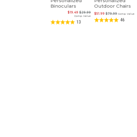
Personalized
Personalized
Binoculars
Outdoor Chairs
$19.49
$29.99
$51.99
$79.99
Comp. Value
Comp. Value
46
13