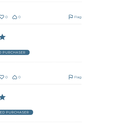
0
0
Flag
ED PURCHASER
0
0
Flag
IED PURCHASER