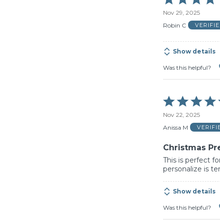
5
Nov 29, 2025
out
of
Robin C
VERIFI
5
Show details
Was this helpful?
Rated
5
Nov 22, 2025
out
of
Anissa M
VERIF
5
Christmas Pr
This is perfect f
personalize is te
Show details
Was this helpful?