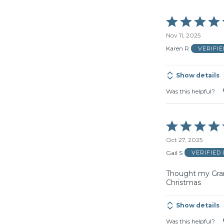
Rated
5
Nov 11, 2025
out
of
Karen R
VERIFI
5
Show details
Was this helpful?
Rated
5
Oct 27, 2025
out
of
Gail S
VERIFIED
5
Thought my Grand
Christmas
Show details
Was this helpful?