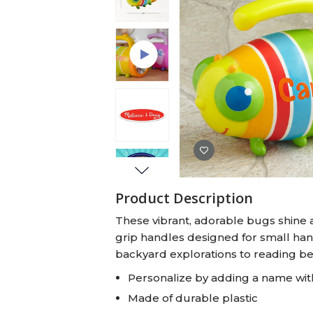
Baby Swaddles
Custom Photo Big Heads™
Product Description
These vibrant, adorable bugs shine a
grip handles designed for small hand
backyard explorations to reading be
Personalize by adding a name wit
Made of durable plastic