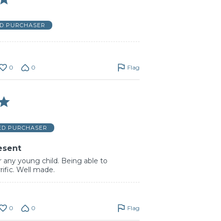
ED PURCHASER
0
0
Flag
IED PURCHASER
esent
or any young child. Being able to
rrific. Well made.
0
0
Flag