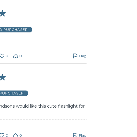
ED PURCHASER
0
0
Flag
 PURCHASER
sons would like this cute flashlight for
0
0
Flag