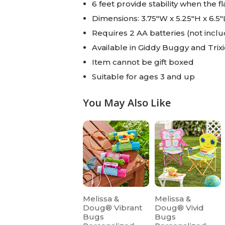
6 feet provide stability when the f
Dimensions: 3.75"W x 5.25"H x 6.5"
Requires 2 AA batteries (not incl
Available in Giddy Buggy and Trix
Item cannot be gift boxed
Suitable for ages 3 and up
You May Also Like
Melissa &
Melissa &
Doug® Vibrant
Doug® Vivid
Bugs
Bugs