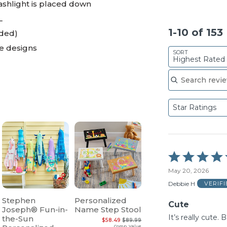
lashlight is placed down
L
1-10 of 15
uded)
ie designs
SORT
Highest Rated
Search reviews
Star Ratings
Rated
5
May 20, 2026
out
of
Debbie H
VERIF
5
Stephen
Personalized
Cute
Joseph® Fun-in-
Name Step Stool
It’s really cute. 
the-Sun
$58.49
$89.99
Comp. Value