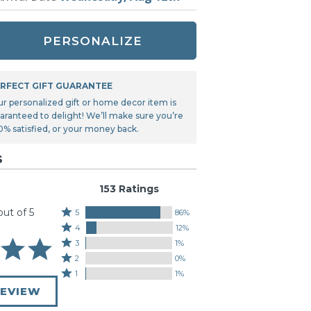
Tonka
TRANSFORMERS
PERSONALIZE
RFECT GIFT GUARANTEE
ur personalized gift or home decor item is
aranteed to delight! We’ll make sure you’re
0% satisfied, or your money back.
s
153 Ratings
out of 5
Rated
5
86%
Rated
5
4
12%
4
stars
Rated
3
1%
stars
by
3
Rated
2
0%
by
86%
stars
2
Rated
1
1%
12%
of
by
stars
1
of
REVIEW
reviewers
1%
by
star
reviewers
of
0%
by