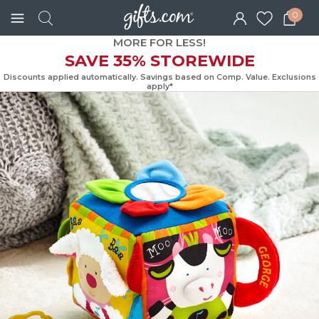
0
MORE FOR LESS!
SAVE 35% STOREWIDE
Discounts applied automatically. Savings based on Comp. Value. Exc
apply*