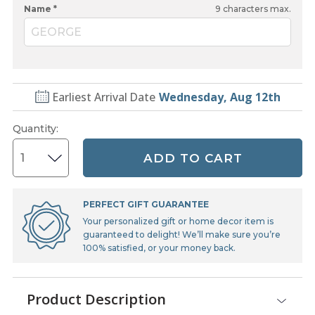
Name *
9
characters max.
GEORGE
Earliest Arrival Date
Wednesday, Aug 12th
Quantity
:
ADD TO CART
PERFECT GIFT GUARANTEE
Your personalized gift or home decor item is
guaranteed to delight! We’ll make sure you’re
100% satisfied, or your money back.
Product Description