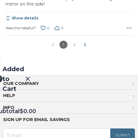
mirror on the side!
Show details
0
0
Was this helpful?
1
2
Added
to
OUR COMPANY
Cart
HELP
INFO
ubtotal
$0.00
SIGN UP FOR EMAIL SAVINGS
EED