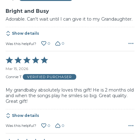
5
Bright and Busy
Adorable. Can't wait until I can give it to my Grandaughter.
Show details
0
0
Was this helpful?
Rated
5
Mar 15, 2026
out
of
Connie T
VERIFIED PURCHASER
5
My grandbaby absolutely loves this gift! He is 2 months old
and when the songs play he smiles so big. Great quality.
Great gift!
Show details
0
0
Was this helpful?