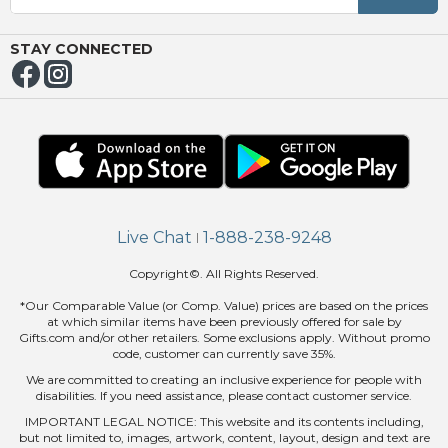
OUT
NUE
ING
STAY CONNECTED
Live Chat
1-888-238-9248
|
Copyright©. All Rights Reserved.
*Our Comparable Value (or Comp. Value) prices are based on the prices
at which similar items have been previously offered for sale by
Gifts.com and/or other retailers. Some exclusions apply. Without promo
code, customer can currently save 35%.
We are committed to creating an inclusive experience for people with
disabilities. If you need assistance, please contact customer service.
IMPORTANT LEGAL NOTICE: This website and its contents including,
but not limited to, images, artwork, content, layout, design and text are