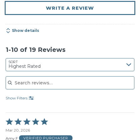
WRITE A REVIEW
Show details
1-10 of 19 Reviews
SORT
Highest Rated
Search reviews
Show Filters
Rated
5
Mar 20, 2026
out
of
Amy F
VERIFIED PURCHASER