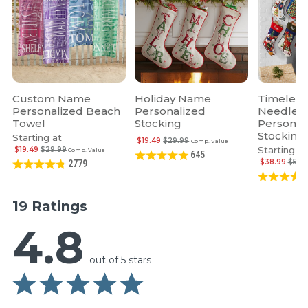
Custom Name
Holiday Name
Timeless
Personalized Beach
Personalized
Needlepo
Towel
Stocking
Personal
Stocking
Starting at
$19.49
$29.99
Comp. Value
Starting at
$19.49
$29.99
Comp. Value
645
$38.99
$59.
2779
19 Ratings
4.8
out of 5 stars