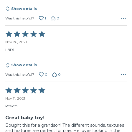
Show details
1
0
Was this helpful?
Rated
5
Nov 26, 2021
out
of
LBD1
5
Show details
0
0
Was this helpful?
Rated
5
Nov 11, 2021
out
of
Rosie75
5
Great baby toy!
Bought this for a grandson! The different sounds, textures
and features are perfect for play. He loves looking in the