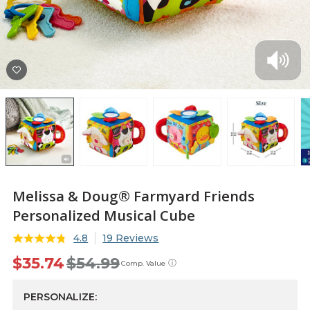
Melissa & Doug® Farmyard Friends
Personalized Musical Cube
4.8
19 Reviews
$35.74
$54.99
ⓘ
Comp. Value
PERSONALIZE: