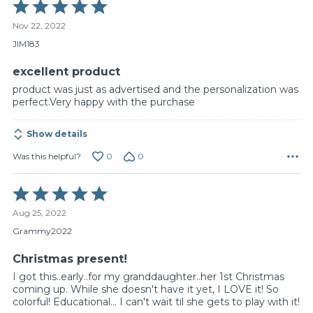
Rated
5
Nov 22, 2022
out
of
JIM183
5
excellent product
product was just as advertised and the personalization was
perfect.Very happy with the purchase
Show details
0
0
Was this helpful?
Rated
5
Aug 25, 2022
out
of
Grammy2022
5
Christmas present!
I got this..early..for my granddaughter..her 1st Christmas
coming up. While she doesn't have it yet, I LOVE it! So
colorful! Educational... I can't wait til she gets to play with it!