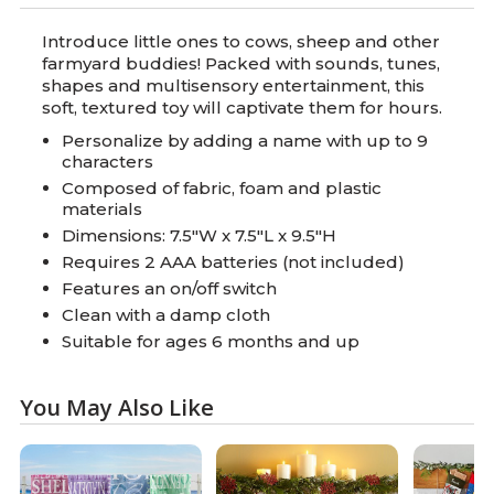
Introduce little ones to cows, sheep and other
farmyard buddies! Packed with sounds, tunes,
shapes and multisensory entertainment, this
soft, textured toy will captivate them for hours.
Personalize by adding a name with up to 9
characters
Composed of fabric, foam and plastic
materials
Dimensions: 7.5"W x 7.5"L x 9.5"H
Requires 2 AAA batteries (not included)
Features an on/off switch
Clean with a damp cloth
Suitable for ages 6 months and up
You May Also Like