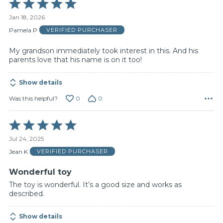
Rated
5
Jan 18, 2026
out
of
Pamela P
VERIFIED PURCHASER
5
My grandson immediately took interest in this. And his
parents love that his name is on it too!
Show details
0
0
Was this helpful?
Rated
5
Jul 24, 2025
out
of
Jean K
VERIFIED PURCHASER
5
Wonderful toy
The toy is wonderful. It’s a good size and works as
described.
Show details