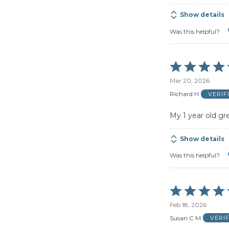
Show details
Was this helpful?
Rated
5
Mar 20, 2026
out
of
Richard H
VERIF
5
My 1 year old gr
Show details
Was this helpful?
Rated
5
Feb 18, 2026
out
of
Susan C M
VERI
5