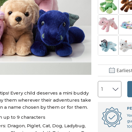
U.S. Air Force™
NEW
U.S. Army®
NEW
U.S. Navy®
NEW
Earlies
ips! Every child deserves a mini buddy
pany them wherever their adventures take
en a name chosen by them or for them.
PE
Yo
h up to 9 characters
gu
s: Dragon, Piglet, Cat, Dog, Ladybug,
10