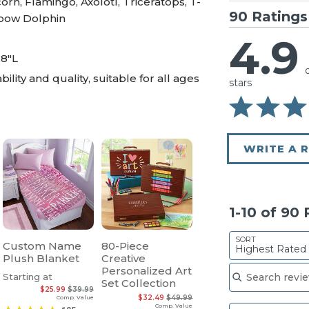
rn, Flamingo, Axolotl, Triceratops, T-
90 Ratings
inbow Dolphin
4.9
 8"L
ility and quality, suitable for all ages
stars
WRITE A 
1-10 of 90
SORT
Custom Name
80-Piece
Highest Rated
Plush Blanket
Creative
Search reviews
Personalized Art
Starting at
Set Collection
$25.99
$39.99
$32.49
$49.99
Comp. Value
Comp. Value