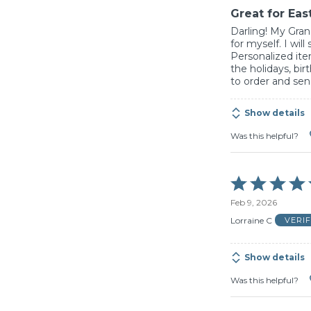
Great for East
Darling! My Gran
for myself. I will
Personalized ite
the holidays, bir
to order and send
Show details
Was this helpful?
Rated
5
Feb 9, 2026
out
of
Lorraine C
VERI
5
Show details
Was this helpful?