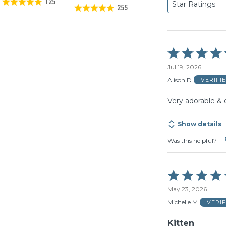
125
Star Ratings
255
Rated
5
Jul 19, 2026
out
of
Alison D
VERIFI
5
Very adorable & 
Show details
Was this helpful?
Rated
5
May 23, 2026
out
of
Michelle M
VERI
5
Kitten