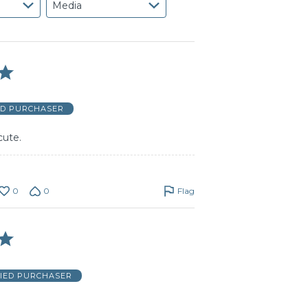
Media
ED PURCHASER
cute.
0
0
Flag
FIED PURCHASER