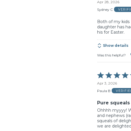
Apr 28, 2026
out
of
Sydney C
VERIF
5
Both of my kids 
daughter has had
his for Easter.
Show details
Was this helpful?
Rated
5
Apr 3, 2026
out
of
Paula B
VERIFI
5
Pure squeals 
Ohhhh myyyy! We
and nephews (ran
squeals of delig
we are delighted!