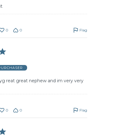
it
0
0
Flag
 PURCHASER
myg reat great nephew and im very very
0
0
Flag