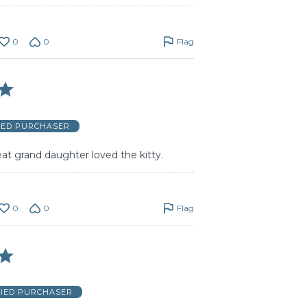
0
0
Flag
IED PURCHASER
eat grand daughter loved the kitty.
0
0
Flag
FIED PURCHASER