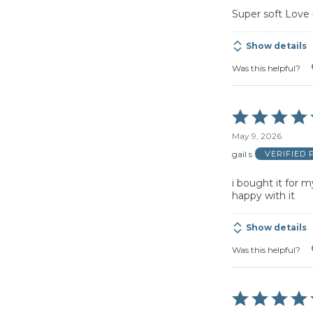
Super soft Love 
Show details
Was this helpful?
Rated
5
May 9, 2026
out
of
gail s
VERIFIED
5
i bought it for 
happy with it
Show details
Was this helpful?
Rated
5