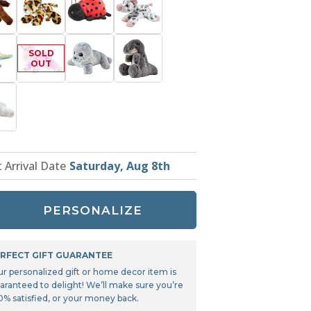
Tonka
TRANSFORMERS
t Arrival Date
Saturday, Aug 8th
PERSONALIZE
RFECT GIFT GUARANTEE
ur personalized gift or home decor item is
aranteed to delight! We’ll make sure you’re
0% satisfied, or your money back.