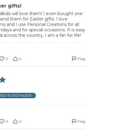
er gifts!
dkids will love them! I even bought one
 send them for Easter gifts. I love
ms and I use Personal Creations for all
thdays and for special occasions. It is easy
 across the country. I am a fan for life!
0
0
Flag
FIED PURCHASER
0
0
Flag