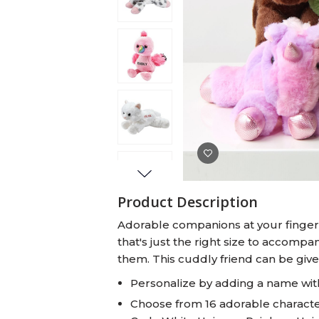
Baby Swaddles
Custom Photo Big Heads™
Product Description
Adorable companions at your fingert
that's just the right size to accom
them. This cuddly friend can be giv
Personalize by adding a name wit
Choose from 16 adorable character