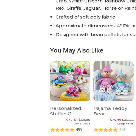
Crab, White Unicorn, Rainbow Unico
Rex, Giraffe, Jaguar, Horse or Ra
Crafted of soft poly fabric
Approximate dimensions: 4" Dia. x
Designed with bean pellets for stab
You May Also Like
Personalized
Pajama Teddy
Stuffies®
Bear
$32.49
$49.99
$25.99
$39.99
Comp. Value
Comp. Value
499
654