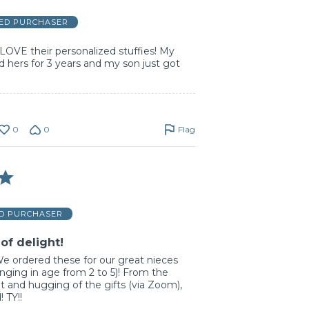
IED PURCHASER
LOVE their personalized stuffies! My
 hers for 3 years and my son just got
0
0
Flag
ED PURCHASER
of delight!
 ordered these for our great nieces
ging in age from 2 to 5)! From the
ht and hugging of the gifts (via Zoom),
 TY!!