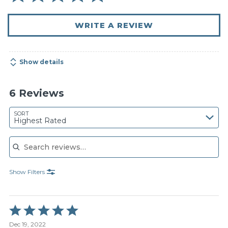
WRITE A REVIEW
Show details
6 Reviews
SORT
Highest Rated
Search reviews
Show Filters
Rated
5
Dec 19, 2022
out