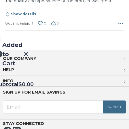
The quality and appearance of the product was great.
Show details
0
3
Was this helpful?
Added
to
OUR COMPANY
Cart
HELP
INFO
ubtotal
$0.00
SIGN UP FOR EMAIL SAVINGS
EED
OUT
NUE
ING
STAY CONNECTED