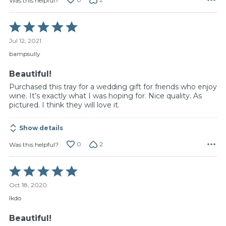
Was this helpful?
Rated
5
Jul 12, 2021
out
of
bampsully
5
Beautiful!
Purchased this tray for a wedding gift for friends who enjoy
wine. It’s exactly what I was hoping for. Nice quality. As
pictured. I think they will love it.
Show details
0
2
Was this helpful?
Rated
5
Oct 18, 2020
out
of
lkdo
5
Beautiful!