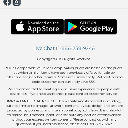
Live Chat
1-888-238-9248
|
Copyright©. All Rights Reserved.
*Our Comparable Value (or Comp. Value) prices are based on the prices
at which similar items have been previously offered for sale by
Gifts.com and/or other retailers. Some exclusions apply. Without promo
code, customer can currently save 35%.
We are committed to creating an inclusive experience for people with
disabilities. If you need assistance, please contact customer service.
IMPORTANT LEGAL NOTICE: This website and its contents including,
but not limited to, images, artwork, content, layout, design and text are
protected by domestic and international copyright laws. It is unlawful
to reproduce, transmit, print, or distribute any portion of this website
without our express written consent. Please contact us with any
questions. If you need assistance, please call 1.888.238.9248