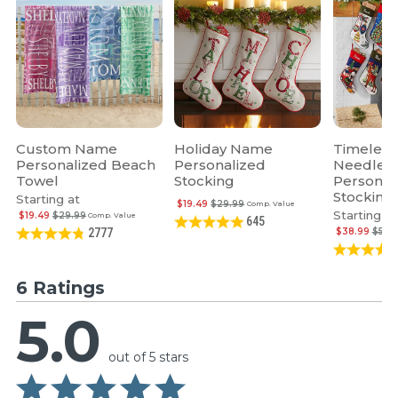
Custom Name
Holiday Name
Timeless
Personalized Beach
Personalized
Needlepo
Towel
Stocking
Personal
Stocking
Starting at
$19.49
$29.99
Comp. Value
Starting at
$19.49
$29.99
Comp. Value
645
$38.99
$59.
2777
6 Ratings
5.0
out of 5 stars