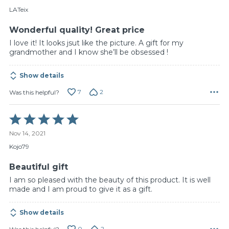
of
LATeix
5
Wonderful quality! Great price
I love it! It looks jsut like the picture. A gift for my
grandmother and I know she’ll be obsessed !
Show details
7
2
Was this helpful?
Rated
5
Nov 14, 2021
out
of
Kojo79
5
Beautiful gift
I am so pleased with the beauty of this product. It is well
made and I am proud to give it as a gift.
Show details
0
2