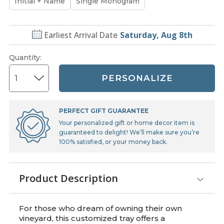
Initial + Name
Single Monogram
Earliest Arrival Date
Saturday, Aug 8th
Quantity
:
PERSONALIZE
PERFECT GIFT GUARANTEE
Your personalized gift or home decor item is
guaranteed to delight! We’ll make sure you’re
100% satisfied, or your money back.
Product Description
For those who dream of owning their own
vineyard, this customized tray offers a