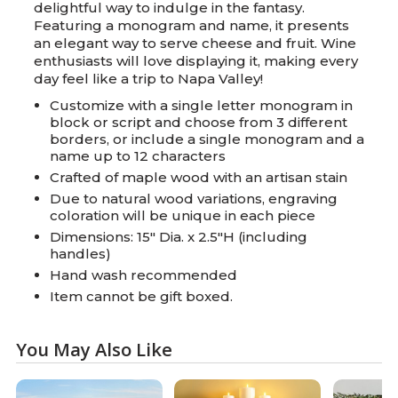
delightful way to indulge in the fantasy.
Featuring a monogram and name, it presents
an elegant way to serve cheese and fruit. Wine
enthusiasts will love displaying it, making every
day feel like a trip to Napa Valley!
Customize with a single letter monogram in
block or script and choose from 3 different
borders, or include a single monogram and a
name up to 12 characters
Crafted of maple wood with an artisan stain
Due to natural wood variations, engraving
coloration will be unique in each piece
Dimensions: 15" Dia. x 2.5"H (including
handles)
Hand wash recommended
Item cannot be gift boxed.
You May Also Like