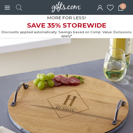
0
MORE FOR LESS!
SAVE 35% STOREWIDE
Discounts applied automatically. Savings based on Comp. Value. Exc
apply*