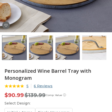
Personalized Wine Barrel Tray with
Monogram
5
6 Reviews
$90.99
$139.99
ⓘ
Comp. Value
Select Design: