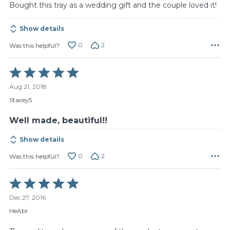
Bought this tray as a wedding gift and the couple loved it!
Show details
0
2
Was this helpful?
Rated
5
Aug 21, 2018
out
of
Stacey5
5
Well made, beautiful!!
Show details
0
2
Was this helpful?
Rated
5
Dec 27, 2016
out
of
HeAbr
5