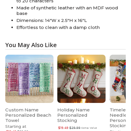
to 20 characters
Made of synthetic leather with an MDF wood
base
Dimensions: 14"W x 2.5"H x 16"L
Effortless to clean with a damp cloth
You May Also Like
Custom Name
Holiday Name
Timeless
Personalized Beach
Personalized
Needlepo
Towel
Stocking
Personal
Stocking
Starting at
$19.49
$29.99
Comp. Value