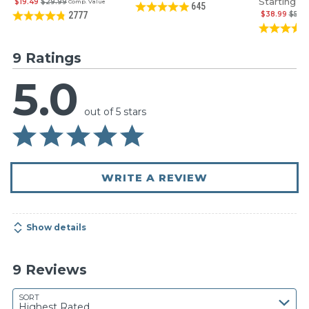
Starting at
$19.49
$29.99
Comp. Value
645
$38.99
$59.
2777
9 Ratings
5.0
out of 5 stars
WRITE A REVIEW
Show details
9 Reviews
SORT
Highest Rated