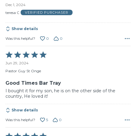
5
Dec 1, 2024
out
of
teresa C
VERIFIED PURCHASER
5
Show details
0
0
Was this helpful?
Rated
5
Jun 29, 2024
out
of
Pastor Guy St Onge
5
Good Times Bar Tray
I bought it for my son, he is on the other side of the
country, He loved it!
Show details
5
0
Was this helpful?
Rated