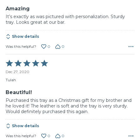
5
Amazing
It’s exactly as was pictured with personalization. Sturdy
tray. Looks great at our bar.
Show details
0
0
Was this helpful?
Rated
5
Dec 27, 2020
out
of
Tulah
5
Beautiful!
Purchased this tray as a Christmas gift for my brother and
he loved it! The leather is soft and the tray is very sturdy.
Would definitely purchased this again.
Show details
0
0
Was this helpful?