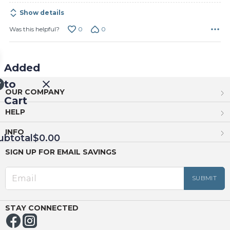
Show details
0
0
Was this helpful?
Added
to
OUR COMPANY
Cart
HELP
INFO
ubtotal
$0.00
SIGN UP FOR EMAIL SAVINGS
EED
OUT
NUE
ING
STAY CONNECTED