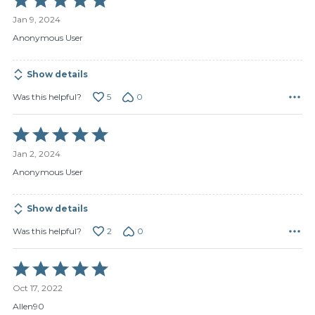
5
Jan 9, 2024
out
of
Anonymous User
5
Show details
5
0
Was this helpful?
Rated
5
Jan 2, 2024
out
of
Anonymous User
5
Show details
2
0
Was this helpful?
Rated
5
Oct 17, 2022
out
of
Allen90