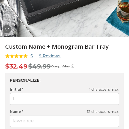
Custom Name + Monogram Bar Tray
5
9 Reviews
$32.49
$49.99
ⓘ
Comp. Value
PERSONALIZE:
Initial *
1
characters max.
L
Name *
12
characters max.
lawrence