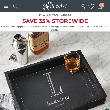
0
MORE FOR LESS!
SAVE 35% STOREWIDE
Discounts applied automatically. Savings based on Comp. Value. Exc
apply*