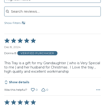
Search reviews
Show Filters
Rated
5
Dec 8, 2024
out
of
Donna B
VERIFIED PURCHASER
5
This Tray is a gift for my Grandaughter ( who is Very Special
to me ) and her husband for Christmas . I Love the tray ,
high quality and excellent workmanship
Show details
0
0
Was this helpful?
Rated