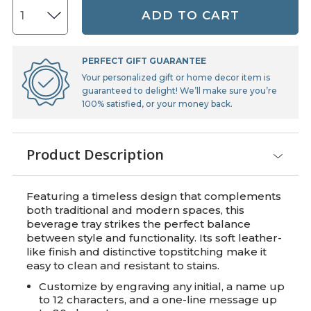
ADD TO CART
PERFECT GIFT GUARANTEE
Your personalized gift or home decor item is
guaranteed to delight! We’ll make sure you’re
100% satisfied, or your money back.
Product Description
Featuring a timeless design that complements
both traditional and modern spaces, this
beverage tray strikes the perfect balance
between style and functionality. Its soft leather-
like finish and distinctive topstitching make it
easy to clean and resistant to stains.
Customize by engraving any initial, a name up
to 12 characters, and a one-line message up