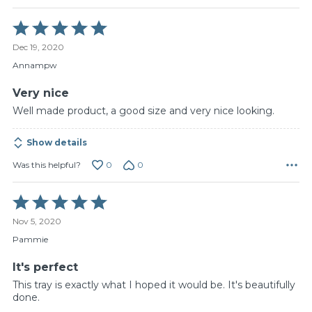
Rated
5
Dec 19, 2020
out
of
Annampw
5
Very nice
Well made product, a good size and very nice looking.
Show details
0
0
Was this helpful?
Rated
5
Nov 5, 2020
out
of
Pammie
5
It's perfect
This tray is exactly what I hoped it would be. It's beautifully
done.