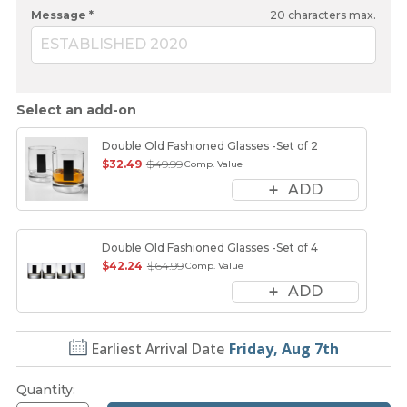
Message *
20
characters max.
ESTABLISHED 2020
Select an add-on
Double Old Fashioned Glasses -Set of 2
$32.49
$49.99
Comp. Value
ADD
Double Old Fashioned Glasses -Set of 4
$42.24
$64.99
Comp. Value
ADD
Earliest Arrival Date
Friday, Aug 7th
Quantity
: