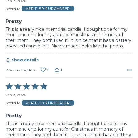
Jan 2, 2026
out
of
Sherri M
VERIFIED PURCHASER
5
Pretty
This is a really nice memorial candle. I bought one for my
mom and one for my aunt for Christmas in memory of
their mom. They both liked it. It is nice that it has a battery
operated candle in it. Nicely made; looks like the photo.
Show details
0
1
Was this helpful?
Rated
5
Jan 2, 2026
out
of
Sherri M
VERIFIED PURCHASER
5
Pretty
This is a really nice memorial candle. I bought one for my
mom and one for my aunt for Christmas in memory of
their mom. They both liked it. It is nice that it has a battery