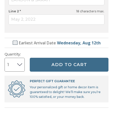
Line 2 *
18
characters max.
May 2, 2022
Earliest Arrival Date
Wednesday, Aug 12th
Quantity
:
ADD TO CART
PERFECT GIFT GUARANTEE
Your personalized gift or home decor item is
guaranteed to delight! We’ll make sure you’re
100% satisfied, or your money back.