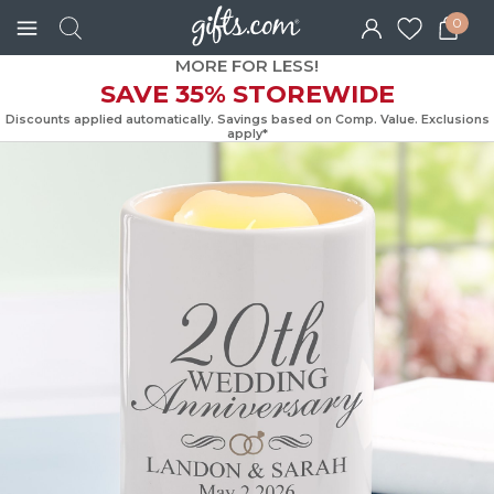
0
MORE FOR LESS!
SAVE 35% STOREWIDE
Discounts applied automatically. Savings based on Comp. Value. Exc
apply*