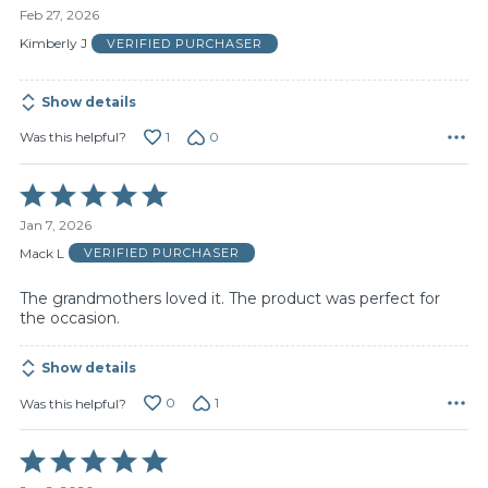
5
Feb 27, 2026
out
of
Kimberly J
VERIFIED PURCHASER
5
Show details
1
0
Was this helpful?
Rated
5
Jan 7, 2026
out
of
Mack L
VERIFIED PURCHASER
5
The grandmothers loved it. The product was perfect for
the occasion.
Show details
0
1
Was this helpful?
Rated
5