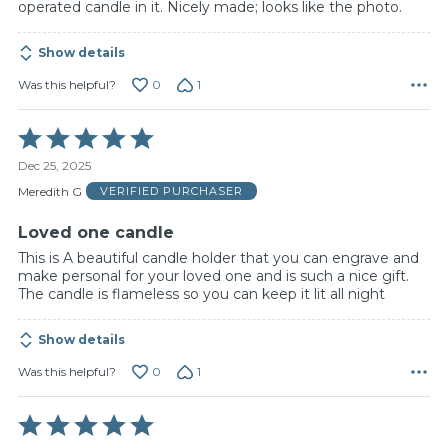
operated candle in it. Nicely made; looks like the photo.
Show details
0
1
Was this helpful?
Rated
5
Dec 25, 2025
out
of
Meredith G
VERIFIED PURCHASER
5
Loved one candle
This is A beautiful candle holder that you can engrave and
make personal for your loved one and is such a nice gift.
The candle is flameless so you can keep it lit all night
Show details
0
1
Was this helpful?
Rated
5