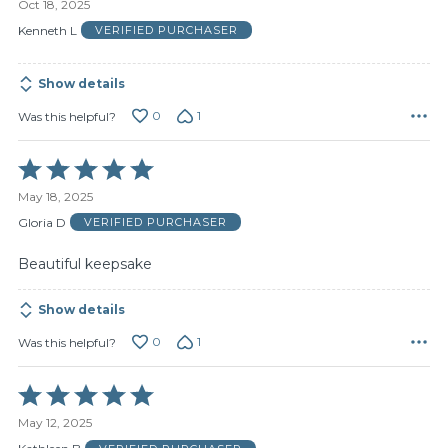
Oct 18, 2025
out
of
Kenneth L
VERIFIED PURCHASER
5
Show details
0
1
Was this helpful?
Rated
5
May 18, 2025
out
of
Gloria D
VERIFIED PURCHASER
5
Beautiful keepsake
Show details
0
1
Was this helpful?
Rated
5
May 12, 2025
out
of