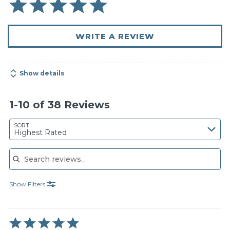
WRITE A REVIEW
Show details
1-10 of 38 Reviews
SORT
Highest Rated
Search reviews
Show Filters
Rated