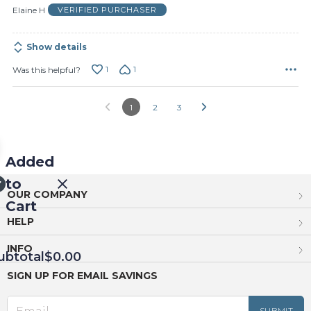
of
Elaine H
VERIFIED PURCHASER
5
Show details
1
1
Was this helpful?
1
2
3
Added
to
OUR COMPANY
Cart
HELP
INFO
ubtotal
$0.00
SIGN UP FOR EMAIL SAVINGS
EED