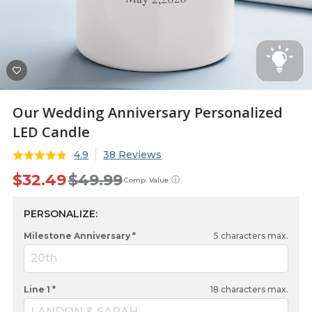
Our Wedding Anniversary Personalized
LED Candle
4.9
38 Reviews
$32.49
$49.99
ⓘ
Comp. Value
PERSONALIZE:
Milestone Anniversary *
5
characters max.
20th
Line 1 *
18
characters max.
LANDON & SARAH