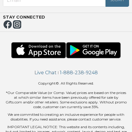
OUT
NUE
ING
STAY CONNECTED
Live Chat
1-888-238-9248
|
Copyright©. All Rights Reserved.
*Our Comparable Value (or Comp. Value) prices are based on the prices
at which similar items have been previously offered for sale by
Gifts.com and/or other retailers. Some exclusions apply. Without promo
code, customer can currently save 35%.
We are committed to creating an inclusive experience for people with
disabilities. If you need assistance, please contact customer service.
IMPORTANT LEGAL NOTICE: This website and its contents including,
but not limited to, images, artwork, content, layout, design and text are