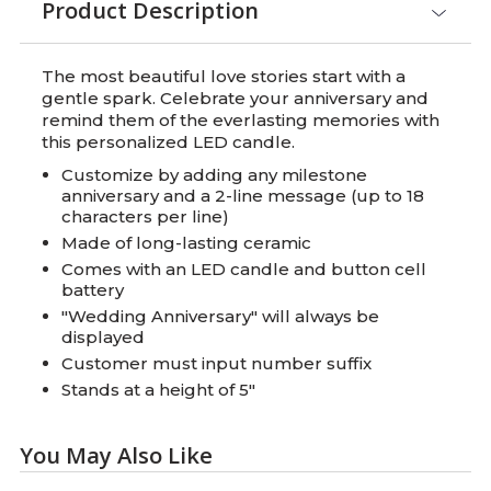
Product Description
The most beautiful love stories start with a
gentle spark. Celebrate your anniversary and
remind them of the everlasting memories with
this personalized LED candle.
Customize by adding any milestone
anniversary and a 2-line message (up to 18
characters per line)
Made of long-lasting ceramic
Comes with an LED candle and button cell
battery
"Wedding Anniversary" will always be
displayed
Customer must input number suffix
Stands at a height of 5"
You May Also Like