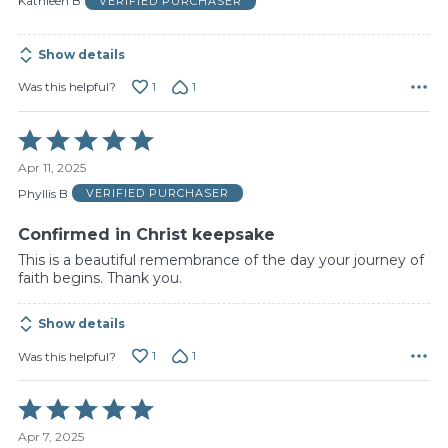
Kathleen B
VERIFIED PURCHASER
5
Show details
1
1
Was this helpful?
Rated
5
Apr 11, 2025
out
of
Phyllis B
VERIFIED PURCHASER
5
Confirmed in Christ keepsake
This is a beautiful remembrance of the day your journey of
faith begins. Thank you.
Show details
1
1
Was this helpful?
Rated
5
Apr 7, 2025
out