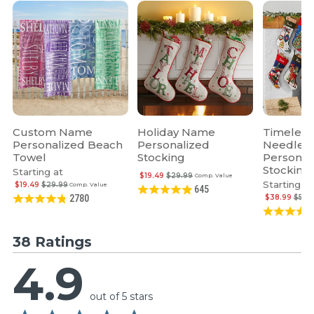
Custom Name
Holiday Name
Timeless
Personalized Beach
Personalized
Needlepo
Towel
Stocking
Personal
Stocking
Starting at
$19.49
$29.99
Comp. Value
Starting at
$19.49
$29.99
Comp. Value
645
$38.99
$59.
2780
38 Ratings
4.9
out of 5 stars