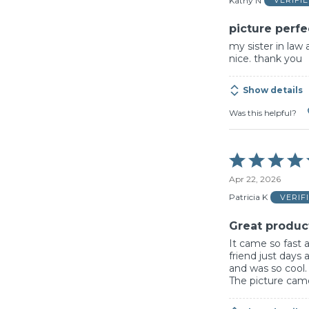
Kathy N
VERIFI
5
picture perfe
my sister in law 
nice. thank you
Show details
Was this helpful?
Rated
5
Apr 22, 2026
out
of
Patricia K
VERIF
5
Great produc
It came so fast 
friend just days
and was so cool
The picture came