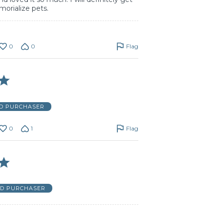
morialize pets.
0
0
Flag
ED PURCHASER
0
1
Flag
ED PURCHASER