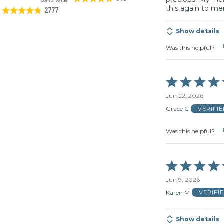
Comp. Value
this again to me
2777
Show details
Was this helpful?
Rated
5
Jun 22, 2026
out
of
Grace C
VERIFI
5
Was this helpful?
Rated
5
Jun 9, 2026
out
of
Karen M
VERIFI
5
Show details