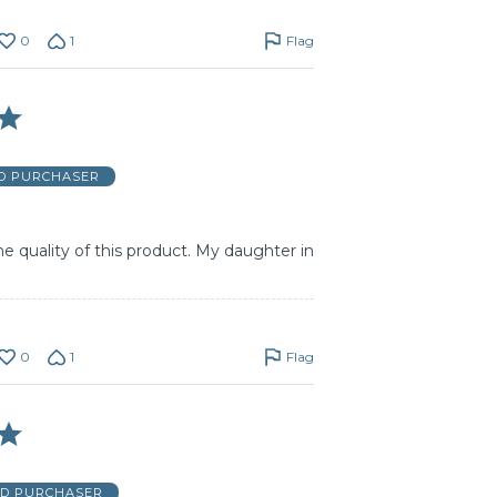
0
1
Flag
ED PURCHASER
he quality of this product. My daughter in
0
1
Flag
ED PURCHASER