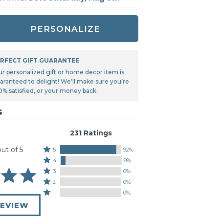
Tonka
TRANSFORMERS
PERSONALIZE
RFECT GIFT GUARANTEE
ur personalized gift or home decor item is
aranteed to delight! We’ll make sure you’re
0% satisfied, or your money back.
s
231 Ratings
out of 5
Rated
5
92%
Rated
5
4
8%
4
stars
Rated
3
0%
stars
by
3
Rated
2
0%
by
92%
stars
2
Rated
1
0%
8%
of
by
stars
1
of
REVIEW
reviewers
0%
by
star
reviewers
of
0%
by