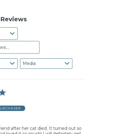
reviewers
of
0%
reviewers
of
reviewers
8 Reviews
Media
PURCHASER
friend after her cat died. It turned out so
nd loved it so much! I will definitely get