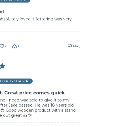
ED PURCHASER
ct
absolutely loved it. lettering was very
0
1
Flag
IED PURCHASER
t. Great price comes quick
and I need waa able to give it to my
 after Jake passed. He was 18 years old
. 😎 Good wooden product with a stand.
 out great 👍 👌