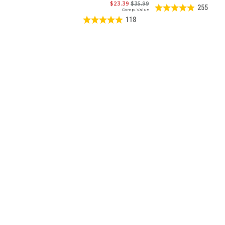
$23.39
$35.99
255
Comp. Value
118