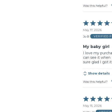
Was this helpful?
Rated
5
May 17, 2026
out
of
Jo B
VERIFIED 
5
My baby girl
I love my purchas
can see it when 
sure glad I got it
Show details
Was this helpful?
Rated
5
May 15, 2026
out
of