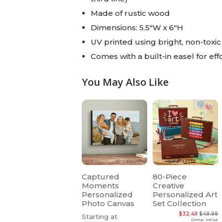
Made of rustic wood
Dimensions: 5.5"W x 6"H
UV printed using bright, non-toxic 
Comes with a built-in easel for eff
You May Also Like
Captured
80-Piece
Moments
Creative
Personalized
Personalized Art
Photo Canvas
Set Collection
$32.49
$49.99
Starting at
Comp. Value