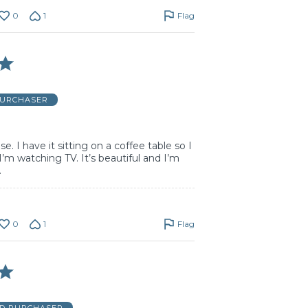
0
1
Flag
PURCHASER
e. I have it sitting on a coffee table so I
I’m watching TV. It’s beautiful and I’m
.
0
1
Flag