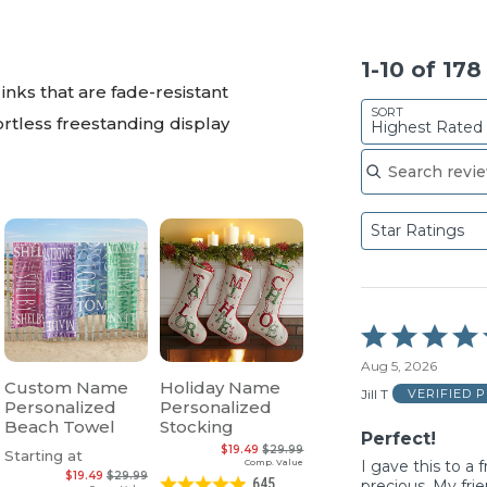
1-10 of 17
inks that are fade-resistant
SORT
ortless freestanding display
Highest Rated
Search reviews
Star Ratings
Rated
5
Aug 5, 2026
out
Custom Name
Holiday Name
of
Jill T
VERIFIED 
Personalized
Personalized
5
Beach Towel
Stocking
Perfect!
$19.49
$29.99
Starting at
Comp. Value
I gave this to a 
$19.49
$29.99
645
precious. My frie