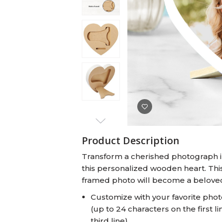
Baby Swaddles
Custom Photo Big Heads™
Product Description
Transform a cherished photograph in
this personalized wooden heart. This 
framed photo will become a beloved
Customize with your favorite phot
(up to 24 characters on the first l
third line)