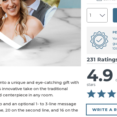
U.S. Air Force™
NEW
U.S. Army®
NEW
U.S. Navy®
NEW
PE
Yo
gu
10
231 Rating
4.9
to a unique and eye-catching gift with
stars
innovative take on the traditional
 centerpiece in any room.
o and an optional 1- to 3-line message
WRITE A 
ine, 20 on the second line, and 16 on the