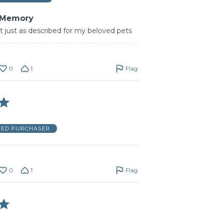
 Memory
t just as described for my beloved pets
0
1
Flag
FIED PURCHASER
0
1
Flag