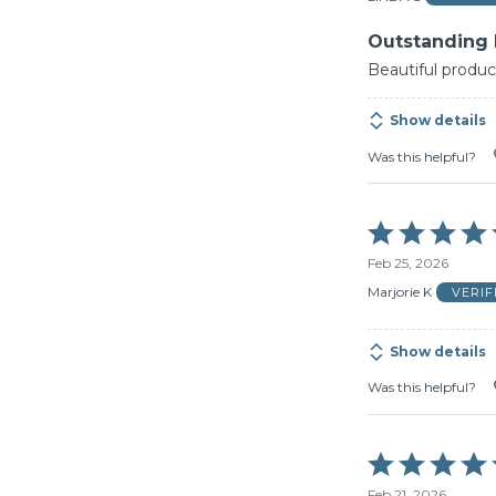
5
Outstanding
Beautiful produc
Show details
Was this helpful?
Rated
5
Feb 25, 2026
out
of
Marjorie K
VERI
5
Show details
Was this helpful?
Rated
5
Feb 21, 2026