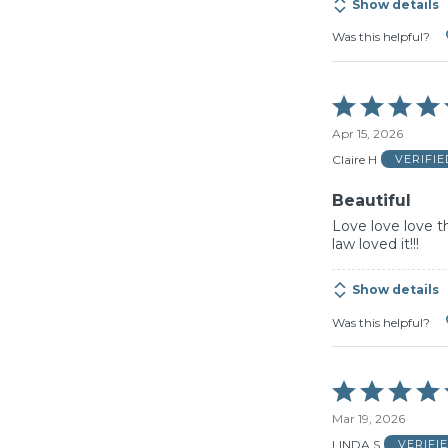
Show details
Was this helpful?
Rated
5
Apr 15, 2026
out
of
Claire H
VERIFI
5
Beautiful
Love love love t
law loved it!!!
Show details
Was this helpful?
Rated
5
Mar 19, 2026
out
of
LINDA S
VERIFI