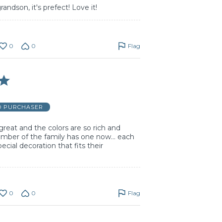
ndson, it's prefect! Love it!
0
0
Flag
D PURCHASER
great and the colors are so rich and
ember of the family has one now… each
ecial decoration that fits their
0
0
Flag