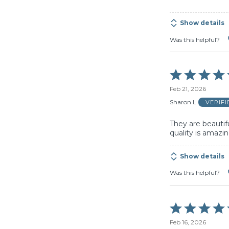
5
Show details
Was this helpful?
Rated
5
Feb 21, 2026
out
of
Sharon L
VERIF
5
They are beautifu
quality is amazin
Show details
Was this helpful?
Rated
5
Feb 16, 2026
out