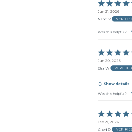
Rated
5
Jun 21, 2026
out
of
Nanci V
VERIFI
5
Was this helpful?
Rated
5
Jun 20, 2026
out
of
Elsa W
VERIFIE
5
Show details
Was this helpful?
Rated
5
Feb 21, 2026
out
of
Cheri D
VERIFI