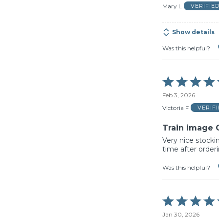
of
Mary L
VERIFIE
5
Show details
Was this helpful?
Rated
5
Feb 3, 2026
out
of
Victoria F
VERIF
5
Train image 
Very nice stocki
time after order
Was this helpful?
Rated
5
Jan 30, 2026
out