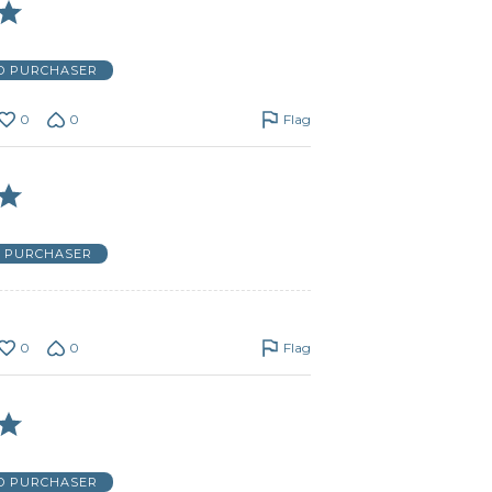
ED PURCHASER
0
0
Flag
D PURCHASER
0
0
Flag
ED PURCHASER