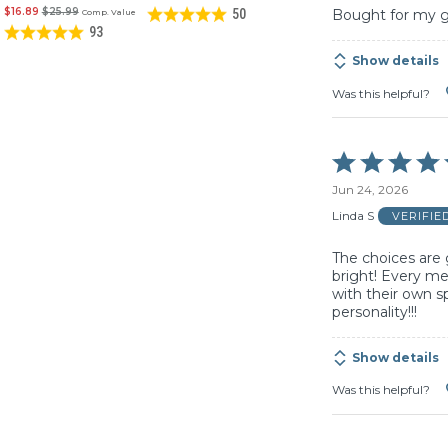
$16.89
$25.99
50
Bought for my gra
Comp. Value
93
Show details
Was this helpful?
Rated
5
Jun 24, 2026
out
of
Linda S
VERIFIE
5
The choices are 
bright! Every m
with their own sp
personality!!!
Show details
Was this helpful?