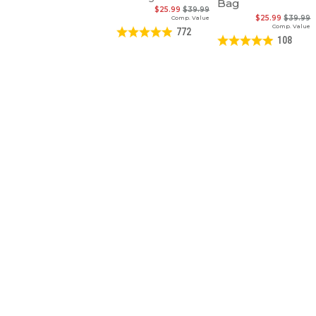
Bag
$25.99
$39.99
$25.99
$39.99
Comp. Value
Comp. Value
772
108