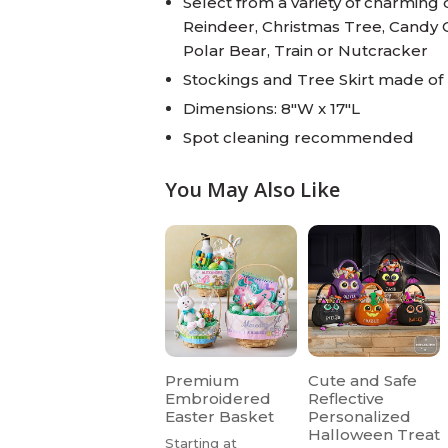
Select from a variety of charming
Reindeer, Christmas Tree, Candy 
Polar Bear, Train or Nutcracker
Stockings and Tree Skirt made of 
Dimensions: 8"W x 17"L
Spot cleaning recommended
You May Also Like
Premium
Cute and Safe
Embroidered
Reflective
Easter Basket
Personalized
Halloween Treat
Starting at