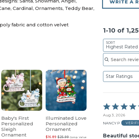
 designs: Santa, Snowman, Angel,
WRITE A 
Cane, Cardinal, Ornaments, Teddy Bear,
poly fabric and cotton velvet
1-10 of 1,2
SORT
Highest Rated
Search reviews
Star Ratings
Rated
5
Aug 3, 2026
out
Baby's First
Illuminated Love
of
NANCY P
Personalized
Personalized
VERIF
5
Sleigh
Ornament
Ornament
Beautiful sto
$16.89
$25.99
Comp. Value