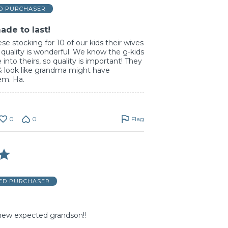
ED PURCHASER
ade to last!
se stocking for 10 of our kids their wives
 quality is wonderful. We know the g-kids
 into theirs, so quality is important! They
d & look like grandma might have
em. Ha.
0
0
Flag
IED PURCHASER
 new expected grandson!!