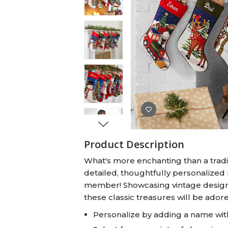
Baby Swaddles
Custom Photo Big Heads™
Product Description
What's more enchanting than a tradit
detailed, thoughtfully personalized 
member! Showcasing vintage designs
these classic treasures will be ador
Personalize by adding a name wit