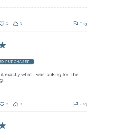
0
0
Flag
IED PURCHASER
l, exactly what I was looking for. The
g.
0
0
Flag