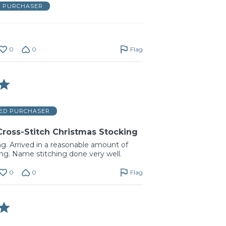
D PURCHASER
0
0
Flag
IED PURCHASER
Cross-Stitch Christmas Stocking
ng. Arrived in a reasonable amount of
ing. Name stitching done very well.
0
0
Flag