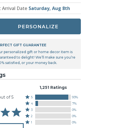
Tonka
t Arrival Date
Saturday, Aug 8th
TRANSFORMERS
PERSONALIZE
RFECT GIFT GUARANTEE
ur personalized gift or home decor item is
aranteed to delight! We’ll make sure you’re
0% satisfied, or your money back.
gs
1,251 Ratings
out of 5
Rated
5
93%
Rated
5
4
7%
4
stars
Rated
3
0%
stars
by
3
Rated
2
0%
by
93%
stars
2
Rated
1
0%
7%
of
by
stars
1