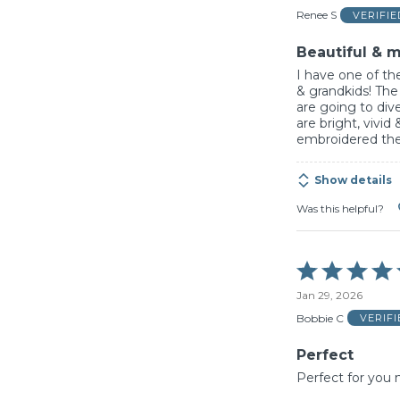
of
Renee S
VERIFI
5
Beautiful & m
I have one of the
& grandkids! The
are going to dive
are bright, vivi
embroidered th
Show details
Was this helpful?
Rated
5
Jan 29, 2026
out
of
Bobbie C
VERIF
5
Perfect
Perfect for you