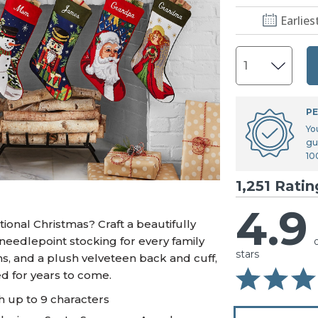
U.S. Air Force™
NEW
Earlies
U.S. Army®
NEW
U.S. Navy®
NEW
PE
Yo
gu
10
1,251 Ratin
4.9
ional Christmas? Craft a beautifully
needlepoint stocking for every family
stars
, and a plush velveteen back and cuff,
ed for years to come.
h up to 9 characters