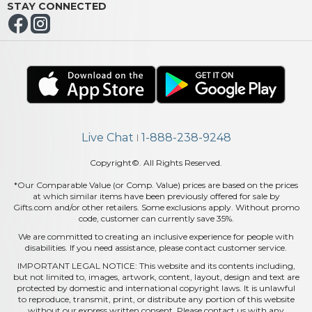
STAY CONNECTED
Live Chat
1-888-238-9248
|
Copyright©. All Rights Reserved.
*Our Comparable Value (or Comp. Value) prices are based on the prices
at which similar items have been previously offered for sale by
Gifts.com and/or other retailers. Some exclusions apply. Without promo
code, customer can currently save 35%.
We are committed to creating an inclusive experience for people with
disabilities. If you need assistance, please contact customer service.
IMPORTANT LEGAL NOTICE: This website and its contents including,
but not limited to, images, artwork, content, layout, design and text are
protected by domestic and international copyright laws. It is unlawful
to reproduce, transmit, print, or distribute any portion of this website
without our express written consent. Please contact us with any