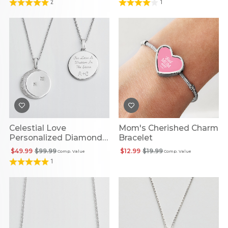
2
1
Celestial Love
Mom's Cherished Charm
Personalized Diamond
Bracelet
Necklace
$49.99
$99.99
$12.99
$19.99
Comp. Value
Comp. Value
1