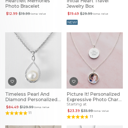
Heartfelt Memories
Initial Heart Travel
Photo Bracelet
Jewelry Box
$12.99
$19.99
$19.49
$29.99
Comp. Value
Comp. Value
NEW!
Timeless Pearl And
Picture It! Personalized
Diamond Personalized
Expressive Photo Charm
Starting at
Infinity Necklace
Necklace
$84.49
$129.99
Comp. Value
$23.39
$35.99
Comp. Value
11
11