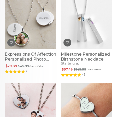
Expressions Of Affection
Milestone Personalized
Personalized Photo
Birthstone Necklace
Starting at
Pendant
$29.89
$45.99
Comp. Value
$97.49
$149.99
Comp. Value
2
49