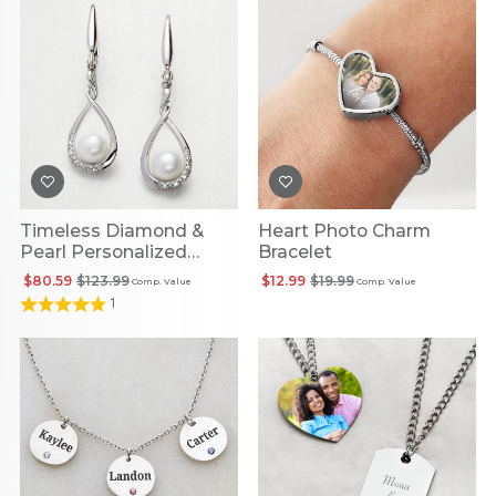
Timeless Diamond &
Heart Photo Charm
Pearl Personalized
Bracelet
Infinity Earrings
$80.59
$123.99
$12.99
$19.99
Comp. Value
Comp. Value
1