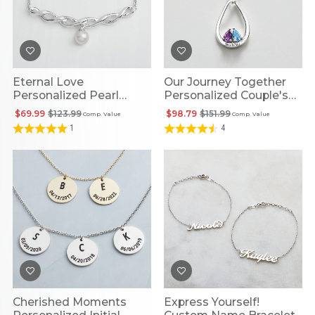
Eternal Love
Our Journey Together
Personalized Pearl
Personalized Couple's
Necklace
Birthstone Pendant
$69.99
$123.99
$98.79
$151.99
Comp. Value
Comp. Value
1
4
Cherished Moments
Express Yourself!