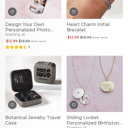
Design Your Own
Heart Charm Initial
Personalized Photo
Bracelet
Starting at
Pendant
$12.99
$19.99
Comp. Value
$12.99
$19.99
Comp. Value
8
Botanical Jewelry Travel
Sliding Locket
Case
Personalized Birthstone
Starting at