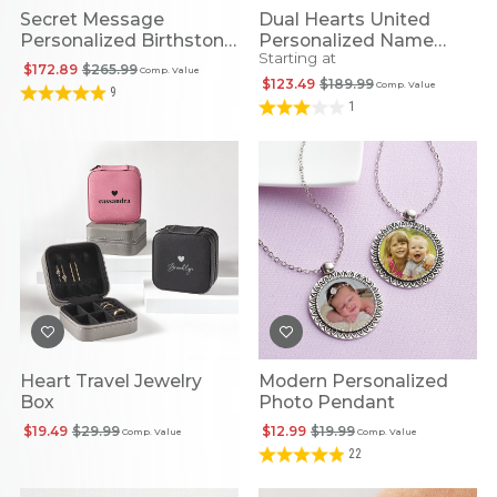
Secret Message
Dual Hearts United
Personalized Birthstone
Personalized Name
Starting at
Cuff
Necklace
$172.89
$265.99
Comp. Value
$123.49
$189.99
Comp. Value
9
1
Heart Travel Jewelry
Modern Personalized
Box
Photo Pendant
$19.49
$29.99
$12.99
$19.99
Comp. Value
Comp. Value
22