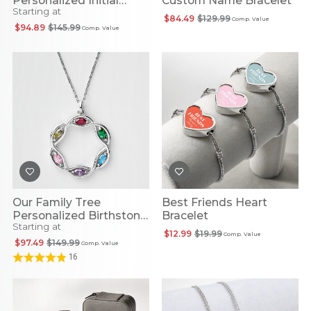
Personalized Initial
Custom Name Bracelet
Starting at
Necklace
$84.49
$129.99
Comp. Value
$94.89
$145.99
Comp. Value
Our Family Tree
Best Friends Heart
Personalized Birthstone
Bracelet
Starting at
Necklace
$12.99
$19.99
Comp. Value
$97.49
$149.99
Comp. Value
16