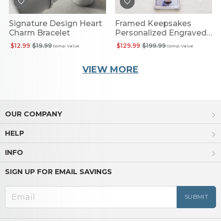
Signature Design Heart
Framed Keepsakes
Charm Bracelet
Personalized Engraved
Photo Pendant
$12.99
$19.99
$129.99
$199.99
Comp. Value
Comp. Value
VIEW MORE
OUR COMPANY
HELP
INFO
SIGN UP FOR EMAIL SAVINGS