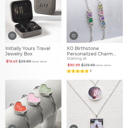
Initially Yours Travel
XO Birthstone
Jewelry Box
Personalized Charm
Starting at
Bracelet
$19.49
$29.99
Comp. Value
$90.99
$139.99
Comp. Value
4