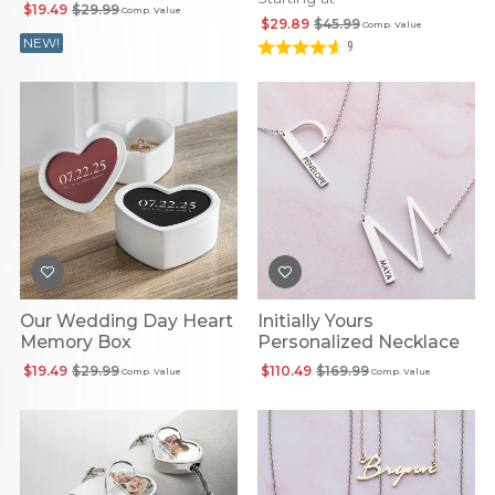
Photo Pendant
$19.49
$29.99
Comp. Value
$29.89
$45.99
Comp. Value
NEW!
9
Our Wedding Day Heart
Initially Yours
Memory Box
Personalized Necklace
$19.49
$29.99
$110.49
$169.99
Comp. Value
Comp. Value