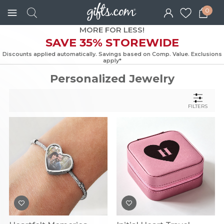
0
MORE FOR LESS!
SAVE 35% STOREWIDE
Discounts applied automatically. Savings based on Comp. Value. Exc
apply*
Personalized Jewelry
FILTERS