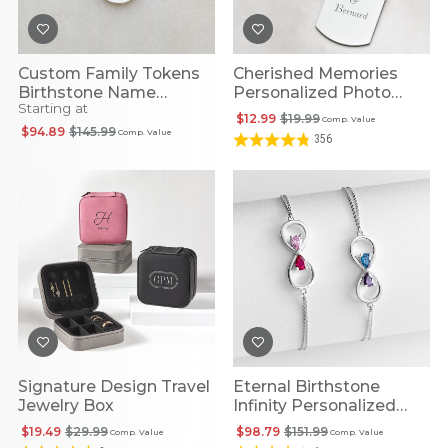
Custom Family Tokens
Cherished Memories
Birthstone Name
Personalized Photo
Starting at
Necklace
Pendants
$12.99
$19.99
Comp. Value
$94.89
$145.99
Comp. Value
356
Signature Design Travel
Eternal Birthstone
Jewelry Box
Infinity Personalized
Bracelet
$19.49
$29.99
$98.79
$151.99
Comp. Value
Comp. Value