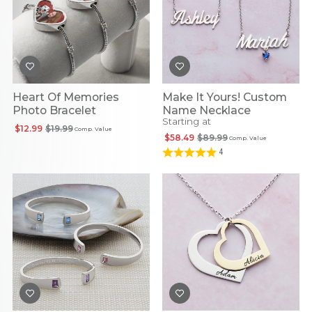
Heart Of Memories
Make It Yours! Custom
Photo Bracelet
Name Necklace
Starting at
$12.99
$19.99
Comp. Value
$58.49
$89.99
Comp. Value
4