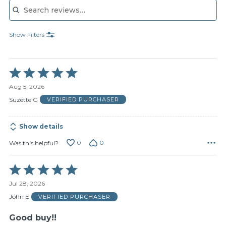
Show Filters
Rated
5
Aug 5, 2026
out
of
Suzette G
VERIFIED PURCHASER
5
Show details
0
0
Was this helpful?
Rated
5
Jul 28, 2026
out
of
John E
VERIFIED PURCHASER
5
Good buy!!