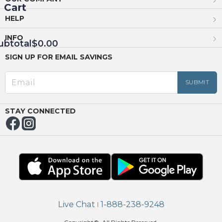
Cart
HELP
INFO
ubtotal
$0.00
SIGN UP FOR EMAIL SAVINGS
EED
OUT
NUE
ING
STAY CONNECTED
Live Chat
1-888-238-9248
|