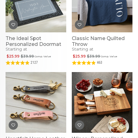
The Ideal Spot
Classic Name Quilted
Personalized Doormat
Throw
Starting at
Starting at
$25.99
$39.99
$25.99
$39.99
Comp. Value
Comp. Value
2127
463