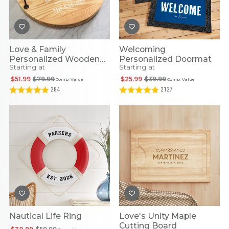
Love & Family
Welcoming
Personalized Wooden
Personalized Doormat
Starting at
Starting at
Round Tray
$51.99
$79.99
$25.99
$39.99
Comp. Value
Comp. Value
284
2127
Nautical Life Ring
Love's Unity Maple
Cutting Board