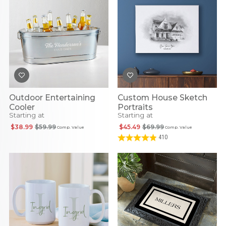
Outdoor Entertaining
Custom House Sketch
Cooler
Portraits
Starting at
Starting at
$38.99
$59.99
$45.49
$69.99
Comp. Value
Comp. Value
410