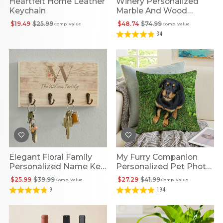
Heartfelt Home Leather
Winery Personalized
Keychain
Marble And Wood
Cheese Board
$19.49
$25.99
$48.74
$74.99
Comp. Value
Comp. Value
34
Elegant Floral Family
My Furry Companion
Personalized Name Key
Personalized Pet Photo
Holder
Cushion
$25.99
$39.99
$27.29
$41.99
Comp. Value
Comp. Value
9
194