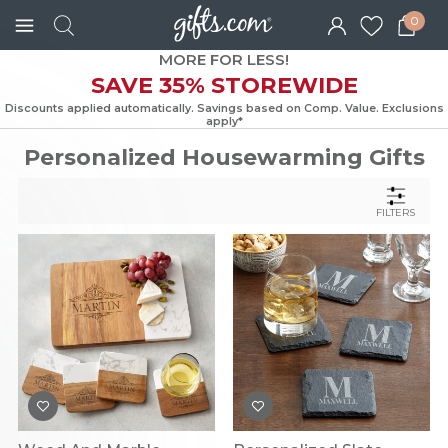
0
MORE FOR LESS!
SAVE 35% STOREWIDE
Discounts applied automatically. Savings based on Comp. Value. Exc
apply*
Personalized Housewarming Gifts
FILTERS