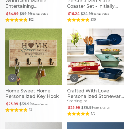
Wood And Marble
Personalized Slate
Entertaining
Coaster Set - Initially
Personalized 5pc Set
Yours
$64.99
$99.99
$16.24
$24.99
Comp. Value
Comp. Value
102
230
Home Sweet Home
Crafted With Love
Personalized Key Hook
Personalized Stoneware
Starting at
Collection
$25.99
$39.99
Comp. Value
$25.99
$39.99
Comp. Value
43
475