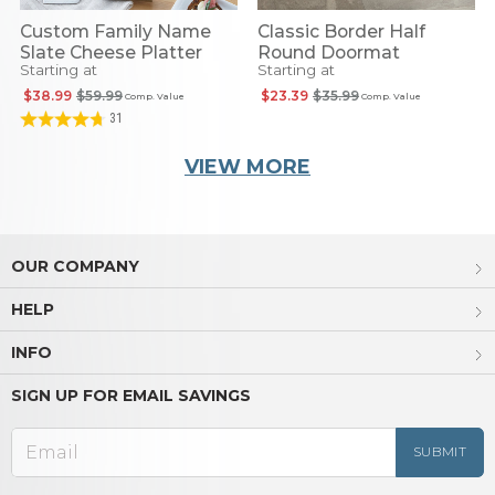
Custom Family Name
Classic Border Half
Slate Cheese Platter
Round Doormat
Starting at
Starting at
$38.99
$59.99
$23.39
$35.99
Comp. Value
Comp. Value
31
VIEW MORE
OUR COMPANY
HELP
INFO
SIGN UP FOR EMAIL SAVINGS