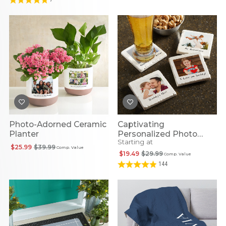
Photo-Adorned Ceramic
Captivating
Planter
Personalized Photo
Starting at
Coasters
$25.99
$39.99
Comp. Value
$19.49
$29.99
Comp. Value
144