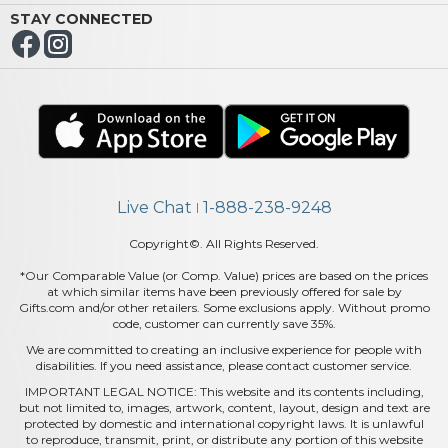
STAY CONNECTED
Live Chat
1-888-238-9248
|
Copyright©. All Rights Reserved.
*Our Comparable Value (or Comp. Value) prices are based on the prices
at which similar items have been previously offered for sale by
Gifts.com and/or other retailers. Some exclusions apply. Without promo
code, customer can currently save 35%.
We are committed to creating an inclusive experience for people with
disabilities. If you need assistance, please contact customer service.
IMPORTANT LEGAL NOTICE: This website and its contents including,
but not limited to, images, artwork, content, layout, design and text are
protected by domestic and international copyright laws. It is unlawful
to reproduce, transmit, print, or distribute any portion of this website