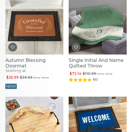
Autumn Blessing
Single Initial And Name
Doormat
Quilted Throw
Starting at
$72.14
$110.99
Comp. Value
$25.99
$39.99
Comp. Value
463
NEW!