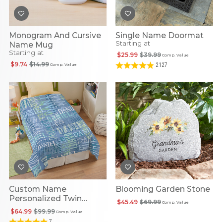
Monogram And Cursive
Single Name Doormat
Starting at
Name Mug
Starting at
$25.99
$39.99
Comp. Value
$9.74
$14.99
2127
Comp. Value
Custom Name
Blooming Garden Stone
Personalized Twin
$45.49
$69.99
Comp. Value
Comforter
$64.99
$99.99
Comp. Value
7