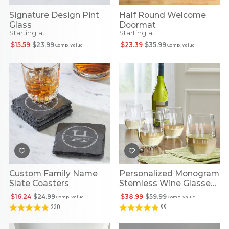
Signature Design Pint
Half Round Welcome
Glass
Doormat
Starting at
Starting at
$15.59
$23.99
$23.39
$35.99
Comp. Value
Comp. Value
Custom Family Name
Personalized Monogram
Slate Coasters
Stemless Wine Glasses
(set Of 4)
$16.24
$24.99
$38.99
$59.99
Comp. Value
Comp. Value
230
99