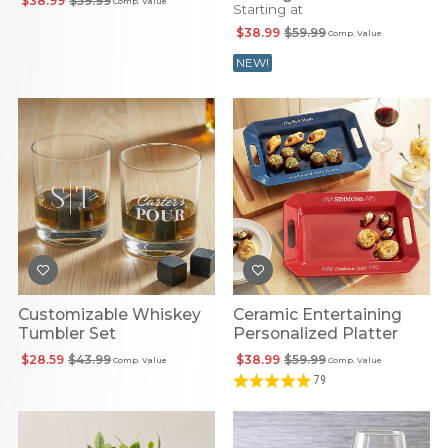
$38.99
$59.99
Comp. Value
Starting at
$38.99
$59.99
Comp. Value
NEW!
Customizable Whiskey
Ceramic Entertaining
Tumbler Set
Personalized Platter
$28.59
$43.99
$38.99
$59.99
Comp. Value
Comp. Value
79