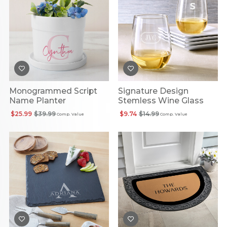
Monogrammed Script
Signature Design
Name Planter
Stemless Wine Glass
$25.99
$39.99
$9.74
$14.99
Comp. Value
Comp. Value