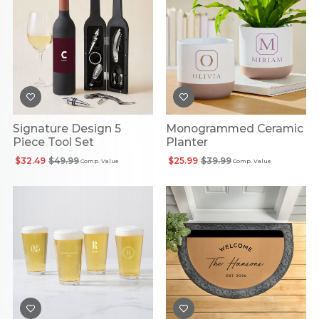
Signature Design 5
Monogrammed Ceramic
Piece Tool Set
Planter
$32.49
$49.99
$25.99
$39.99
Comp. Value
Comp. Value