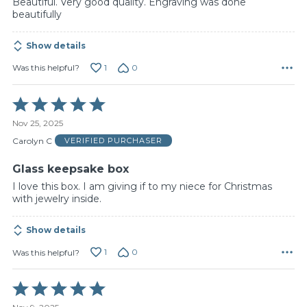
Beautiful. Very good quality. Engraving was done
beautifully
Show details
1
0
Was this helpful?
Rated
5
Nov 25, 2025
out
of
Carolyn C
VERIFIED PURCHASER
5
Glass keepsake box
I love this box. I am giving if to my niece for Christmas
with jewelry inside.
Show details
1
0
Was this helpful?
Rated
5