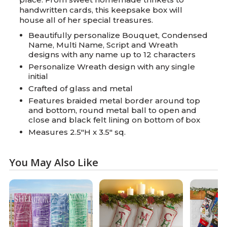
handwritten cards, this keepsake box will
house all of her special treasures.
Beautifully personalize Bouquet, Condensed
Name, Multi Name, Script and Wreath
designs with any name up to 12 characters
Personalize Wreath design with any single
initial
Crafted of glass and metal
Features braided metal border around top
and bottom, round metal ball to open and
close and black felt lining on bottom of box
Measures 2.5"H x 3.5" sq.
You May Also Like