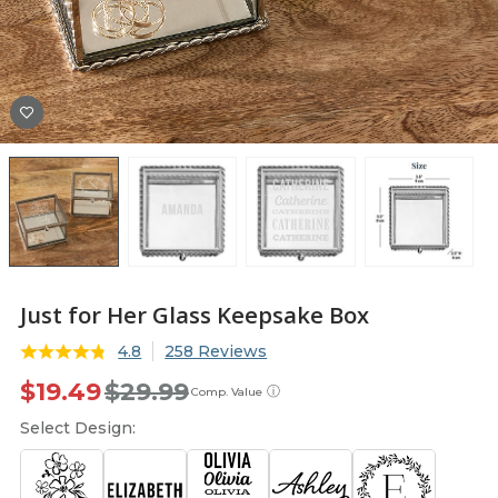
Just for Her Glass Keepsake Box
4.8
258 Reviews
$19.49
$29.99
ⓘ
Comp. Value
Select Design: