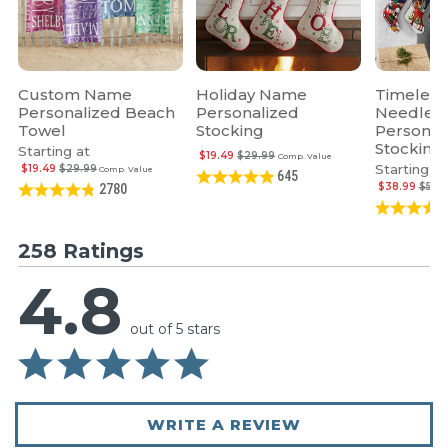
Custom Name
Holiday Name
Timeless
Personalized Beach
Personalized
Needlepo
Towel
Stocking
Personal
Stocking
Starting at
$19.49
$29.99
Comp. Value
Starting at
$19.49
$29.99
Comp. Value
645
$38.99
$59.
2780
258 Ratings
4.8
out of 5 stars
WRITE A REVIEW