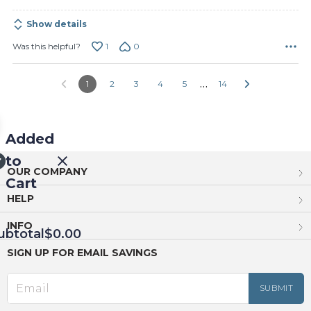
Show details
1
0
Was this helpful?
…
1
2
3
4
5
14
Added
to
OUR COMPANY
Cart
HELP
INFO
ubtotal
$0.00
SIGN UP FOR EMAIL SAVINGS
EED
OUT
NUE