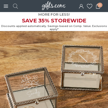
0
MORE FOR LESS!
SAVE 35% STOREWIDE
Discounts applied automatically. Savings based on Comp. Value. Exc
apply*