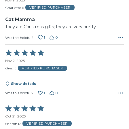
Nov 9, 2025
out
of
Charlotte K
VERIFIED PURCHASER
5
Cat Mamma
They are Christmas gifts; they are very pretty.
1
0
Was this helpful?
Rated
5
Nov 2, 2025
out
of
Greg E
VERIFIED PURCHASER
5
Show details
1
0
Was this helpful?
Rated
5
Oct 21, 2025
out
of
Sharon M
VERIFIED PURCHASER
5