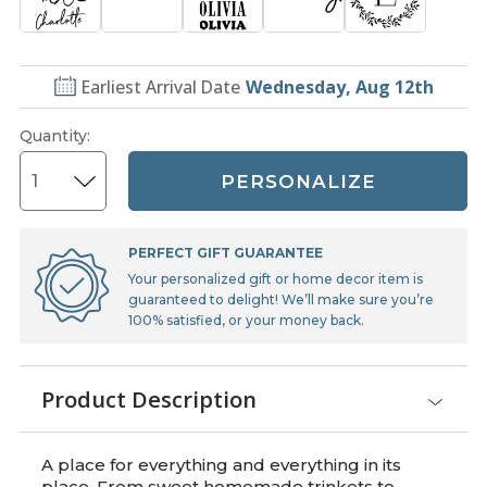
Earliest Arrival Date
Wednesday, Aug 12th
Quantity
:
PERSONALIZE
PERFECT GIFT GUARANTEE
Your personalized gift or home decor item is
guaranteed to delight! We’ll make sure you’re
100% satisfied, or your money back.
Product Description
A place for everything and everything in its
place. From sweet homemade trinkets to