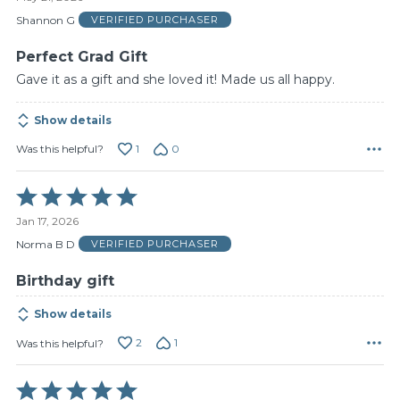
out
of
Shannon G
VERIFIED PURCHASER
5
Perfect Grad Gift
Gave it as a gift and she loved it! Made us all happy.
Show details
1
0
Was this helpful?
Rated
5
Jan 17, 2026
out
of
Norma B D
VERIFIED PURCHASER
5
Birthday gift
Show details
2
1
Was this helpful?
Rated