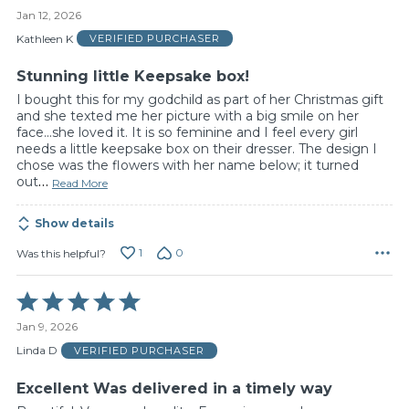
5
Jan 12, 2026
out
of
Kathleen K
VERIFIED PURCHASER
5
Stunning little Keepsake box!
I bought this for my godchild as part of her Christmas gift
and she texted me her picture with a big smile on her
face...she loved it. It is so feminine and I feel every girl
needs a little keepsake box on their dresser. The design I
chose was the flowers with her name below; it turned
out
…
Read More
Show details
1
0
Was this helpful?
Rated
5
Jan 9, 2026
out
of
Linda D
VERIFIED PURCHASER
5
Excellent Was delivered in a timely way