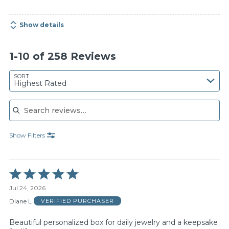
Show details
1-10 of 258 Reviews
SORT
Highest Rated
Search reviews
Show Filters
Rated
5
Jul 24, 2026
out
of
Diane L
VERIFIED PURCHASER
5
Beautiful personalized box for daily jewelry and a keepsake