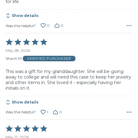
for life.
Show details
0
0
Was this helpful?
Rated
5
May 28, 2026
out
of
Sharin M
VERIFIED PURCHASER
5
This was a gift for my granddaughter. She will be going
away to college and will need this case to keep her jewelry
and other items in. She loved it - especially having her
initials on it.
Show details
1
0
Was this helpful?
Rated
5
May 21, 2026