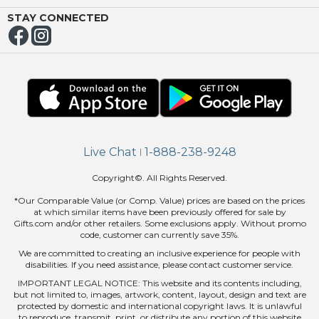
ING
STAY CONNECTED
Live Chat
1-888-238-9248
|
Copyright©. All Rights Reserved.
*Our Comparable Value (or Comp. Value) prices are based on the prices
at which similar items have been previously offered for sale by
Gifts.com and/or other retailers. Some exclusions apply. Without promo
code, customer can currently save 35%.
We are committed to creating an inclusive experience for people with
disabilities. If you need assistance, please contact customer service.
IMPORTANT LEGAL NOTICE: This website and its contents including,
but not limited to, images, artwork, content, layout, design and text are
protected by domestic and international copyright laws. It is unlawful
to reproduce, transmit, print, or distribute any portion of this website