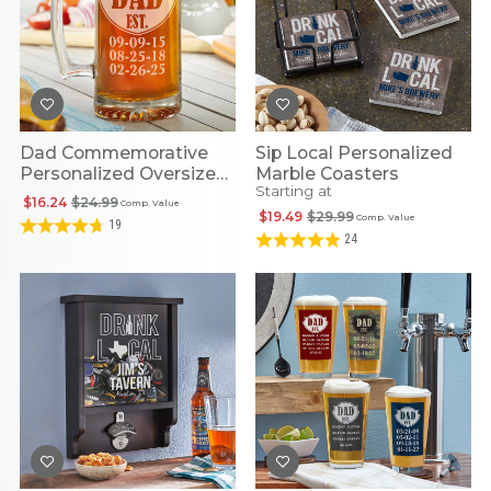
Dad Commemorative
Sip Local Personalized
Personalized Oversized
Marble Coasters
Starting at
Beer Mug
$16.24
$24.99
Comp. Value
$19.49
$29.99
Comp. Value
19
24