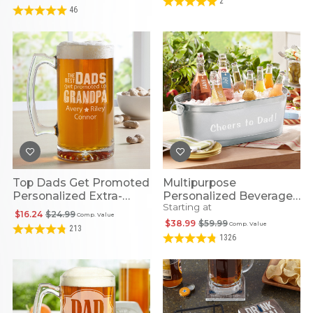
2
46
Top Dads Get Promoted
Multipurpose
Personalized Extra-
Personalized Beverage
Starting at
Large Beer Mug
Tub
$16.24
$24.99
Comp. Value
$38.99
$59.99
Comp. Value
213
1326