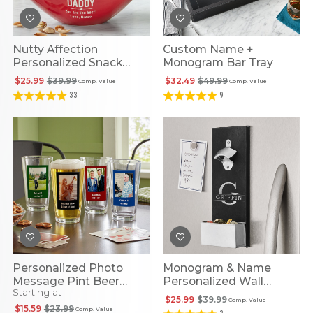
Nutty Affection
Custom Name +
Personalized Snack
Monogram Bar Tray
Bowl
$25.99
$39.99
$32.49
$49.99
Comp. Value
Comp. Value
33
9
Personalized Photo
Monogram & Name
Message Pint Beer
Personalized Wall
Starting at
Glass
Bottle Opener
$25.99
$39.99
Comp. Value
$15.59
$23.99
Comp. Value