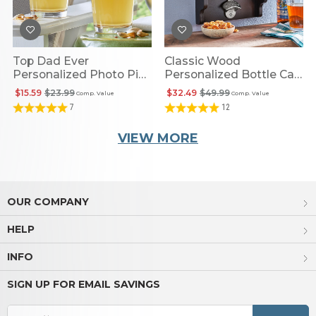
Top Dad Ever
Classic Wood
Personalized Photo Pint
Personalized Bottle Cap
Glass
Opener
$15.59
$23.99
$32.49
$49.99
Comp. Value
Comp. Value
7
12
VIEW MORE
OUR COMPANY
HELP
INFO
SIGN UP FOR EMAIL SAVINGS