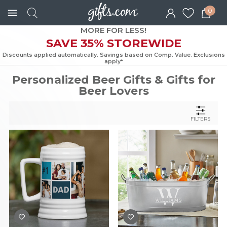
0
MORE FOR LESS!
SAVE 35% STOREWIDE
Discounts applied automatically. Savings based on Comp. Value. Exc
apply*
Personalized Beer Gifts & Gifts for
Beer Lovers
FILTERS