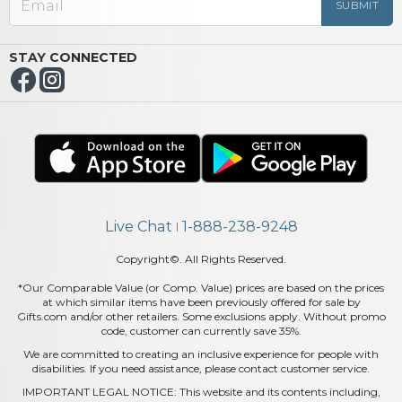
STAY CONNECTED
Live Chat
1-888-238-9248
|
Copyright©. All Rights Reserved.
*Our Comparable Value (or Comp. Value) prices are based on the prices
at which similar items have been previously offered for sale by
Gifts.com and/or other retailers. Some exclusions apply. Without promo
code, customer can currently save 35%.
We are committed to creating an inclusive experience for people with
disabilities. If you need assistance, please contact customer service.
IMPORTANT LEGAL NOTICE: This website and its contents including,