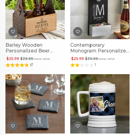
Barley Wooden
Contemporary
Personalized Beer
Monogram Personalized
Caddy
Wall Bottle Opener
$25.99
$39.99
$25.99
$39.99
Comp. Value
Comp. Value
47
1