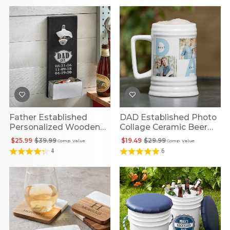
Father Established
DAD Established Photo
Personalized Wooden
Collage Ceramic Beer
Bottle Opener
Stein
$25.99
$39.99
$19.49
$29.99
Comp. Value
Comp. Value
4
6