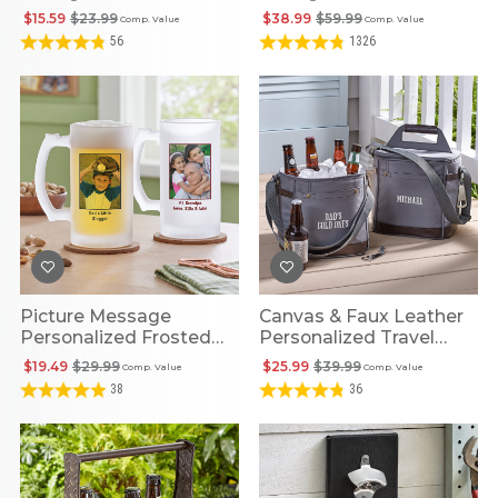
$15.59
$23.99
$38.99
$59.99
Comp. Value
Comp. Value
56
1326
Picture Message
Canvas & Faux Leather
Personalized Frosted
Personalized Travel
Beer Mug
Beverage Cooler
$19.49
$29.99
$25.99
$39.99
Comp. Value
Comp. Value
38
36