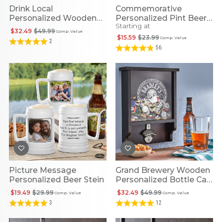
Drink Local
Commemorative
Personalized Wooden
Personalized Pint Beer
Starting at
Bottle Cap Opener
Glass
$32.49
$49.99
Comp. Value
$15.59
$23.99
Comp. Value
2
56
Picture Message
Grand Brewery Wooden
Personalized Beer Stein
Personalized Bottle Cap
Opener
$19.49
$29.99
$32.49
$49.99
Comp. Value
Comp. Value
3
12