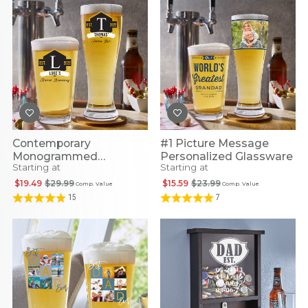
Contemporary
#1 Picture Message
Monogrammed
Personalized Glassware
Starting at
Starting at
Personalized Glassware
$19.49
$29.99
$15.59
$23.99
Comp. Value
Comp. Value
15
7