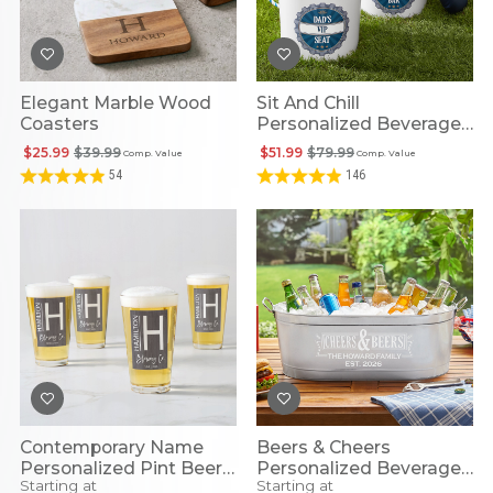
Elegant Marble Wood
Sit And Chill
Coasters
Personalized Beverage
Bucket
$25.99
$39.99
$51.99
$79.99
Comp. Value
Comp. Value
54
146
Contemporary Name
Beers & Cheers
Personalized Pint Beer
Personalized Beverage
Starting at
Starting at
Glass
Tub