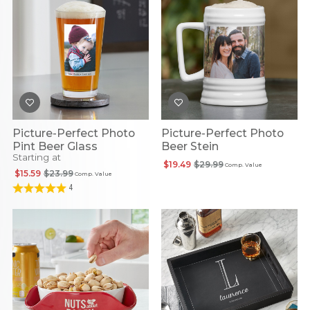
Picture-Perfect Photo
Picture-Perfect Photo
Pint Beer Glass
Beer Stein
Starting at
$19.49
$29.99
Comp. Value
$15.59
$23.99
Comp. Value
4