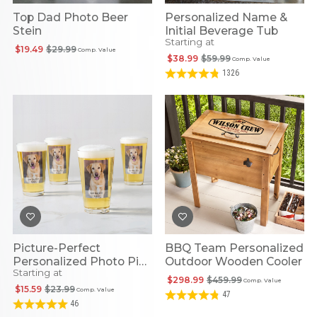
Top Dad Photo Beer
Personalized Name &
Stein
Initial Beverage Tub
Starting at
$19.49
$29.99
Comp. Value
$38.99
$59.99
Comp. Value
1326
Picture-Perfect
BBQ Team Personalized
Personalized Photo Pint
Outdoor Wooden Cooler
Starting at
Beer Glass
$298.99
$459.99
Comp. Value
$15.59
$23.99
Comp. Value
47
46