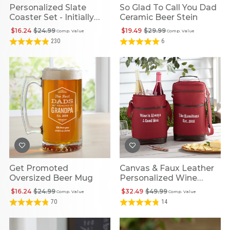
Personalized Slate
So Glad To Call You Dad
Coaster Set - Initially
Ceramic Beer Stein
Yours
$16.24
$24.99
$19.49
$29.99
Comp. Value
Comp. Value
230
6
Get Promoted
Canvas & Faux Leather
Oversized Beer Mug
Personalized Wine
Cooler
$16.24
$24.99
$32.49
$49.99
Comp. Value
Comp. Value
70
14