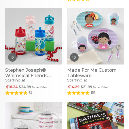
Stephen Joseph®
Made For Me Custom
Whimsical Friends
Tableware
Starting at
Starting at
Personalized Flip Top
Water Bottles
$16.24
$24.99
$14.29
$21.99
Comp. Value
Comp. Value
23
159