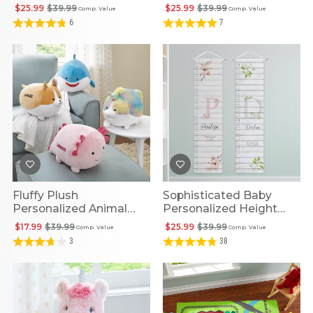
Personalized Book
$25.99
$39.99
$25.99
$39.99
Comp. Value
Comp. Value
6
7
Fluffy Plush
Sophisticated Baby
Personalized Animal
Personalized Height
Friends
Chart
$17.99
$39.99
$25.99
$39.99
Comp. Value
Comp. Value
3
38