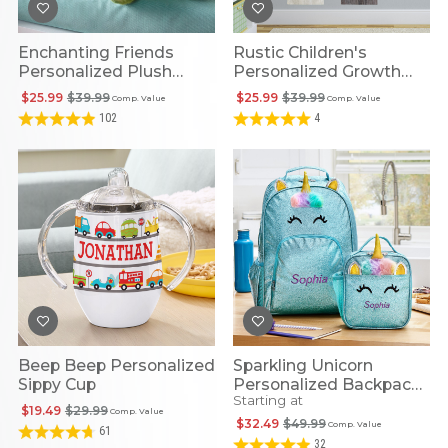
Enchanting Friends
Rustic Children's
Personalized Plush
Personalized Growth
Dragon
Chart
$25.99
$39.99
$25.99
$39.99
Comp. Value
Comp. Value
102
4
Beep Beep Personalized
Sparkling Unicorn
Sippy Cup
Personalized Backpack
Starting at
Collection
$19.49
$29.99
Comp. Value
$32.49
$49.99
Comp. Value
61
32