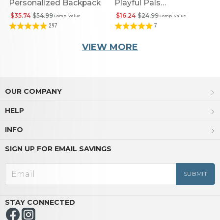
Personalized Backpack
Playful Pals
Personalized Flip Top
$35.74
$54.99
$16.24
$24.99
Comp. Value
Comp. Value
Sip & Snack Bottle
297
7
VIEW MORE
OUR COMPANY
HELP
INFO
SIGN UP FOR EMAIL SAVINGS
STAY CONNECTED