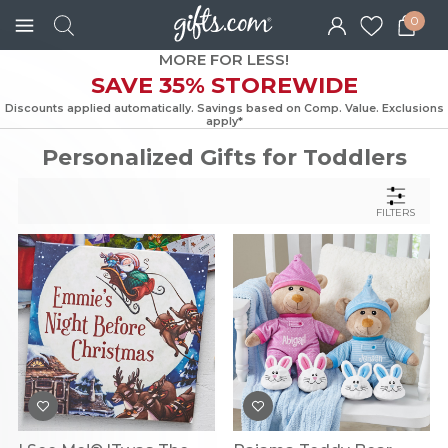
0
MORE FOR LESS!
SAVE 35% STOREWIDE
Discounts applied automatically. Savings based on Comp. Value. Exc
apply*
Personalized Gifts for Toddlers
FILTERS