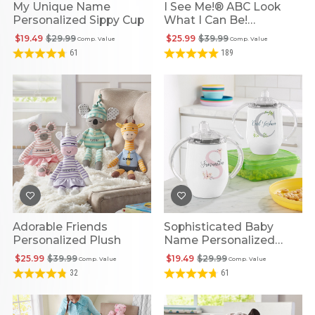
My Unique Name
I See Me!® ABC Look
Personalized Sippy Cup
What I Can Be!
Personalized Book
$19.49
$29.99
$25.99
$39.99
Comp. Value
Comp. Value
61
189
Adorable Friends
Sophisticated Baby
Personalized Plush
Name Personalized
Sippy Cup
$25.99
$39.99
$19.49
$29.99
Comp. Value
Comp. Value
32
61