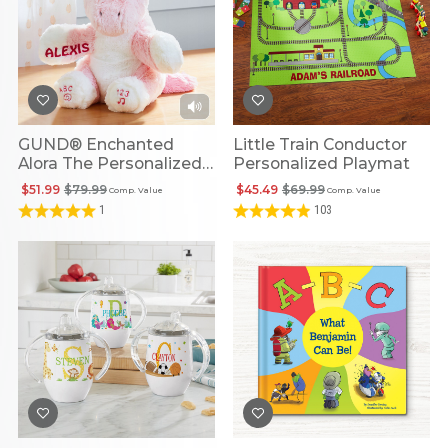
GUND® Enchanted
Little Train Conductor
Alora The Personalized
Personalized Playmat
Unicorn
$51.99
$79.99
$45.49
$69.99
Comp. Value
Comp. Value
1
103