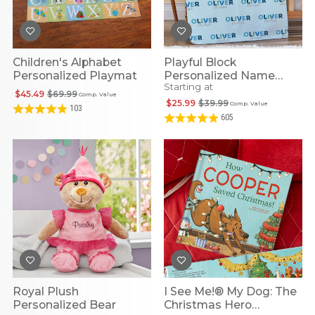
Children's Alphabet
Playful Block
Personalized Playmat
Personalized Name
Starting at
Blanket
$45.49
$69.99
Comp. Value
$25.99
$39.99
Comp. Value
103
605
Royal Plush
I See Me!® My Dog: The
Personalized Bear
Christmas Hero