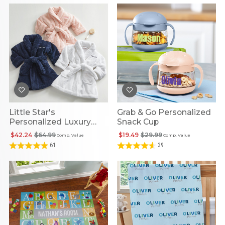
Little Star's
Grab & Go Personalized
Personalized Luxury
Snack Cup
Plush Robe
$42.24
$64.99
$19.49
$29.99
Comp. Value
Comp. Value
61
39