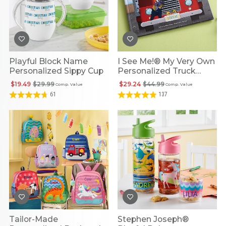
Playful Block Name
I See Me!® My Very Own
Personalized Sippy Cup
Personalized Truck
Book
$19.49
$29.99
$29.24
$44.99
Comp. Value
Comp. Value
61
137
Tailor-Made
Stephen Joseph®