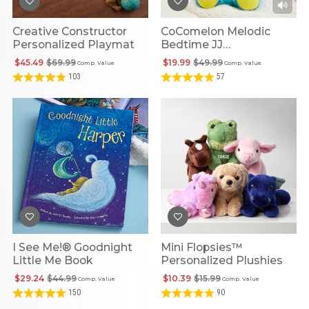
Creative Constructor
CoComelon Melodic
Personalized Playmat
Bedtime JJ
Personalized Doll
$45.49
$69.99
$19.99
$49.99
Comp. Value
Comp. Value
103
57
I See Me!® Goodnight
Mini Flopsies™
Little Me Book
Personalized Plushies
$29.24
$44.99
$10.39
$15.99
Comp. Value
Comp. Value
150
90