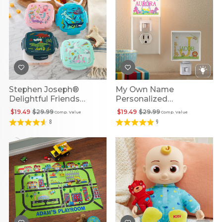
Stephen Joseph®
My Own Name
Delightful Friends
Personalized
Personalized Snack Box
Illuminated Night Light
$19.49
$29.99
$19.49
$29.99
Comp. Value
Comp. Value
With Ice Pack
8
9