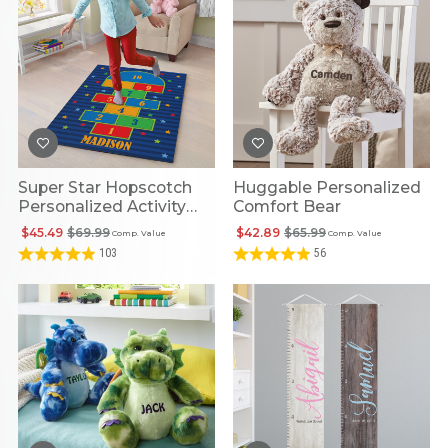
Super Star Hopscotch
Huggable Personalized
Personalized Activity
Comfort Bear
Mat
$45.49
$69.99
$42.89
$65.99
Comp. Value
Comp. Value
103
56