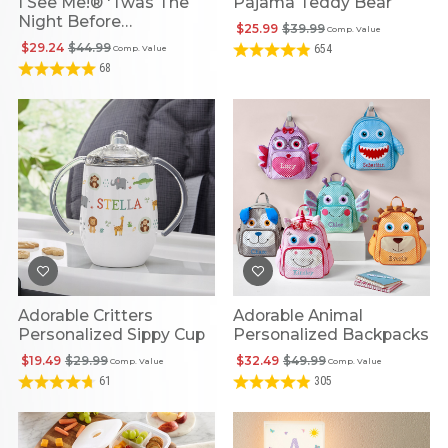
I See Me!® 'Twas The
Pajama Teddy Bear
Night Before
$25.99
$39.99
Comp. Value
Personalized Christmas
$29.24
$44.99
654
Comp. Value
Storybook
68
Adorable Critters
Adorable Animal
Personalized Sippy Cup
Personalized Backpacks
$19.49
$29.99
$32.49
$49.99
Comp. Value
Comp. Value
61
305