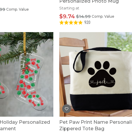
Personalized Photo Mug
Starting at
99
Comp. Value
$9.74
$14.99
Comp. Value
920
Holiday Personalized
Pet Paw Print Name Personal
nament
Zippered Tote Bag