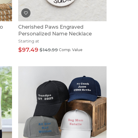
to
Cherished Paws Engraved
Personalized Name Necklace
Starting at
$97.49
$149.99
Comp. Value