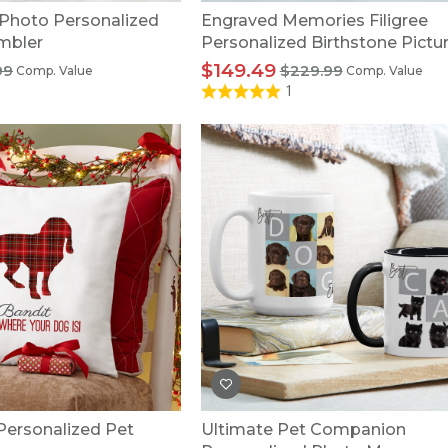
 Photo Personalized
Engraved Memories Filigree
mbler
Personalized Birthstone Pictu
Pendant
$149.49
99
$229.99
Comp. Value
Comp. Value
1
 Personalized Pet
Ultimate Pet Companion