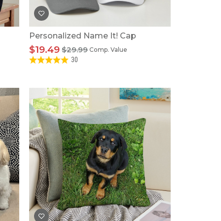
Personalized Name It! Cap
$19.49
$29.99
Comp. Value
30