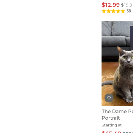
$12.99
$19.9
58
The Dame Pe
Portrait
Starting at