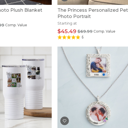
to Plush Blanket
The Princess Personalized Pet
Photo Portrait
Starting at
99
Comp. Value
$45.49
$69.99
Comp. Value
6