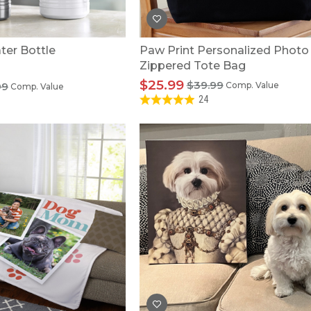
er Bottle
Paw Print Personalized Photo
Zippered Tote Bag
$25.99
$39.99
99
Comp. Value
Comp. Value
24