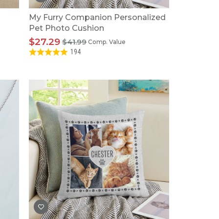
My Furry Companion Personalized
Pet Photo Cushion
$27.29
$41.99
Comp. Value
194