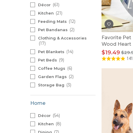
Baby Swaddles
61
Décor
Custom Photo Big Heads™
21
Kitchen
12
Feeding Mats
2
Pet Bandanas
Favorite Pet
Clothing & Accessories
17
Wood Heart
14
$19.49
Pet Blankets
$29.
141
9
Pet Beds
6
Coffee Mugs
2
Garden Flags
3
Storage Bag
Home
54
Décor
8
Kitchen
7
Dining