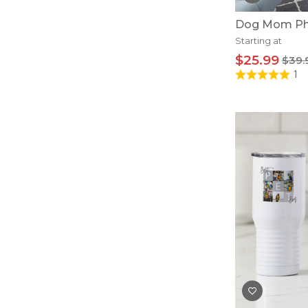
Dog Mom Pho
Starting at
$25.99
$39.
1