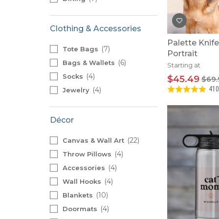
Clothing & Accessories
Palette Knif
7
Tote Bags
Portrait
6
Bags & Wallets
Starting at
4
Socks
$45.49
$69.
410
4
Jewelry
Décor
22
Canvas & Wall Art
4
Throw Pillows
4
Accessories
4
Wall Hooks
10
Blankets
4
Doormats