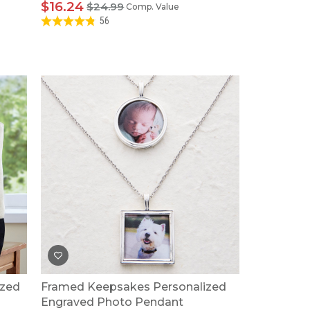
$16.24
$24.99
Comp. Value
56
ized
Framed Keepsakes Personalized
Engraved Photo Pendant