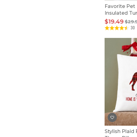
Favorite Pet
Insulated Tu
$19.49
$29.
30
Stylish Plaid