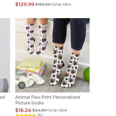
$129.99
$199.99
Comp. Value
zed
Animal Paw Print Personalized
Picture Socks
$16.24
$24.99
Comp. Value
263