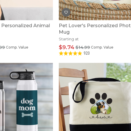
e Personalized Animal
Pet Lover's Personalized Pho
Mug
Starting at
$9.74
99
$14.99
Comp. Value
Comp. Value
920