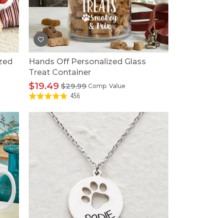
Tonka
TRANSFORMERS
ized
Hands Off Personalized Glass
Treat Container
$19.49
$29.99
Comp. Value
456