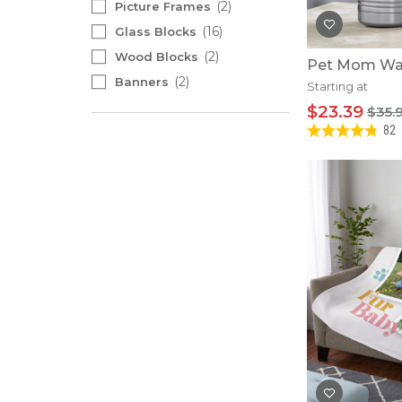
2
Picture Frames
16
Glass Blocks
2
Wood Blocks
Pet Mom Wat
2
Banners
Starting at
$23.39
$35.
82