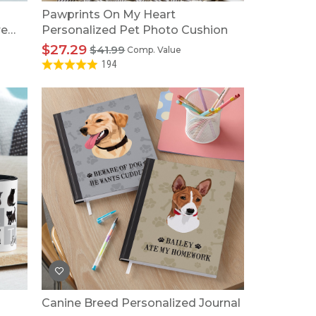
Pawprints On My Heart
re
Personalized Pet Photo Cushion
$27.29
$41.99
Comp. Value
194
Canine Breed Personalized Journal