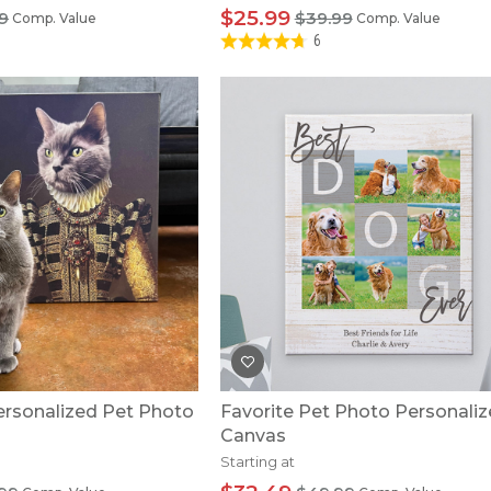
$25.99
9
$39.99
Comp. Value
Comp. Value
6
rsonalized Pet Photo
Favorite Pet Photo Personali
Canvas
Starting at