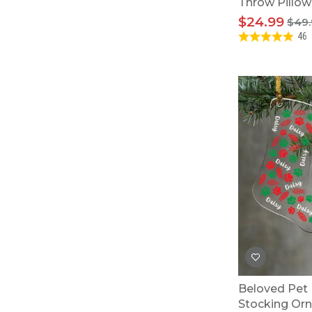
Throw Pillow
$24.99
$49.
46
Beloved Pet 
Stocking Or