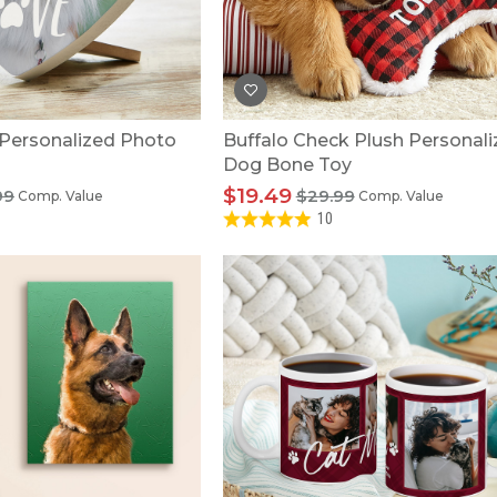
U.S. Air Force™
NEW
U.S. Army®
NEW
U.S. Navy®
NEW
 Personalized Photo
Buffalo Check Plush Personal
Dog Bone Toy
$19.49
99
$29.99
Comp. Value
Comp. Value
10