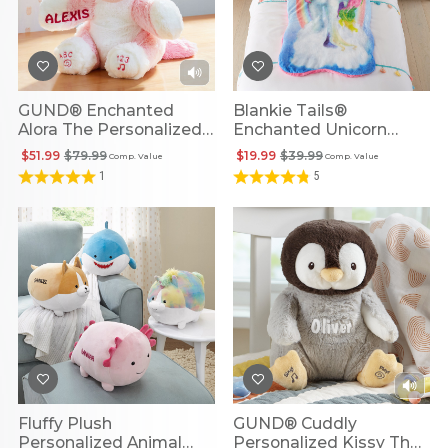
GUND® Enchanted
Blankie Tails®
Alora The Personalized
Enchanted Unicorn
Unicorn
Personalized Blanket
$51.99
$79.99
$19.99
$39.99
Comp. Value
Comp. Value
1
5
Fluffy Plush
GUND® Cuddly
Personalized Animal
Personalized Kissy The