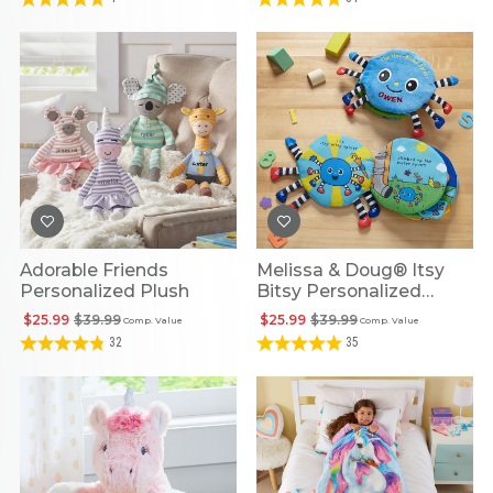
Adorable Friends
Melissa & Doug® Itsy
Personalized Plush
Bitsy Personalized
Spider Plush Book
$25.99
$39.99
$25.99
$39.99
Comp. Value
Comp. Value
32
35