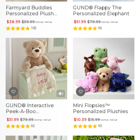
Farmyard Buddies
GUND® Flappy The
Personalized Plush
Personalized Elephant
Playset
$38.99
$59.99
$51.99
$79.99
Comp. Value
Comp. Value
105
96
GUND® Interactive
Mini Flopsies™
Peek-A-Boo
Personalized Plushies
Personalized Bear
$51.99
$79.99
$10.39
$15.99
Comp. Value
Comp. Value
63
90