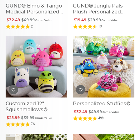
GUND® Elmo & Tango
GUND® Jungle Pals
Medical Personalized
Plush Personalized
Plush Playset
Rattles
$32.49
$49.99
$19.49
$29.99
Comp. Value
Comp. Value
2
13
Customized 12"
Personalized Stuffies®
Squishmallows®
$32.49
$49.99
Comp. Value
$25.99
$39.99
499
Comp. Value
76