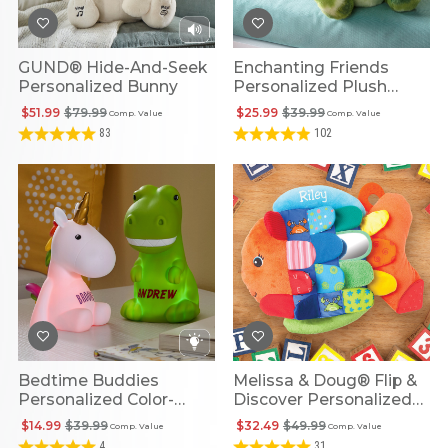
GUND® Hide-And-Seek
Enchanting Friends
Personalized Bunny
Personalized Plush
Dragon
$51.99
$79.99
$25.99
$39.99
Comp. Value
Comp. Value
83
102
Bedtime Buddies
Melissa & Doug® Flip &
Personalized Color-
Discover Personalized
Changing Nightlights
Fish
$14.99
$39.99
$32.49
$49.99
Comp. Value
Comp. Value
4
31