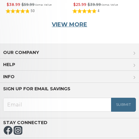
Book
$38.99
$59.99
$25.99
$39.99
Comp. Value
Comp. Value
50
4
VIEW MORE
OUR COMPANY
HELP
INFO
SIGN UP FOR EMAIL SAVINGS
STAY CONNECTED