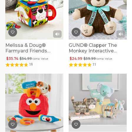
Melissa & Doug®
GUND® Clapper The
Farmyard Friends
Monkey Interactive
Personalized Musical
Personalized Plush
$35.74
$54.99
$24.99
$59.99
Comp. Value
Comp. Value
Cube
19
11