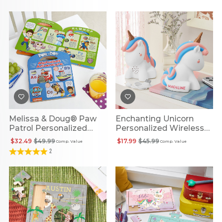
Melissa & Doug® Paw
Enchanting Unicorn
Patrol Personalized
Personalized Wireless
Alphabet Adventure
Speaker
$32.49
$49.99
$17.99
$45.99
Comp. Value
Comp. Value
Book
2