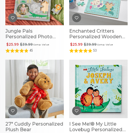
Jungle Pals
Enchanted Critters
Personalized Photo
Personalized Wooden
Wooden Puzzle
Puzzle
$25.99
$39.99
$25.99
$39.99
Comp. Value
Comp. Value
45
53
27" Cuddly Personalized
I See Me!® My Little
Plush Bear
Lovebug Personalized