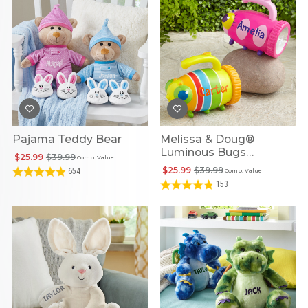
Pajama Teddy Bear
Melissa & Doug®
Luminous Bugs
$25.99
$39.99
Comp. Value
Personalized Flashlight
$25.99
$39.99
654
Comp. Value
153