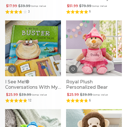
Friends
Penguin
$17.99
$39.99
$51.99
$79.99
Comp. Value
Comp. Value
3
9
I See Me!®
Royal Plush
Conversations With My
Personalized Bear
Dog Personalized
$25.99
$39.99
$25.99
$39.99
Comp. Value
Comp. Value
Storybook
12
6