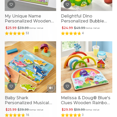
My Unique Name
Delightful Dino
Personalized Wooden
Personalized Bubble
Puzzle
Blower
$25.99
$39.99
$24.99
$49.99
Comp. Value
Comp. Value
53
4
Baby Shark
Melissa & Doug® Blue's
Personalized Musical
Clues Wooden Rainbow
Shape Puzzle
Stacking Puzzle
$25.99
$39.99
$29.99
$59.99
Comp. Value
Comp. Value
16
3