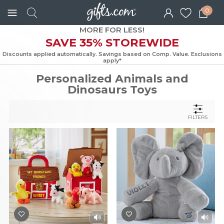
0
MORE FOR LESS!
SAVE 35% STOREWIDE
Discounts applied automatically. Savings based on Comp. Value. Exc
apply*
Personalized Animals and
Dinosaurs Toys
FILTERS