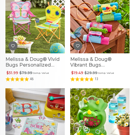
Melissa & Doug® Vivid
Melissa & Doug®
Bugs Personalized
Vibrant Bugs
Outdoor Chairs
Personalized Binoculars
$51.99
$79.99
$19.49
$29.99
Comp. Value
Comp. Value
46
13