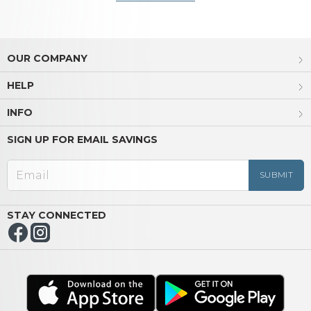
OUR COMPANY
HELP
INFO
SIGN UP FOR EMAIL SAVINGS
STAY CONNECTED