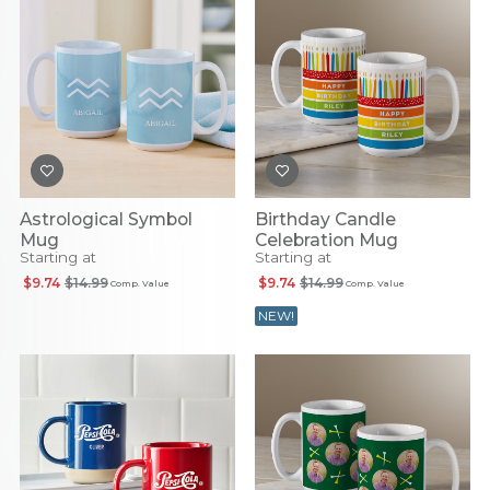
Astrological Symbol
Birthday Candle
Mug
Celebration Mug
Starting at
Starting at
$9.74
$14.99
$9.74
$14.99
Comp. Value
Comp. Value
NEW!