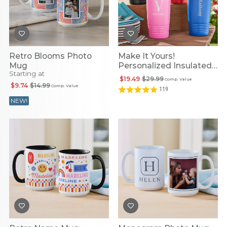
Retro Blooms Photo
Make It Yours!
Mug
Personalized Insulated
Starting at
Tumbler
$19.49
$29.99
Comp. Value
$9.74
$14.99
Comp. Value
119
NEW!