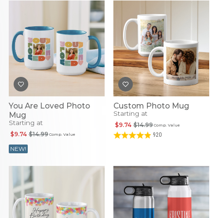
You Are Loved Photo
Custom Photo Mug
Starting at
Mug
Starting at
$9.74
$14.99
Comp. Value
$9.74
$14.99
920
Comp. Value
NEW!