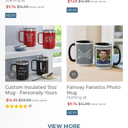
Starting at
$7.49
$14.99
Comp. Value
$9.74
$14.99
Comp. Value
NEW!
NEW!
Custom Insulated 15oz
Fairway Fanatics Photo
Mug - Personally Yours
Mug
Starting at
$14.99
$29.99
Comp. Value
$9.74
$14.99
Comp. Value
48
NEW!
VIEW MORE