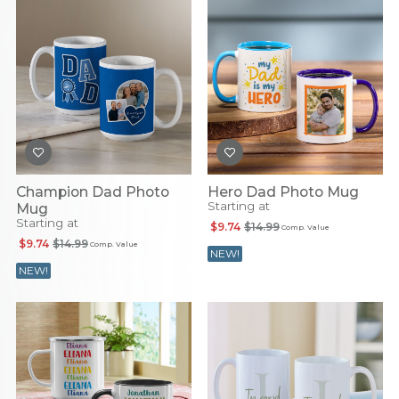
Champion Dad Photo
Hero Dad Photo Mug
Starting at
Mug
Starting at
$9.74
$14.99
Comp. Value
$9.74
$14.99
Comp. Value
NEW!
NEW!