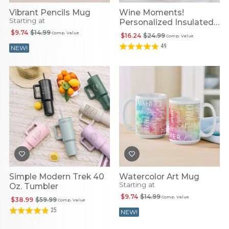
Vibrant Pencils Mug
Wine Moments!
Starting at
Personalized Insulated
Tumbler
$9.74
$14.99
Comp. Value
$16.24
$24.99
Comp. Value
49
NEW!
Simple Modern Trek 40
Watercolor Art Mug
Starting at
Oz. Tumbler
$9.74
$14.99
Comp. Value
$38.99
$59.99
Comp. Value
25
NEW!