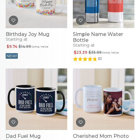
Birthday Joy Mug
Simple Name Water
Starting at
Bottle
Starting at
$9.74
$14.99
Comp. Value
$23.39
$35.99
Comp. Value
NEW!
82
Dad Fuel Mug
Cherished Mom Photo