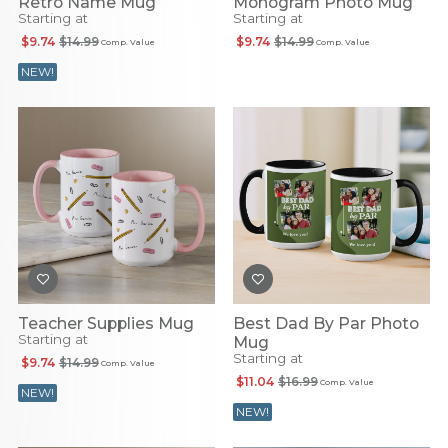
Retro Name Mug
Monogram Photo Mug
Starting at
Starting at
$9.74
$14.99
$9.74
$14.99
Comp. Value
Comp. Value
NEW!
Teacher Supplies Mug
Best Dad By Par Photo
Starting at
Mug
Starting at
$9.74
$14.99
Comp. Value
$11.04
$16.99
Comp. Value
NEW!
NEW!