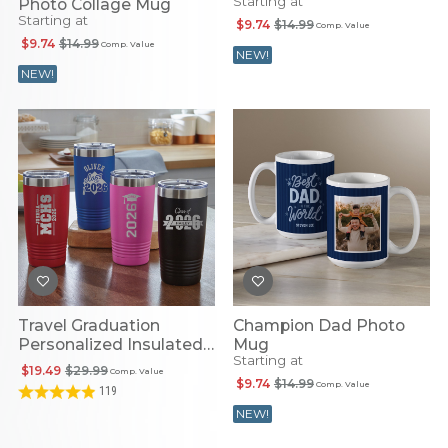
Starting at
Photo Collage Mug
Starting at
$9.74
$14.99
Comp. Value
$9.74
$14.99
Comp. Value
NEW!
NEW!
Travel Graduation
Champion Dad Photo
Personalized Insulated
Mug
Starting at
Tumbler
$19.49
$29.99
Comp. Value
$9.74
$14.99
Comp. Value
119
NEW!