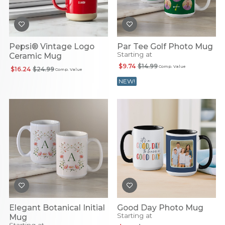
Pepsi® Vintage Logo
Par Tee Golf Photo Mug
Starting at
Ceramic Mug
$9.74
$14.99
Comp. Value
$16.24
$24.99
Comp. Value
NEW!
Elegant Botanical Initial
Good Day Photo Mug
Starting at
Mug