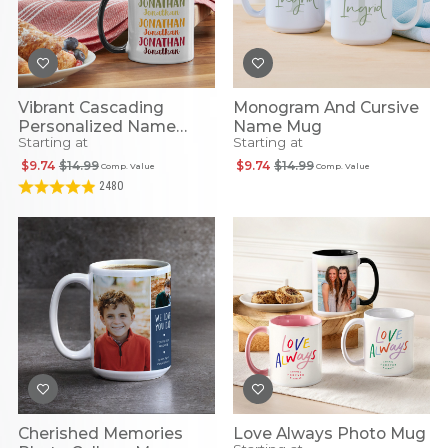
Vibrant Cascading
Monogram And Cursive
Personalized Name
Name Mug
Starting at
Starting at
Mug
$9.74
$14.99
$9.74
$14.99
Comp. Value
Comp. Value
2480
Cherished Memories
Love Always Photo Mug