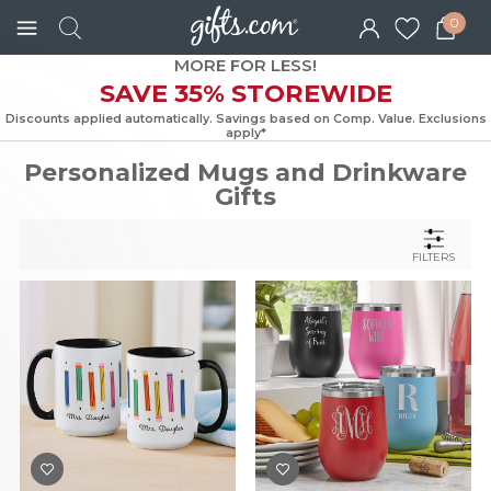
0
MORE FOR LESS!
SAVE 35% STOREWIDE
Discounts applied automatically. Savings based on Comp. Value. Exc
apply*
Personalized Mugs and Drinkware
Gifts
FILTERS