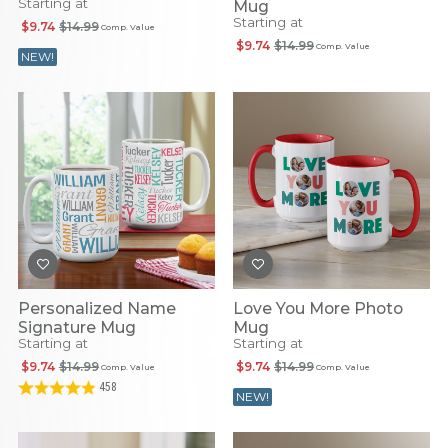
Starting at
Mug
Starting at
$9.74
$14.99
Comp. Value
$9.74
$14.99
Comp. Value
NEW!
Personalized Name
Love You More Photo
Signature Mug
Mug
Starting at
Starting at
$9.74
$14.99
$9.74
$14.99
Comp. Value
Comp. Value
458
NEW!