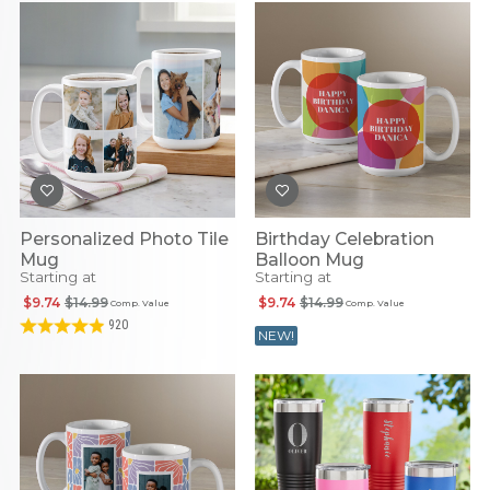
Personalized Photo Tile
Birthday Celebration
Mug
Balloon Mug
Starting at
Starting at
$9.74
$14.99
$9.74
$14.99
Comp. Value
Comp. Value
920
NEW!