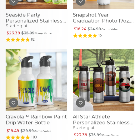
Seaside Party
Snapshot Year
Personalized Stainless
Graduation Photo 17oz.
Starting at
Steel Water Bottle
Stainless Steel Water
$16.24
$24.99
Comp. Value
Bottle
$23.39
$35.99
Comp. Value
15
82
Crayola™ Rainbow Paint
All Star Athlete
Drip Water Bottle
Personalized Stainless
Starting at
Steel Water Bottle
$19.49
$29.99
Comp. Value
$23.39
$35.99
Comp. Value
100