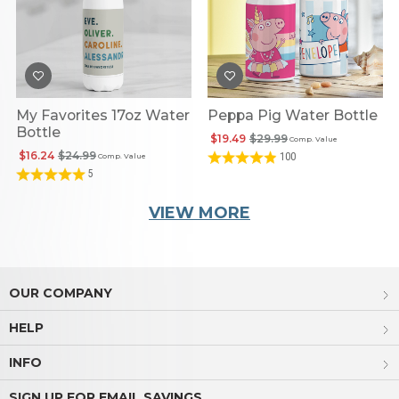
My Favorites 17oz Water
Peppa Pig Water Bottle
Bottle
$19.49
$29.99
Comp. Value
$16.24
$24.99
100
Comp. Value
5
VIEW MORE
OUR COMPANY
HELP
INFO
SIGN UP FOR EMAIL SAVINGS