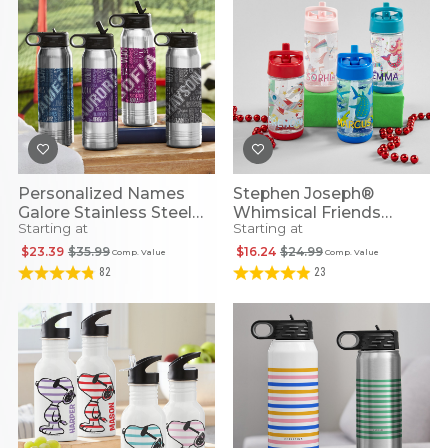
Personalized Names
Stephen Joseph®
Galore Stainless Steel
Whimsical Friends
Starting at
Starting at
Water Bottle
Personalized Flip Top
Water Bottles
$23.39
$35.99
$16.24
$24.99
Comp. Value
Comp. Value
82
23