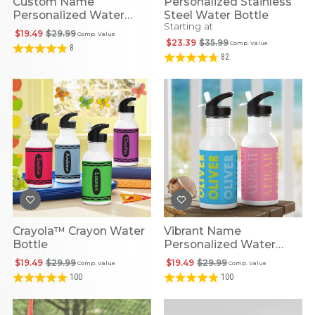
Custom Name
Personalized Stainless
Personalized Water
Steel Water Bottle
Starting at
Bottle
$19.49
$29.99
Comp. Value
$23.39
$35.99
Comp. Value
8
82
Crayola™ Crayon Water
Vibrant Name
Bottle
Personalized Water
Bottle
$19.49
$29.99
$19.49
$29.99
Comp. Value
Comp. Value
100
100