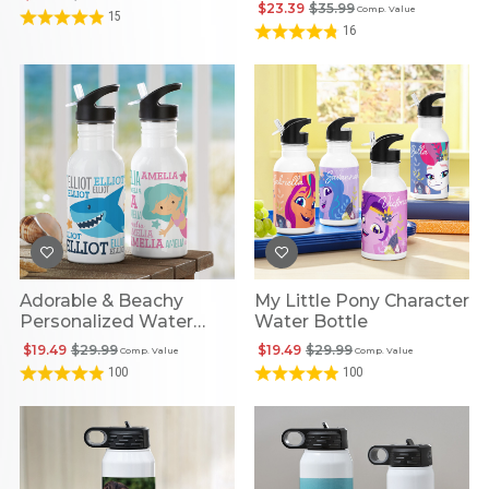
Hydration Bottle
$23.39
$35.99
Comp. Value
15
16
Adorable & Beachy
My Little Pony Character
Personalized Water
Water Bottle
Bottle
$19.49
$29.99
$19.49
$29.99
Comp. Value
Comp. Value
100
100