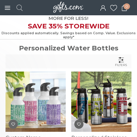
0
MORE FOR LESS!
SAVE 35% STOREWIDE
Discounts applied automatically. Savings based on Comp. Value. Exc
apply*
Personalized Water Bottles
FILTERS