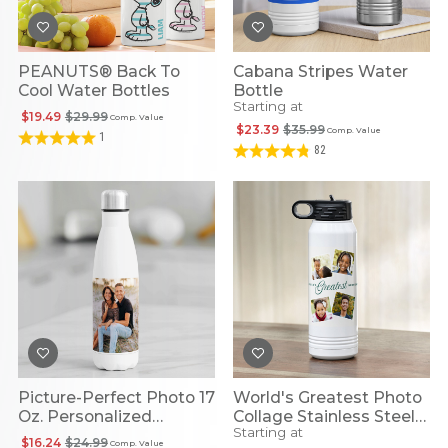
PEANUTS® Back To
Cabana Stripes Water
Cool Water Bottles
Bottle
Starting at
$19.49
$29.99
Comp. Value
$23.39
$35.99
Comp. Value
1
82
Picture-Perfect Photo 17
World's Greatest Photo
Oz. Personalized
Collage Stainless Steel
Starting at
Stainless Steel
Water Bottle
$16.24
$24.99
Comp. Value