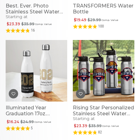
Best. Ever. Photo
TRANSFORMERS Water
Stainless Steel Water
Bottle
Starting at
Bottle
$19.49
$29.99
Comp. Value
$23.39
$35.99
Comp. Value
100
16
Illuminated Year
Rising Star Personalized
Graduation 17oz.
Stainless Steel Water
Starting at
Stainless Steel Water
Bottles
$16.24
$24.99
Comp. Value
Bottle
$23.39
$35.99
Comp. Value
5
82