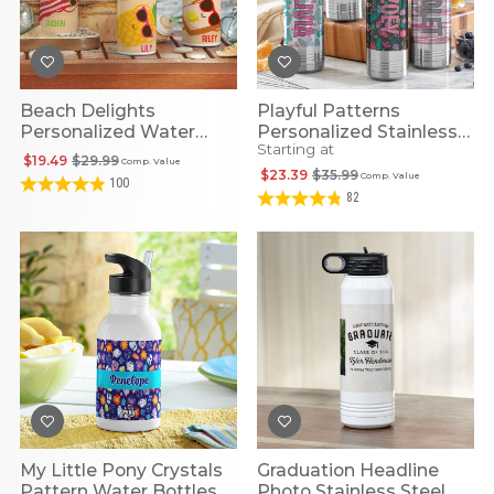
Beach Delights
Playful Patterns
Personalized Water
Personalized Stainless
Starting at
Bottle
Steel Water Bottles
$19.49
$29.99
Comp. Value
$23.39
$35.99
Comp. Value
100
82
My Little Pony Crystals
Graduation Headline
Pattern Water Bottles
Photo Stainless Steel