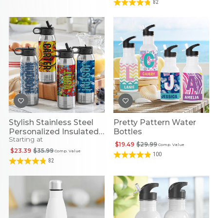
82
Stylish Stainless Steel
Pretty Pattern Water
Personalized Insulated
Bottles
Starting at
Water Bottles
$19.49
$29.99
Comp. Value
$23.39
$35.99
Comp. Value
100
82