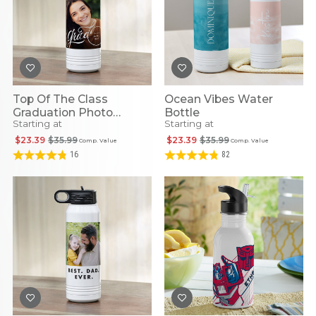
Top Of The Class
Ocean Vibes Water
Graduation Photo
Bottle
Starting at
Starting at
Stainless Steel Water
Bottle
$23.39
$35.99
$23.39
$35.99
Comp. Value
Comp. Value
16
82