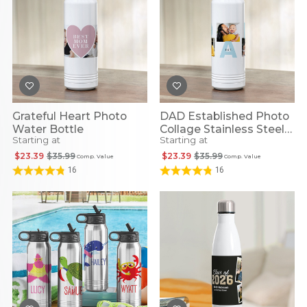
Grateful Heart Photo
DAD Established Photo
Water Bottle
Collage Stainless Steel
Starting at
Starting at
Water Bottle
$23.39
$35.99
$23.39
$35.99
Comp. Value
Comp. Value
16
16