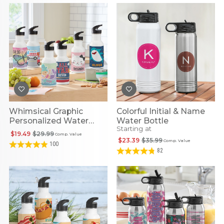
Whimsical Graphic
Colorful Initial & Name
Personalized Water
Water Bottle
Starting at
Bottles
$19.49
$29.99
Comp. Value
$23.39
$35.99
Comp. Value
100
82