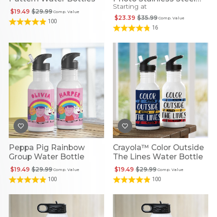
Starting at
Water Bottle
$19.49
$29.99
Comp. Value
$23.39
$35.99
Comp. Value
100
16
Peppa Pig Rainbow
Crayola™ Color Outside
Group Water Bottle
The Lines Water Bottle
$19.49
$29.99
$19.49
$29.99
Comp. Value
Comp. Value
100
100