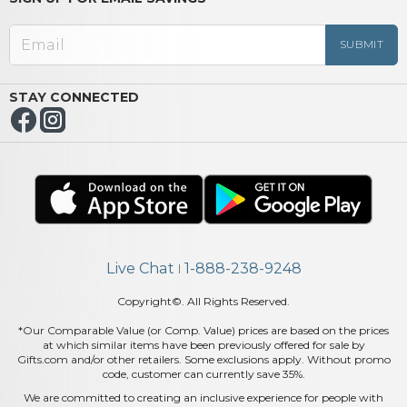
STAY CONNECTED
Live Chat
1-888-238-9248
|
Copyright©. All Rights Reserved.
*Our Comparable Value (or Comp. Value) prices are based on the prices
at which similar items have been previously offered for sale by
Gifts.com and/or other retailers. Some exclusions apply. Without promo
code, customer can currently save 35%.
We are committed to creating an inclusive experience for people with