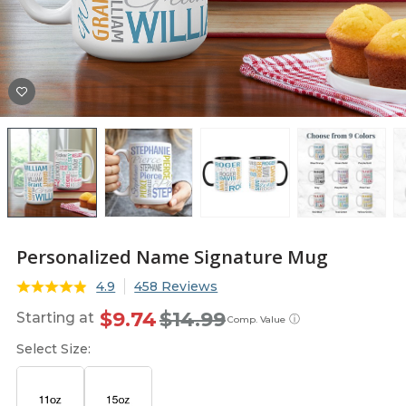
Personalized Name Signature Mug
4.9
458 Reviews
$9.74
$14.99
Starting at
ⓘ
Comp. Value
Select Size: