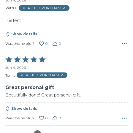
Jun 4, 2026
out
of
Patti C
VERIFIED PURCHASER
5
Perfect
Show details
0
0
Was this helpful?
Rated
5
Jun 4, 2026
out
of
Toni L
VERIFIED PURCHASER
5
Great personal gift
Beautifully done! Great personal gift.
Show details
0
0
Was this helpful?