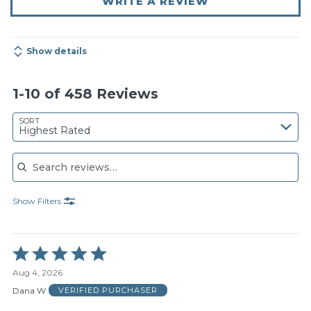
WRITE A REVIEW
Show details
1-10 of 458 Reviews
SORT
Highest Rated
Search reviews
Show Filters
Rated
5
Aug 4, 2026
out
of
Dana W
VERIFIED PURCHASER
5