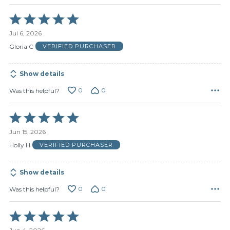
Rated
5
Jul 6, 2026
out
of
Gloria C
VERIFIED PURCHASER
5
Show details
0
0
Was this helpful?
Rated
5
Jun 15, 2026
out
of
Holly H
VERIFIED PURCHASER
5
Show details
0
0
Was this helpful?
Rated
5