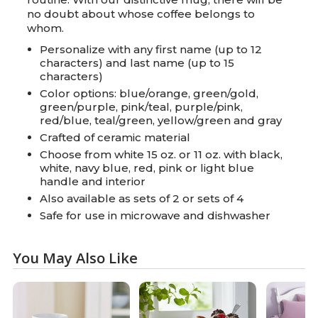
no doubt about whose coffee belongs to
whom.
Personalize with any first name (up to 12
characters) and last name (up to 15
characters)
Color options: blue/orange, green/gold,
green/purple, pink/teal, purple/pink,
red/blue, teal/green, yellow/green and gray
Crafted of ceramic material
Choose from white 15 oz. or 11 oz. with black,
white, navy blue, red, pink or light blue
handle and interior
Also available as sets of 2 or sets of 4
Safe for use in microwave and dishwasher
You May Also Like