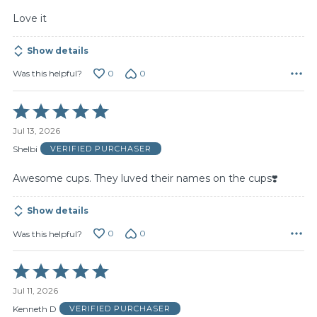
Love it
Show details
0
0
Was this helpful?
Rated
5
Jul 13, 2026
out
of
Shelbi
VERIFIED PURCHASER
5
Awesome cups. They luved their names on the cups❣️
Show details
0
0
Was this helpful?
Rated
5
Jul 11, 2026
out
of
Kenneth D
VERIFIED PURCHASER