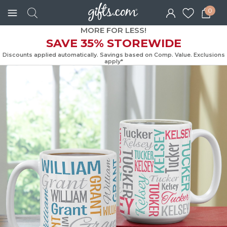
0
MORE FOR LESS!
SAVE 35% STOREWIDE
Discounts applied automatically. Savings based on Comp. Value. Exc
apply*