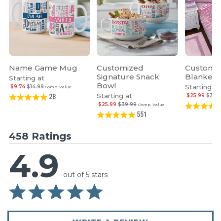
Name Game Mug
Customized
Custom 
Signature Snack
Blanket
Starting at
Bowl
Starting at
$9.74
$14.99
Comp. Value
Starting at
$25.99
$39.
28
$25.99
$39.99
Comp. Value
551
458 Ratings
4.9
out of 5 stars