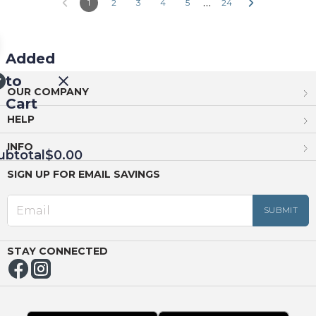
…
1
2
3
4
5
24
Added
to
OUR COMPANY
Cart
HELP
INFO
ubtotal
$0.00
SIGN UP FOR EMAIL SAVINGS
EED
OUT
NUE
ING
STAY CONNECTED