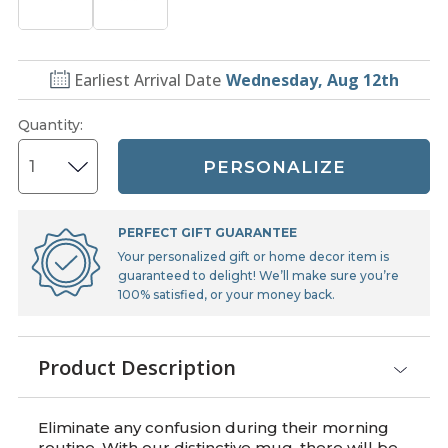
Earliest Arrival Date
Wednesday, Aug 12th
Quantity
:
PERSONALIZE
PERFECT GIFT GUARANTEE
Your personalized gift or home decor item is
guaranteed to delight! We’ll make sure you’re
100% satisfied, or your money back.
Product Description
Eliminate any confusion during their morning
routine. With our distinctive mug, there will be