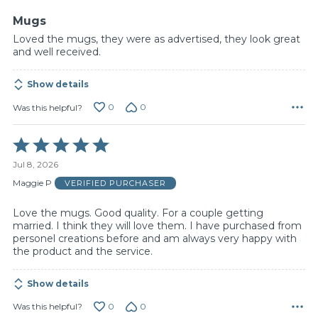
5
Mugs
Loved the mugs, they were as advertised, they look great
and well received.
Show details
0
0
Was this helpful?
Rated
5
Jul 8, 2026
out
of
Maggie P
VERIFIED PURCHASER
5
Love the mugs. Good quality. For a couple getting
married. I think they will love them. I have purchased from
personel creations before and am always very happy with
the product and the service.
Show details
0
0
Was this helpful?