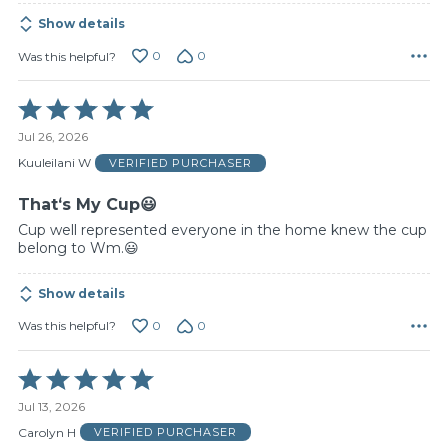
Show details
0
0
Was this helpful?
Rated
5
Jul 26, 2026
out
of
Kuuleilani W
VERIFIED PURCHASER
5
Thatʻs My Cup😃
Cup well represented everyone in the home knew the cup
belong to Wm.😃
Show details
0
0
Was this helpful?
Rated
5
Jul 13, 2026
out
of
Carolyn H
VERIFIED PURCHASER
5