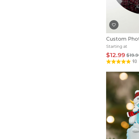
Custom Pho
Starting at
$12.99
$19.9
93