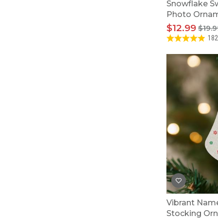
Snowflake Sw
Photo Orna
$12.99
$19.9
182
Vibrant Name
Stocking Or