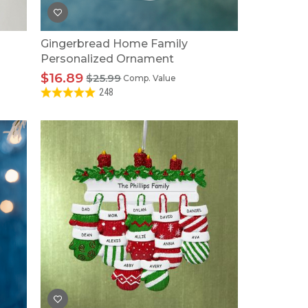
Gingerbread Home Family
Personalized Ornament
$16.89
$25.99
Comp. Value
248