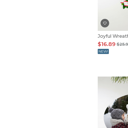
Baby Swaddles
Custom Photo Big Heads™
Joyful Wrea
$16.89
$25.
NEW!