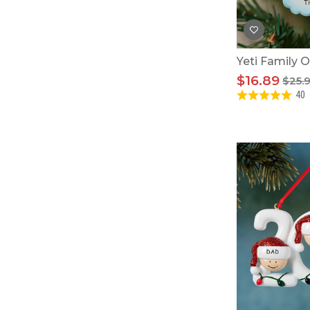
Yeti Family 
$16.89
$25.
40