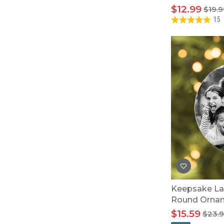
$12.99
$19.9
15
Keepsake La
Round Orna
$15.59
$23.