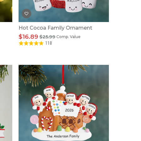
Hot Cocoa Family Ornament
$16.89
$25.99
Comp. Value
118