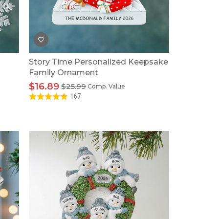
Tonka
TRANSFORMERS
Story Time Personalized Keepsake
Family Ornament
$16.89
$25.99
Comp. Value
167