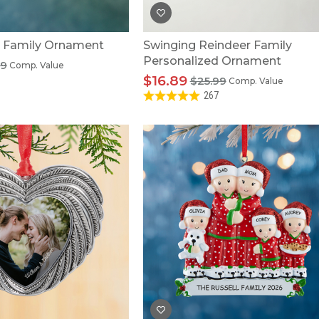
y Family Ornament
Swinging Reindeer Family
Personalized Ornament
99
Comp. Value
$16.89
$25.99
Comp. Value
267