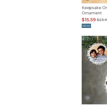
Keepsake Or
Ornament
$15.59
$23.
NEW!