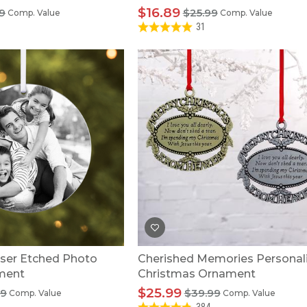
$16.89
9
$25.99
Comp. Value
Comp. Value
31
ser Etched Photo
Cherished Memories Personal
ment
Christmas Ornament
$25.99
99
$39.99
Comp. Value
Comp. Value