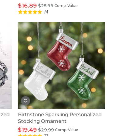
$16.89
$25.99
Comp. Value
74
ized
Birthstone Sparkling Personalized
Stocking Ornament
$19.49
$29.99
Comp. Value