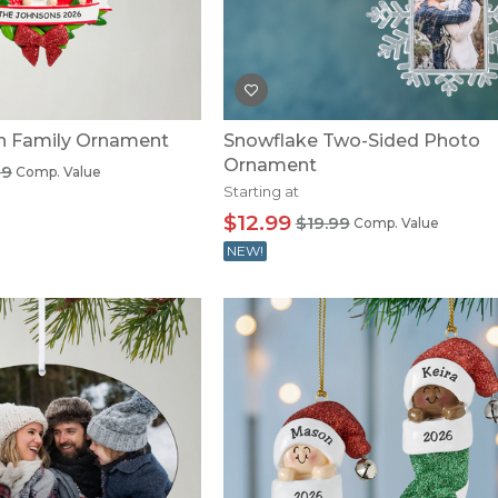
U.S. Air Force™
NEW
U.S. Army®
NEW
U.S. Navy®
NEW
th Family Ornament
Snowflake Two-Sided Photo
Ornament
99
Comp. Value
Starting at
$12.99
$19.99
Comp. Value
NEW!