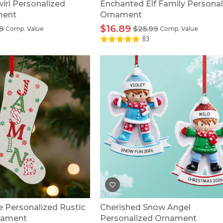
irl Personalized
Enchanted Elf Family Personal
ment
Ornament
$16.89
9
$25.99
Comp. Value
Comp. Value
83
 Personalized Rustic
Cherished Snow Angel
nament
Personalized Ornament