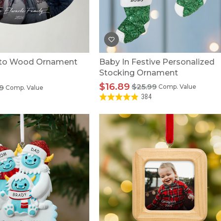
to Wood Ornament
Baby In Festive Personalized
Stocking Ornament
$16.89
$25.99
9
Comp. Value
Comp. Value
384