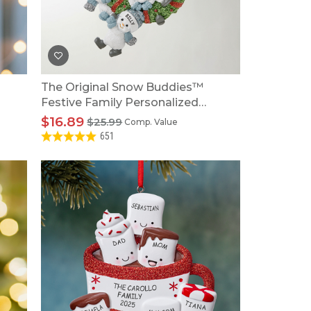
The Original Snow Buddies™
Festive Family Personalized
Wreath Ornament
$16.89
$25.99
Comp. Value
651