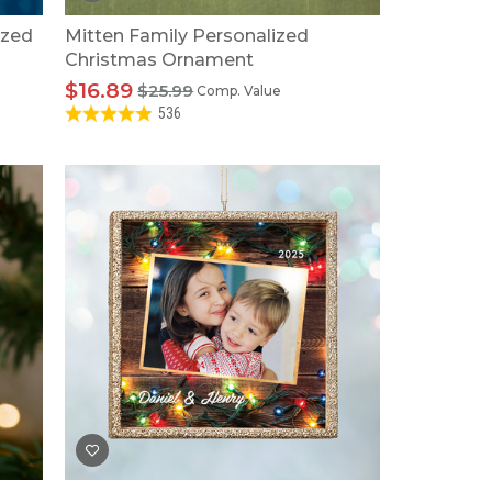
ized
Mitten Family Personalized
Christmas Ornament
$16.89
$25.99
Comp. Value
536