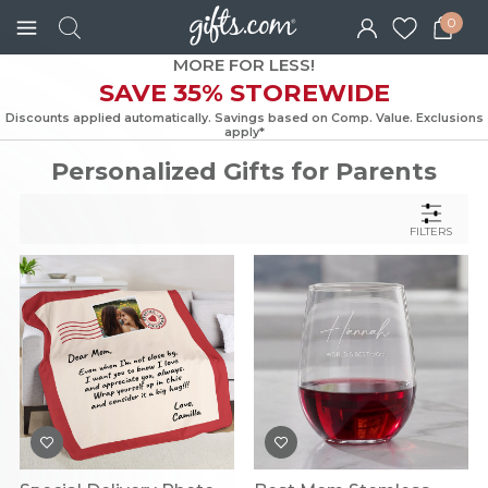
0
MORE FOR LESS!
SAVE 35% STOREWIDE
Discounts applied automatically. Savings based on Comp. Value. Exc
apply*
Personalized Gifts for Parents
FILTERS