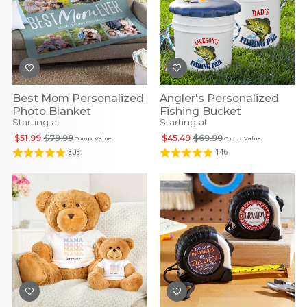
Best Mom Personalized
Angler's Personalized
Photo Blanket
Fishing Bucket
Starting at
Starting at
$51.99
$79.99
$45.49
$69.99
Comp. Value
Comp. Value
803
146