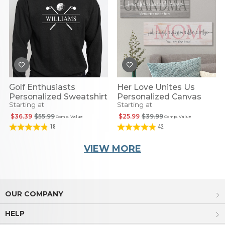
Golf Enthusiasts
Her Love Unites Us
Personalized Sweatshirt
Personalized Canvas
Starting at
Starting at
$36.39
$55.99
$25.99
$39.99
Comp. Value
Comp. Value
18
42
VIEW MORE
OUR COMPANY
HELP