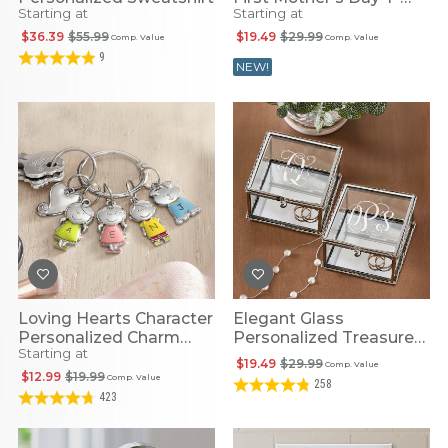
Starting at
Starting at
Shirt
$36.39
$55.99
$19.49
$29.99
Comp. Value
Comp. Value
9
NEW!
Loving Hearts Character
Elegant Glass
Personalized Charm
Personalized Treasure
Starting at
Keychain
Box
$19.49
$29.99
Comp. Value
$12.99
$19.99
Comp. Value
258
423