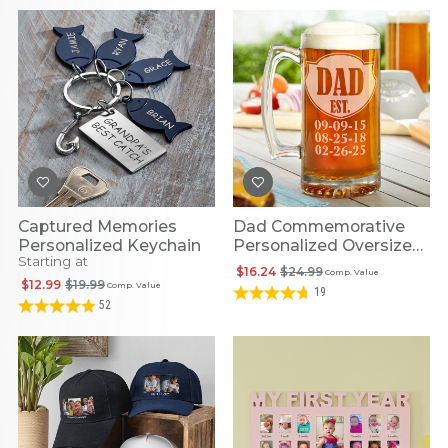
Captured Memories
Dad Commemorative
Personalized Keychain
Personalized Oversized
Starting at
Beer Mug
$16.24
$24.99
Comp. Value
$12.99
$19.99
Comp. Value
19
52