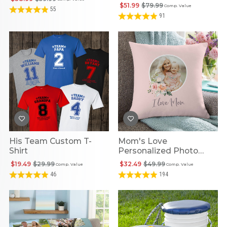
$51.99
$79.99
Comp. Value
55
91
His Team Custom T-
Mom's Love
Shirt
Personalized Photo
Pillow
$19.49
$29.99
$32.49
$49.99
Comp. Value
Comp. Value
46
194