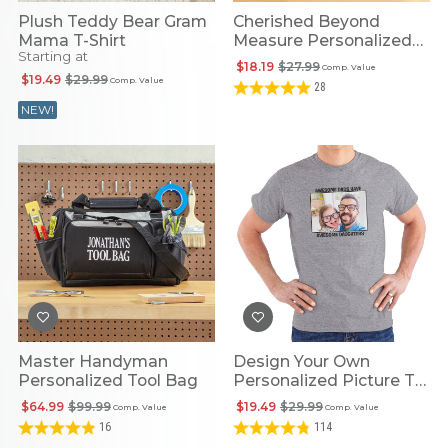
Plush Teddy Bear Gram
Cherished Beyond
Mama T-Shirt
Measure Personalized
Starting at
Tape Measure
$18.19
$27.99
Comp. Value
$19.49
$29.99
Comp. Value
28
NEW!
Master Handyman
Design Your Own
Personalized Tool Bag
Personalized Picture T-
Shirt
$64.99
$99.99
$19.49
$29.99
Comp. Value
Comp. Value
16
114