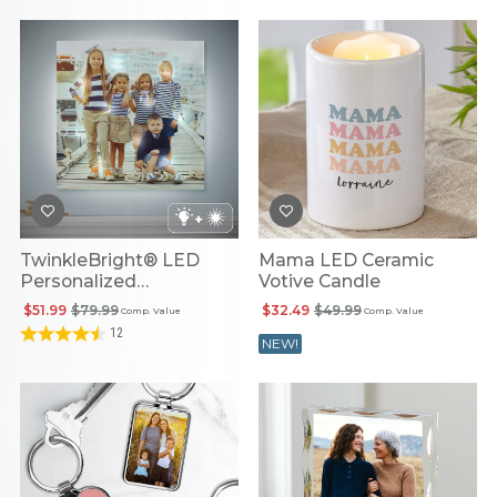
TwinkleBright® LED
Mama LED Ceramic
Personalized
Votive Candle
Illuminated Photo
$51.99
$79.99
$32.49
$49.99
Comp. Value
Comp. Value
Canvas
12
NEW!