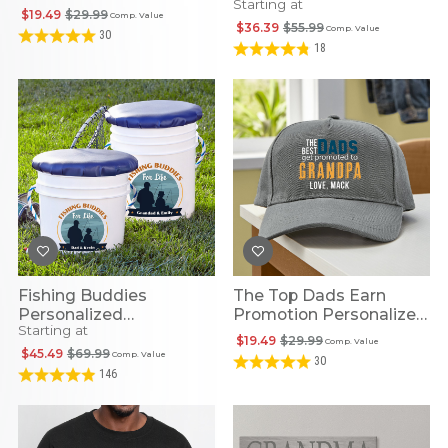
Starting at
$19.49
$29.99
Comp. Value
$36.39
$55.99
Comp. Value
30
18
Fishing Buddies
The Top Dads Earn
Personalized
Promotion Personalized
Starting at
Multipurpose Pail
Cap
$19.49
$29.99
Comp. Value
$45.49
$69.99
Comp. Value
30
146