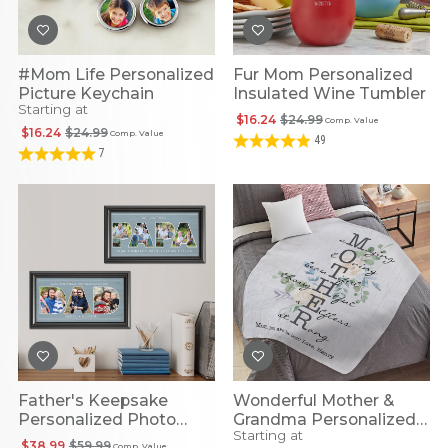
#Mom Life Personalized
Fur Mom Personalized
Picture Keychain
Insulated Wine Tumbler
Starting at
$16.24
$24.99
Comp. Value
$16.24
$24.99
Comp. Value
49
7
Father's Keepsake
Wonderful Mother &
Personalized Photo
Grandma Personalized
Starting at
Framed Print
Plush Blanket
$38.99
$59.99
Comp. Value