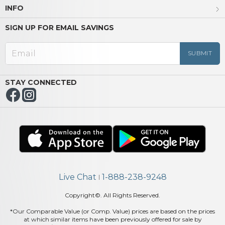
INFO
SIGN UP FOR EMAIL SAVINGS
STAY CONNECTED
Live Chat
1-888-238-9248
|
Copyright©. All Rights Reserved.
*Our Comparable Value (or Comp. Value) prices are based on the prices
at which similar items have been previously offered for sale by