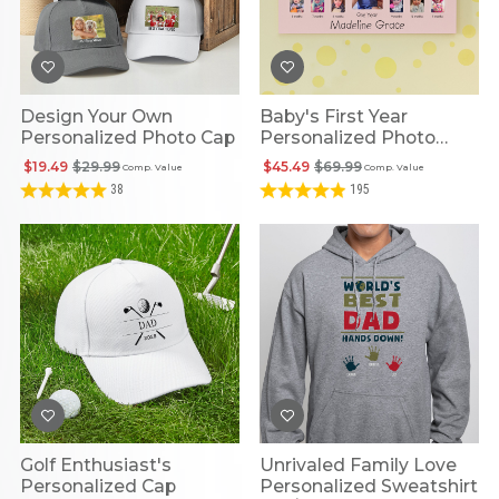
Design Your Own
Baby's First Year
Personalized Photo Cap
Personalized Photo
Frame
$19.49
$29.99
$45.49
$69.99
Comp. Value
Comp. Value
38
195
Golf Enthusiast's
Unrivaled Family Love
Personalized Cap
Personalized Sweatshirt