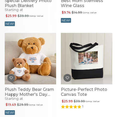
Special Delivery Photo
Best Mom Stemless
Plush Blanket
Wine Glass
Starting at
$9.74
$14.99
Comp. Value
$25.99
$39.99
Comp. Value
NEW!
NEW!
Plush Teddy Bear Gram
Picture-Perfect Photo
Happy Mother's Day
Canvas Tote
Starting at
Floral T-Shirt
$25.99
$39.99
Comp. Value
$19.49
$29.99
Comp. Value
1
NEW!