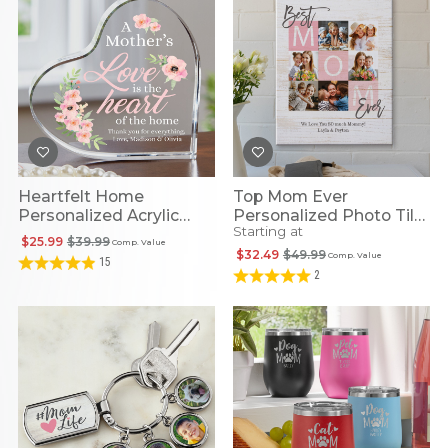
Heartfelt Home
Top Mom Ever
Personalized Acrylic
Personalized Photo Tile
Starting at
Heart
Canvas
$25.99
$39.99
Comp. Value
$32.49
$49.99
Comp. Value
15
2