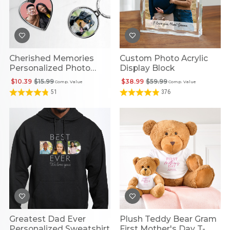
Cherished Memories
Custom Photo Acrylic
Personalized Photo
Display Block
Keychain
$10.39
$15.99
$38.99
$59.99
Comp. Value
Comp. Value
51
376
Greatest Dad Ever
Plush Teddy Bear Gram
Personalized Sweatshirt
First Mother's Day T-