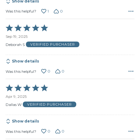
Show details
1
0
Was this helpful?
Rated
5
Sep 19, 2025
out
of
Deborah S
VERIFIED PURCHASER
5
Show details
0
0
Was this helpful?
Rated
5
Apr 9, 2025
out
of
Dallas W
VERIFIED PURCHASER
5
Show details
0
0
Was this helpful?