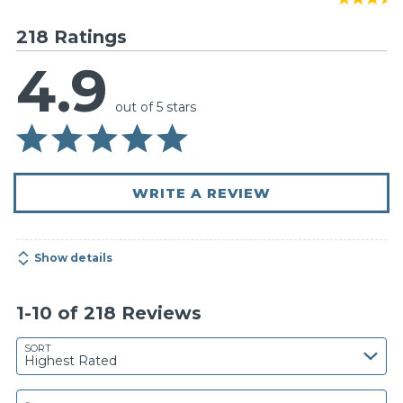
218 Ratings
4.9
out of 5 stars
WRITE A REVIEW
Show details
1-10 of 218 Reviews
SORT
Highest Rated
Search reviews