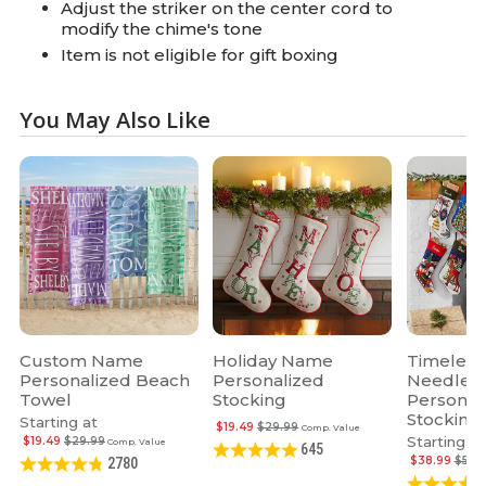
Adjust the striker on the center cord to
modify the chime's tone
Item is not eligible for gift boxing
You May Also Like
Custom Name
Holiday Name
Timeless
Personalized Beach
Personalized
Needlepo
Towel
Stocking
Personal
Stocking
Starting at
$19.49
$29.99
Comp. Value
Starting at
$19.49
$29.99
Comp. Value
645
$38.99
$59.
2780