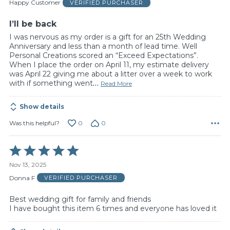
of
Happy Customer
VERIFIED PURCHASER
5
I’ll be back
I was nervous as my order is a gift for an 25th Wedding
Anniversary and less than a month of lead time. Well
Personal Creations scored an “Exceed Expectations”.
When I place the order on April 11, my estimate delivery
was April 22 giving me about a litter over a week to work
with if something went
…
Read More
Show details
0
0
Was this helpful?
Rated
5
Nov 13, 2025
out
of
Donna F
VERIFIED PURCHASER
5
Best wedding gift for family and friends
I have bought this item 6 times and everyone has loved it