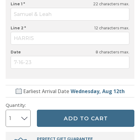
Line 1 *
22
characters max.
Samuel & Leah
Line 2 *
12
characters max.
HARRIS
Date
8
characters max.
7-16-23
Earliest Arrival Date
Wednesday, Aug 12th
Quantity
:
ADD TO CART
PERFECT GIFT GUARANTEE