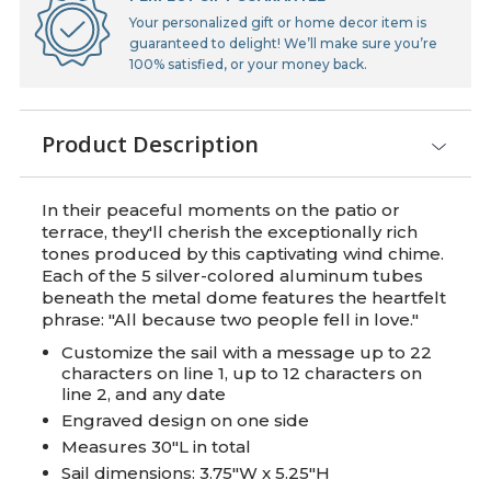
Your personalized gift or home decor item is
guaranteed to delight! We’ll make sure you’re
100% satisfied, or your money back.
Product Description
In their peaceful moments on the patio or
terrace, they'll cherish the exceptionally rich
tones produced by this captivating wind chime.
Each of the 5 silver-colored aluminum tubes
beneath the metal dome features the heartfelt
phrase: "All because two people fell in love."
Customize the sail with a message up to 22
characters on line 1, up to 12 characters on
line 2, and any date
Engraved design on one side
Measures 30"L in total
Sail dimensions: 3.75"W x 5.25"H