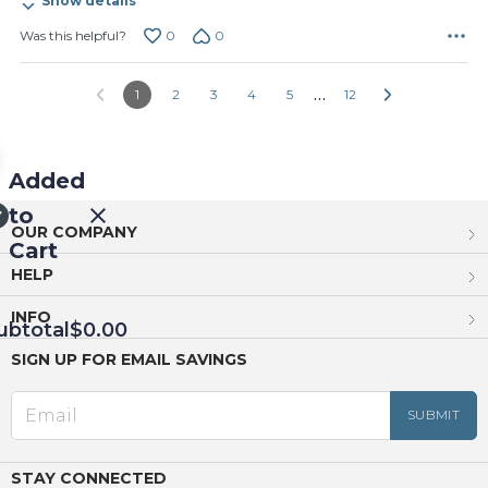
Show details
0
0
Was this helpful?
…
1
2
3
4
5
12
Added
to
OUR COMPANY
Cart
HELP
INFO
ubtotal
$0.00
SIGN UP FOR EMAIL SAVINGS
EED
OUT
NUE
ING
STAY CONNECTED