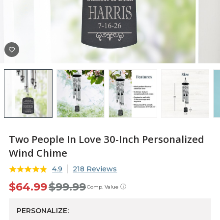
Two People In Love 30-Inch Personalized
Wind Chime
4.9
218 Reviews
$64.99
$99.99
ⓘ
Comp. Value
PERSONALIZE: