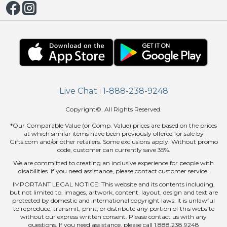
Live Chat
1-888-238-9248
|
Copyright©. All Rights Reserved.
*Our Comparable Value (or Comp. Value) prices are based on the prices
at which similar items have been previously offered for sale by
Gifts.com and/or other retailers. Some exclusions apply. Without promo
code, customer can currently save 35%.
We are committed to creating an inclusive experience for people with
disabilities. If you need assistance, please contact customer service.
IMPORTANT LEGAL NOTICE: This website and its contents including,
but not limited to, images, artwork, content, layout, design and text are
protected by domestic and international copyright laws. It is unlawful
to reproduce, transmit, print, or distribute any portion of this website
without our express written consent. Please contact us with any
questions. If you need assistance, please call 1.888.238.9248