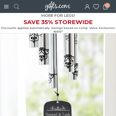
0
MORE FOR LESS!
SAVE 35% STOREWIDE
Discounts applied automatically. Savings based on Comp. Value. Exc
apply*