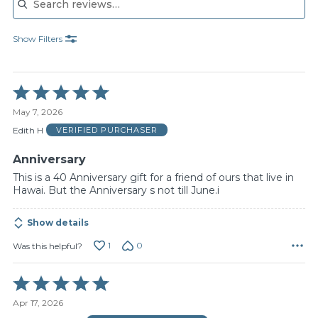
Show Filters
Rated
5
May 7, 2026
out
of
Edith H
VERIFIED PURCHASER
5
Anniversary
This is a 40 Anniversary gift for a friend of ours that live in
Hawai. But the Anniversary s not till June.i
Show details
1
0
Was this helpful?
Rated
5
Apr 17, 2026
out