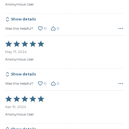
of
Anonymous User
5
Show details
0
0
Was this helpful?
Rated
5
May 17, 2024
out
of
Anonymous User
5
Show details
0
0
Was this helpful?
Rated
5
Apr 19, 2024
out
of
Anonymous User
5