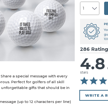
U.S. Air Force™
NEW
U.S. Army®
NEW
U.S. Navy®
NEW
PE
Yo
gu
10
286 Rating
4.8
stars
? Share a special message with every
ous. Perfect for golfers of all skill
 unforgettable gifts that should be in
WRITE A 
message (up to 12 characters per line)