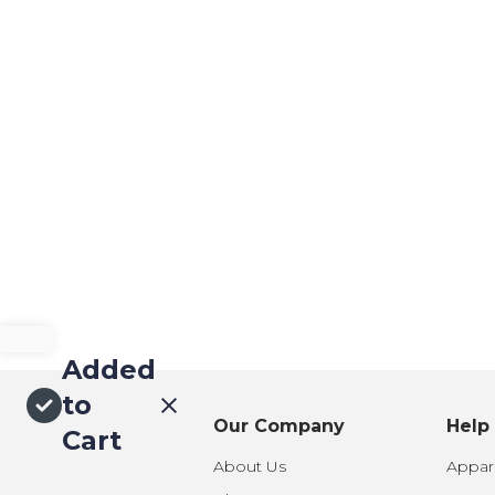
Added
to
Our Company
Help
Cart
About Us
Appare