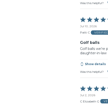
Was this helpful?
Rated
5
Jul 10, 2026
out
of
Patti C
VERIFIE
5
Golf balls
Golf balls we’re
daughter-in-law
Show details
Was this helpful?
Rated
5
Jul 2, 2026
out
of
C Elizabeth G
VE
5