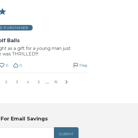
ED PURCHASER
f Balls
t as a gift for a young man just
 he was THRILLED!!!
0
0
Flag
…
2
3
4
5
15
 For Email Savings