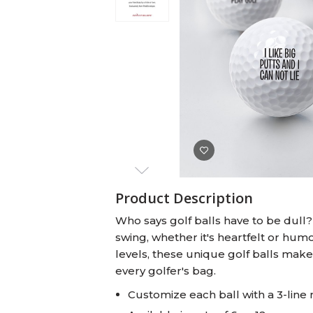
Baby Swaddles
Custom Photo Big Heads™
Product Description
Who says golf balls have to be dull
swing, whether it's heartfelt or humor
levels, these unique golf balls make
every golfer's bag.
Customize each ball with a 3-line 