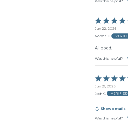
Was this helpful?
Rated
5
Jun 22, 2026
out
of
Norma G
VERIF
5
All good.
Was this helpful?
Rated
5
Jun 21, 2026
out
of
Josh C
VERIFIE
5
Show details
Was this helpful?