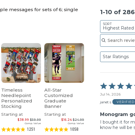
le messages for sets of 6; single
1-10 of 28
SORT
Highest Rated
Search reviews
Star Ratings
Rated
Timeless
All-Star
5
Jul 14, 2026
Needlepoint
Customized
out
Personalized
Graduate
of
janet s
VERIFIE
Stocking
Banner
5
Monogram go
Starting at
Starting at
$38.99
$59.99
$16.24
$24.99
I bought it for 
Comp. Value
Comp. Value
know he will be s
1251
1058