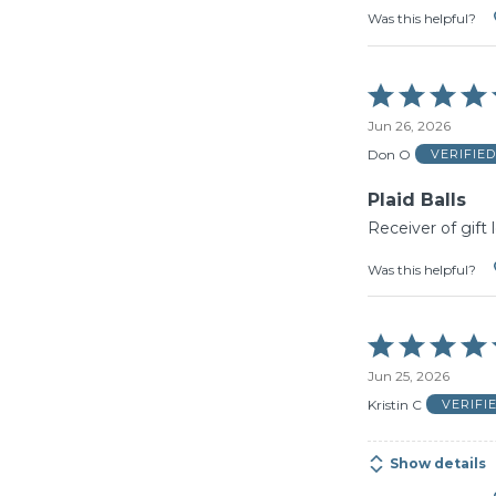
Was this helpful?
Rated
5
Jun 26, 2026
out
of
Don O
VERIFIE
5
Plaid Balls
Receiver of gift
Was this helpful?
Rated
5
Jun 25, 2026
out
of
Kristin C
VERIFI
5
Show details