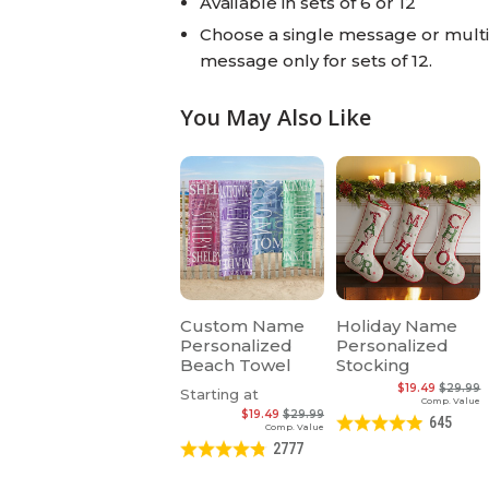
Available in sets of 6 or 12
Choose a single message or multip
message only for sets of 12.
You May Also Like
Custom Name
Holiday Name
Personalized
Personalized
Beach Towel
Stocking
$19.49
$29.99
Starting at
Comp. Value
$19.49
$29.99
645
Comp. Value
2777