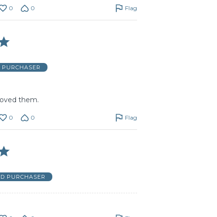
0
0
Flag
D PURCHASER
 loved them.
0
0
Flag
ED PURCHASER