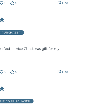
0
0
Flag
D PURCHASER
 perfect—- nice Christmas gift for my
0
0
Flag
RIFIED PURCHASER