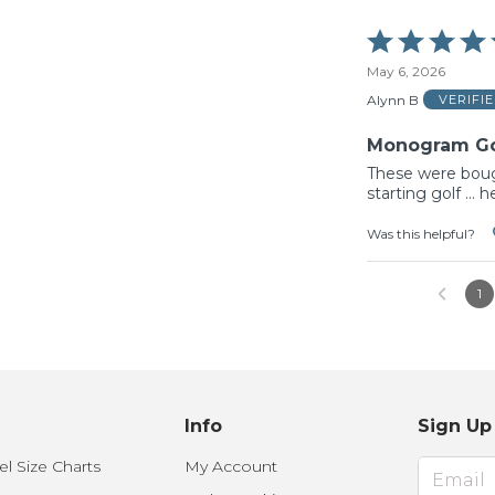
Rated
5
May 6, 2026
out
of
Alynn B
VERIFI
5
Monogram Gol
These were bough
starting golf ...
Was this helpful?
1
Info
Sign Up
l Size Charts
My Account