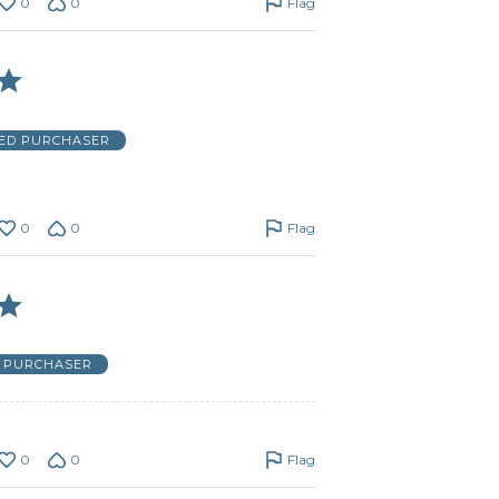
0
0
Flag
IED PURCHASER
0
0
Flag
D PURCHASER
0
0
Flag