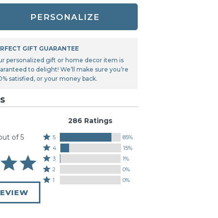
Tonka
PERSONALIZE
TRANSFORMERS
RFECT GIFT GUARANTEE
ur personalized gift or home decor item is
aranteed to delight! We’ll make sure you’re
0% satisfied, or your money back.
s
286 Ratings
out of 5
Rated
5
85%
Rated
5
4
15%
4
stars
Rated
3
1%
stars
by
3
Rated
2
0%
by
85%
stars
2
Rated
1
0%
15%
of
by
stars
1
of
REVIEW
reviewers
1%
by
star
reviewers
of
0%
by
reviewers
of
0%