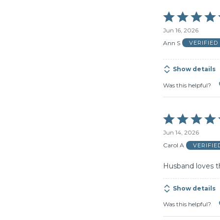
Rated
5
Jun 16, 2026
out
of
Ann S
VERIFIE
5
Show details
Was this helpful?
Rated
5
Jun 14, 2026
out
of
Carol A
VERIFI
5
Husband loves th
Show details
Was this helpful?