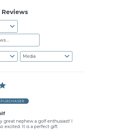
reviewers
of
reviewers
6 Reviews
Media
D PURCHASER
lf
my great nephew a golf enthusiast! I
o excited. It is a perfect gift