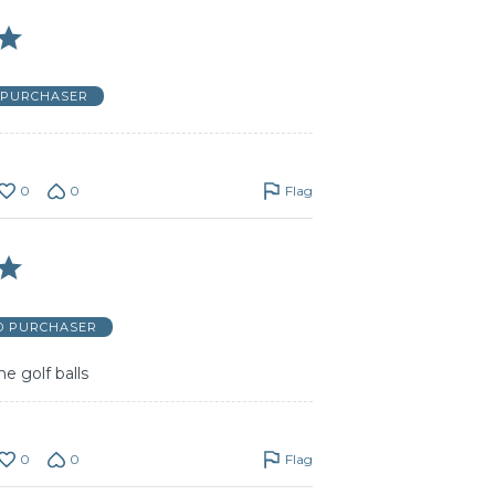
D PURCHASER
0
0
Flag
ED PURCHASER
e golf balls
0
0
Flag