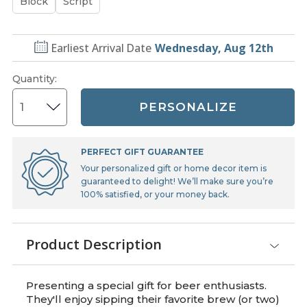
Block
Script
Earliest Arrival Date
Wednesday, Aug 12th
Quantity
:
PERSONALIZE
PERFECT GIFT GUARANTEE
Your personalized gift or home decor item is
guaranteed to delight! We’ll make sure you’re
100% satisfied, or your money back.
Product Description
Presenting a special gift for beer enthusiasts.
They'll enjoy sipping their favorite brew (or two)