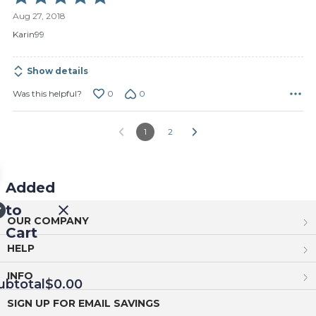
5
Aug 27, 2018
out
of
Karin99
5
Show details
0
0
Was this helpful?
1
2
Added
to
OUR COMPANY
Cart
HELP
INFO
ubtotal
$0.00
SIGN UP FOR EMAIL SAVINGS