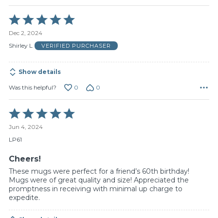
Rated
5
Dec 2, 2024
out
of
Shirley L
VERIFIED PURCHASER
5
Show details
0
0
Was this helpful?
Rated
5
Jun 4, 2024
out
of
LP61
5
Cheers!
These mugs were perfect for a friend’s 60th birthday!
Mugs were of great quality and size! Appreciated the
promptness in receiving with minimal up charge to
expedite.