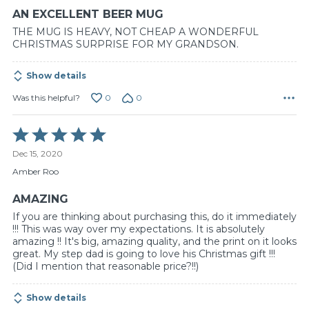
AN EXCELLENT BEER MUG
THE MUG IS HEAVY, NOT CHEAP A WONDERFUL
CHRISTMAS SURPRISE FOR MY GRANDSON.
Show details
0
0
Was this helpful?
Rated
5
Dec 15, 2020
out
of
Amber Roo
5
AMAZING
If you are thinking about purchasing this, do it immediately
!!! This was way over my expectations. It is absolutely
amazing !! It's big, amazing quality, and the print on it looks
great. My step dad is going to love his Christmas gift !!!
(Did I mention that reasonable price?!!)
Show details