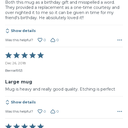
Both this mug as a birthday gift and misspelled a word.
They provided a replacement as a one-time courtesy and
over nighted it to me so it can be given in time for my
friend's birthday. He absolutely loved it!!
Show details
0
0
Was this helpful?
Rated
5
Dec 26, 2018
out
of
Bernie1953
5
Large mug
Mug is heavy and really good quality. Etching is perfect
Show details
0
0
Was this helpful?
Rated