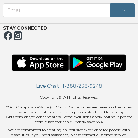
EED
OUT
NUE
ING
STAY CONNECTED
Live Chat
1-888-238-9248
|
Copyright©. All Rights Reserved.
*Our Comparable Value (or Comp. Value) prices are based on the prices
at which similar items have been previously offered for sale by
Gifts.com and/or other retailers. Some exclusions apply. Without promo
code, customer can currently save 35%.
We are committed to creating an inclusive experience for people with
disabilities. If you need assistance, please contact customer service.