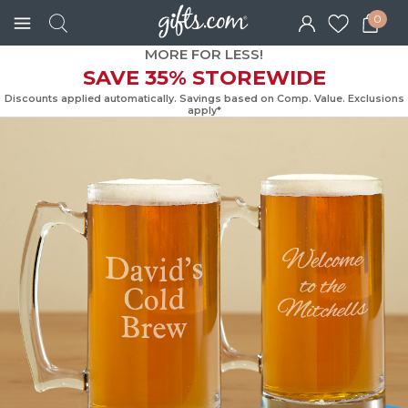
0
MORE FOR LESS!
SAVE 35% STOREWIDE
Discounts applied automatically. Savings based on Comp. Value. Exc
apply*