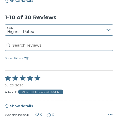
Show details
1-10 of 30 Reviews
SORT
Highest Rated
Search reviews
Show Filters
Rated
5
Jul 23, 2026
out
of
Adam E
VERIFIED PURCHASER
5
Show details
0
0
Was this helpful?