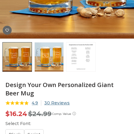
Design Your Own Personalized Giant
Beer Mug
4.9
30 Reviews
$16.24
$24.99
ⓘ
Comp. Value
Select Font: