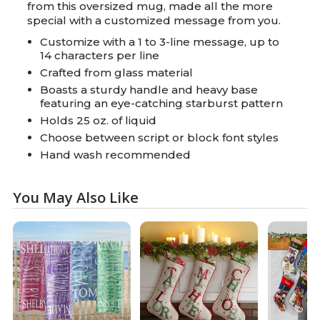
from this oversized mug, made all the more
special with a customized message from you.
Customize with a 1 to 3-line message, up to
14 characters per line
Crafted from glass material
Boasts a sturdy handle and heavy base
featuring an eye-catching starburst pattern
Holds 25 oz. of liquid
Choose between script or block font styles
Hand wash recommended
You May Also Like