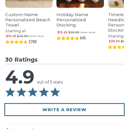
Custom Name
Holiday Name
Timeless
Personalized Beach
Personalized
Needlepo
Towel
Stocking
Personal
Stocking
Starting at
$19.49
$29.99
Comp. Value
Starting at
$19.49
$29.99
Comp. Value
645
$38.99
$59.
2780
30 Ratings
4.9
out of 5 stars
WRITE A REVIEW