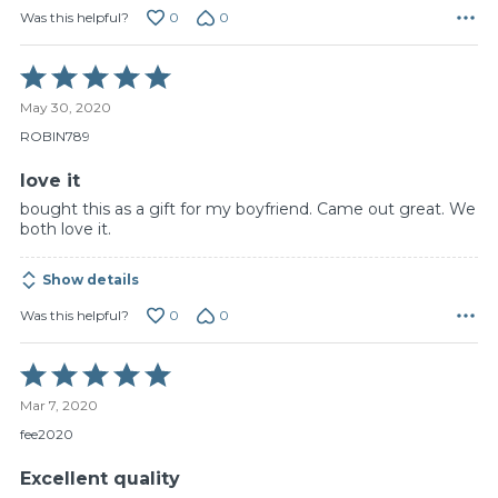
0
0
Was this helpful?
Rated
5
May 30, 2020
out
of
ROBIN789
5
love it
bought this as a gift for my boyfriend. Came out great. We
both love it.
Show details
0
0
Was this helpful?
Rated
5
Mar 7, 2020
out
of
fee2020
5
Excellent quality