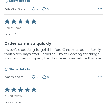
Show details
0
0
Was this helpful?
Rated
5
Dec 24, 2022
out
of
Becca67
5
Order came so quickly!!
I wasn’t expecting to get it before Christmas but it literally
took a few days after I ordered. I’m still waiting for things
from another company that I ordered way before this one.
Show details
0
0
Was this helpful?
Rated
5
Dec 31, 2020
out
of
MISS SUNNY
5