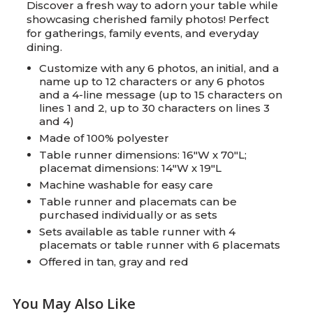
Discover a fresh way to adorn your table while
showcasing cherished family photos! Perfect
for gatherings, family events, and everyday
dining.
Customize with any 6 photos, an initial, and a
name up to 12 characters or any 6 photos
and a 4-line message (up to 15 characters on
lines 1 and 2, up to 30 characters on lines 3
and 4)
Made of 100% polyester
Table runner dimensions: 16"W x 70"L;
placemat dimensions: 14"W x 19"L
Machine washable for easy care
Table runner and placemats can be
purchased individually or as sets
Sets available as table runner with 4
placemats or table runner with 6 placemats
Offered in tan, gray and red
You May Also Like