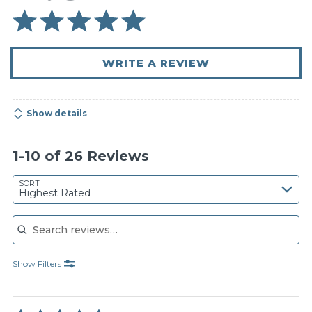
WRITE A REVIEW
Show details
1-10 of 26 Reviews
SORT
Highest Rated
Search reviews
Show Filters