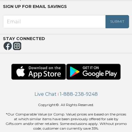
SIGN UP FOR EMAIL SAVINGS
EED
OUT
NUE
ING
STAY CONNECTED
Live Chat
1-888-238-9248
|
Copyright©. All Rights Reserved.
*Our Comparable Value (or Comp. Value) prices are based on the prices
at which similar items have been previously offered for sale by
Gifts.com and/or other retailers. Some exclusions apply. Without promo
code, customer can currently save 35%.