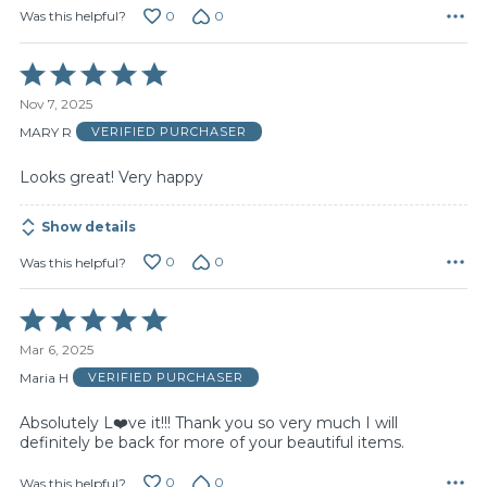
0
0
Was this helpful?
Rated
5
Nov 7, 2025
out
of
MARY R
VERIFIED PURCHASER
5
Looks great! Very happy
Show details
0
0
Was this helpful?
Rated
5
Mar 6, 2025
out
of
Maria H
VERIFIED PURCHASER
5
Absolutely L❤️ve it!!! Thank you so very much I will
definitely be back for more of your beautiful items.
0
0
Was this helpful?