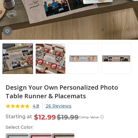
Design Your Own Personalized Photo
Table Runner & Placemats
4.8
26 Reviews
$12.99
$19.99
Starting at
ⓘ
Comp. Value
Select Color: