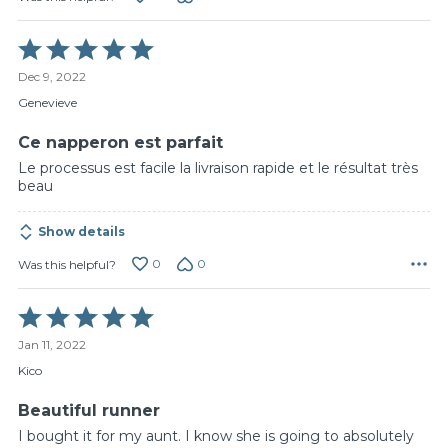
Rated
5
Dec 9, 2022
out
of
Genevieve
5
Ce napperon est parfait
Le processus est facile la livraison rapide et le résultat très
beau
Show details
0
0
Was this helpful?
Rated
5
Jan 11, 2022
out
of
Kico
5
Beautiful runner
I bought it for my aunt. I know she is going to absolutely