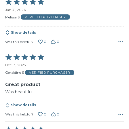
Rated
5
Jan 31, 2026
out
of
Melissa S
VERIFIED PURCHASER
5
Show details
0
0
Was this helpful?
Rated
5
Dec 13, 2025
out
of
Geraldine S
VERIFIED PURCHASER
5
Great product
Was beautiful
Show details
0
0
Was this helpful?
Rated