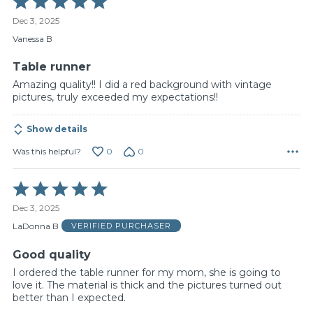
5
Dec 3, 2025
out
of
Vanessa B
5
Table runner
Amazing quality!! I did a red background with vintage
pictures, truly exceeded my expectations!!
Show details
0
0
Was this helpful?
Rated
5
Dec 3, 2025
out
of
LaDonna B
VERIFIED PURCHASER
5
Good quality
I ordered the table runner for my mom, she is going to
love it. The material is thick and the pictures turned out
better than I expected.