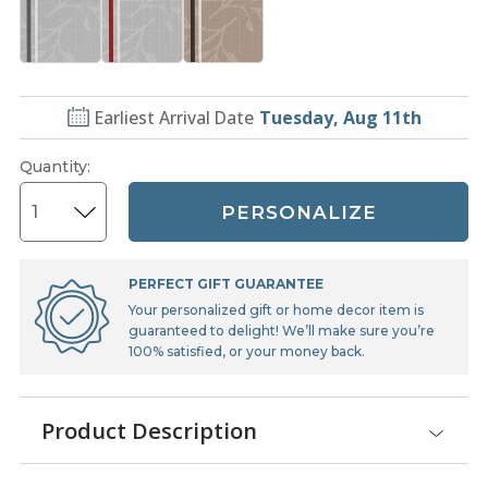
Earliest Arrival Date
Tuesday, Aug 11th
Quantity
:
PERSONALIZE
PERFECT GIFT GUARANTEE
Your personalized gift or home decor item is
guaranteed to delight! We’ll make sure you’re
100% satisfied, or your money back.
Product Description