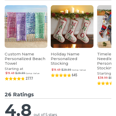
Custom Name
Holiday Name
Timeless
Personalized Beach
Personalized
Needlepo
Towel
Stocking
Personal
Stocking
Starting at
$19.49
$29.99
Comp. Value
Starting at
$19.49
$29.99
Comp. Value
645
$38.99
$59.
2777
26 Ratings
4.8
out of 5 stars