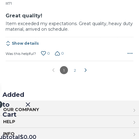
of
Ill71
5
Great quality!
Item exceeded my expectations. Great quality, heavy duty
material, arrived on schedule.
Show details
0
0
Was this helpful?
1
2
Added
to
OUR COMPANY
Cart
HELP
INFO
ubtotal
$0.00