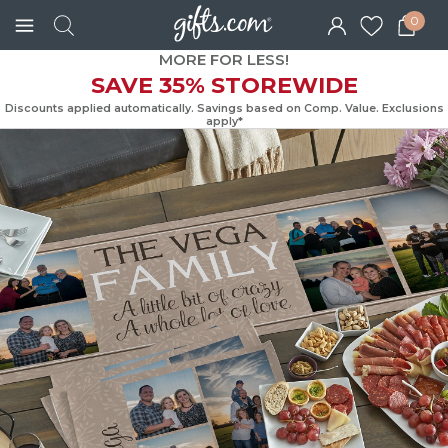
0
MORE FOR LESS!
SAVE 35% STOREWIDE
Discounts applied automatically. Savings based on Comp. Value. Exc
apply*