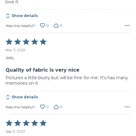
love it.
Show details
0
0
Was this helpful?
Rated
5
Nov 7, 2021
out
of
JKBL
5
Quality of fabric is very nice
Pictures a little blurry but will be fine for me. It's has many
memories on it
Show details
0
0
Was this helpful?
Rated
5
Sep 3, 2021
out