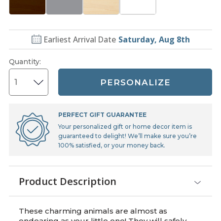
Earliest Arrival Date
Saturday, Aug 8th
Quantity
:
PERSONALIZE
PERFECT GIFT GUARANTEE
Your personalized gift or home decor item is
guaranteed to delight! We’ll make sure you’re
100% satisfied, or your money back.
Product Description
These charming animals are almost as
endearing as your little one! They will safely