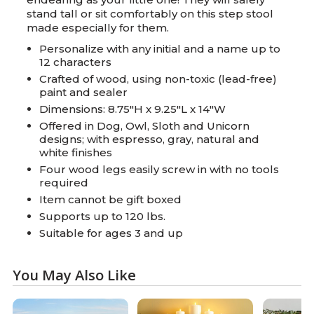
stand tall or sit comfortably on this step stool
made especially for them.
Personalize with any initial and a name up to
12 characters
Crafted of wood, using non-toxic (lead-free)
paint and sealer
Dimensions: 8.75"H x 9.25"L x 14"W
Offered in Dog, Owl, Sloth and Unicorn
designs; with espresso, gray, natural and
white finishes
Four wood legs easily screw in with no tools
required
Item cannot be gift boxed
Supports up to 120 lbs.
Suitable for ages 3 and up
You May Also Like