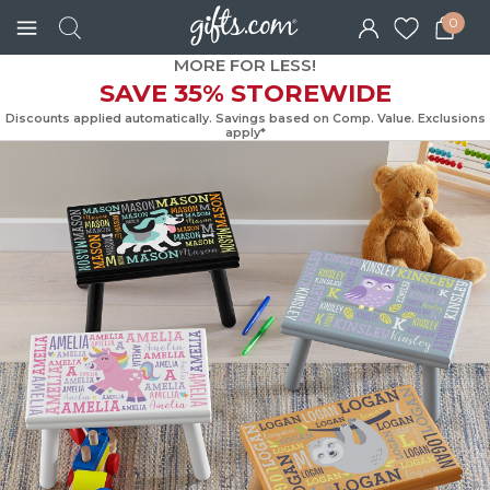
0
MORE FOR LESS!
SAVE 35% STOREWIDE
Discounts applied automatically. Savings based on Comp. Value. Exc
apply*