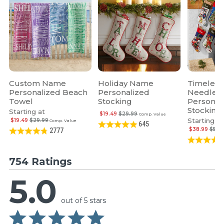
Custom Name
Holiday Name
Timeless
Personalized Beach
Personalized
Needlepo
Towel
Stocking
Personal
Stocking
Starting at
$19.49
$29.99
Comp. Value
Starting at
$19.49
$29.99
Comp. Value
645
$38.99
$59.
2777
754 Ratings
5.0
out of 5 stars