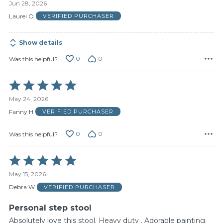
Jun 28, 2026
out
of
Laurel O
VERIFIED PURCHASER
5
Show details
0
0
Was this helpful?
Rated
5
May 24, 2026
out
of
Fanny H
VERIFIED PURCHASER
5
0
0
Was this helpful?
Rated
5
May 15, 2026
out
of
Debra W
VERIFIED PURCHASER
5
Personal step stool
Absolutely love this stool. Heavy duty . Adorable painting.