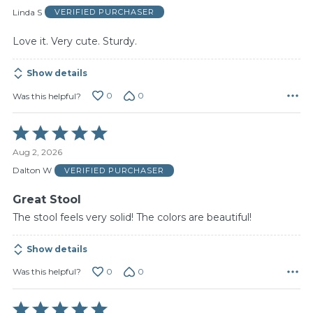
of
Linda S
VERIFIED PURCHASER
5
Love it. Very cute. Sturdy.
Show details
0
0
Was this helpful?
Rated
5
Aug 2, 2026
out
of
Dalton W
VERIFIED PURCHASER
5
Great Stool
The stool feels very solid! The colors are beautiful!
Show details
0
0
Was this helpful?
Rated