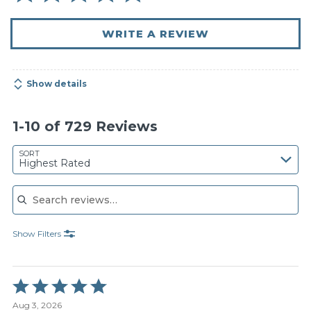
WRITE A REVIEW
Show details
1-10 of 729 Reviews
SORT
Highest Rated
Search reviews
Show Filters
Rated
5
Aug 3, 2026
out