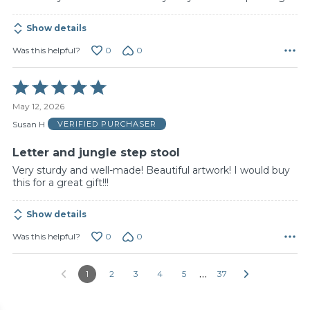
Show details
0
0
Was this helpful?
Rated
5
May 12, 2026
out
of
Susan H
VERIFIED PURCHASER
5
Letter and jungle step stool
Very sturdy and well-made! Beautiful artwork! I would buy
this for a great gift!!!
Show details
0
0
Was this helpful?
…
1
2
3
4
5
37