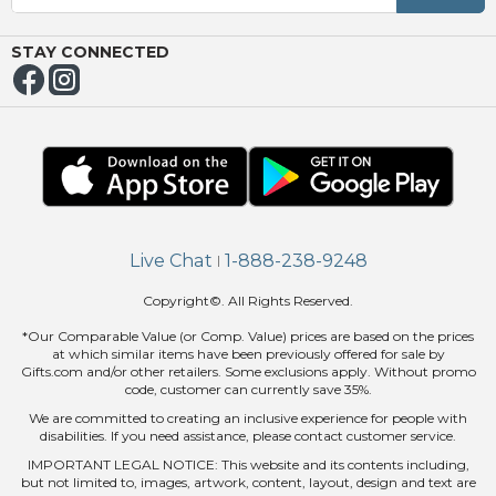
NUE
ING
STAY CONNECTED
Live Chat
1-888-238-9248
|
Copyright©. All Rights Reserved.
*Our Comparable Value (or Comp. Value) prices are based on the prices
at which similar items have been previously offered for sale by
Gifts.com and/or other retailers. Some exclusions apply. Without promo
code, customer can currently save 35%.
We are committed to creating an inclusive experience for people with
disabilities. If you need assistance, please contact customer service.
IMPORTANT LEGAL NOTICE: This website and its contents including,
but not limited to, images, artwork, content, layout, design and text are