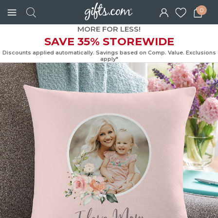
0
MORE FOR LESS!
SAVE 35% STOREWIDE
Discounts applied automatically. Savings based on Comp. Value. Exc
apply*