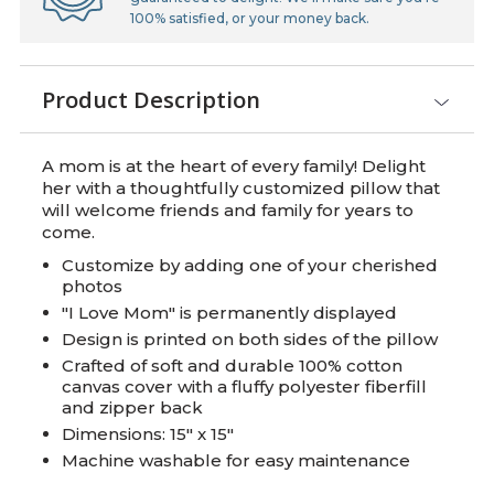
100% satisfied, or your money back.
Product Description
A mom is at the heart of every family! Delight
her with a thoughtfully customized pillow that
will welcome friends and family for years to
come.
Customize by adding one of your cherished
photos
"I Love Mom" is permanently displayed
Design is printed on both sides of the pillow
Crafted of soft and durable 100% cotton
canvas cover with a fluffy polyester fiberfill
and zipper back
Dimensions: 15" x 15"
Machine washable for easy maintenance