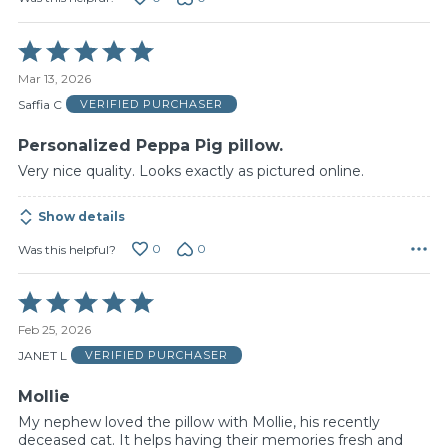
Rated
5
Mar 13, 2026
out
of
Saffia C
VERIFIED PURCHASER
5
Personalized Peppa Pig pillow.
Very nice quality. Looks exactly as pictured online.
Show details
0
0
Was this helpful?
Rated
5
Feb 25, 2026
out
of
JANET L
VERIFIED PURCHASER
5
Mollie
My nephew loved the pillow with Mollie, his recently
deceased cat. It helps having their memories fresh and