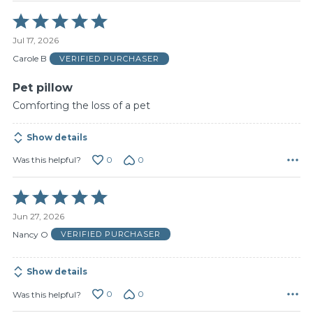
Rated
5
Jul 17, 2026
out
of
Carole B
VERIFIED PURCHASER
5
Pet pillow
Comforting the loss of a pet
Show details
0
0
Was this helpful?
Rated
5
Jun 27, 2026
out
of
Nancy O
VERIFIED PURCHASER
5
Show details
0
0
Was this helpful?