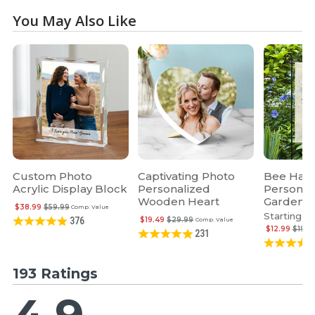
You May Also Like
Custom Photo
Captivating Photo
Bee Hap
Acrylic Display Block
Personalized
Personal
Wooden Heart
Garden F
$38.99
$59.99
Comp. Value
Starting at
$19.49
$29.99
376
Comp. Value
$12.99
$19.9
231
193 Ratings