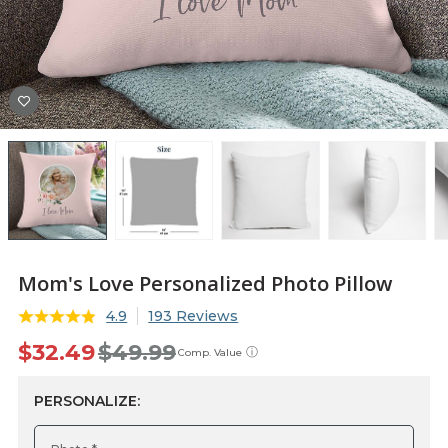
Mom's Love Personalized Photo Pillow
4.9
193 Reviews
$32.49
$49.99
ⓘ
Comp. Value
PERSONALIZE: