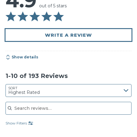
4.9
out of 5 stars
WRITE A REVIEW
Show details
1-10 of 193 Reviews
SORT
Highest Rated
Search reviews
Show Filters