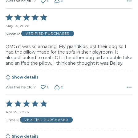
0
0
Was this helpful?
Rated
5
May 14, 2026
out
of
Susan P
VERIFIED PURCHASER
5
OMG it was so amazing. My grandkids lost their dog so I
had the pillow made for the sofa in their playroom. It
almost looked to real LOL. The other dog did a double take
and sniffed the pillow, I think she thought it was Bailey.
Show details
0
0
Was this helpful?
Rated
5
Apr 29, 2026
out
of
Linda K
VERIFIED PURCHASER
5
Show details