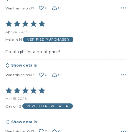
0
0
Was this helpful?
Rated
5
Apr 26, 2026
out
of
Melanie H
VERIFIED PURCHASER
5
Great gift for a great price!
Show details
0
0
Was this helpful?
Rated
5
Mar 15, 2026
out
of
Gaylon B
VERIFIED PURCHASER
5
Show details
0
0
Was this helpful?