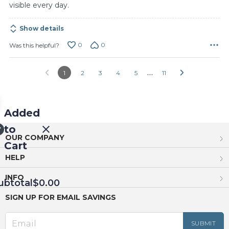
visible every day.
Show details
0
0
Was this helpful?
…
1
2
3
4
5
11
Added
to
OUR COMPANY
Cart
HELP
INFO
ubtotal
$0.00
SIGN UP FOR EMAIL SAVINGS
EED
OUT