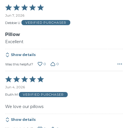
Rated
5
Jun 7, 2026
out
of
Debbie U
VERIFIED PURCHASER
5
Pillow
Excellent
Show details
0
0
Was this helpful?
Rated
5
Jun 4, 2026
out
of
Ruth M
VERIFIED PURCHASER
5
We love our pillows
Show details