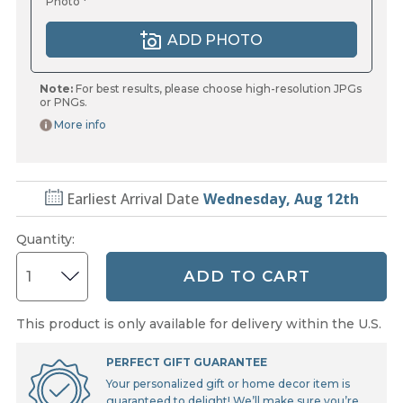
Photo *
ADD PHOTO
Note:
For best results, please choose high-resolution JPGs
or PNGs.
More info
Earliest Arrival Date
Wednesday, Aug 12th
Quantity
:
ADD TO CART
This product is only available for delivery within the U.S.
PERFECT GIFT GUARANTEE
Your personalized gift or home decor item is
guaranteed to delight! We’ll make sure you’re