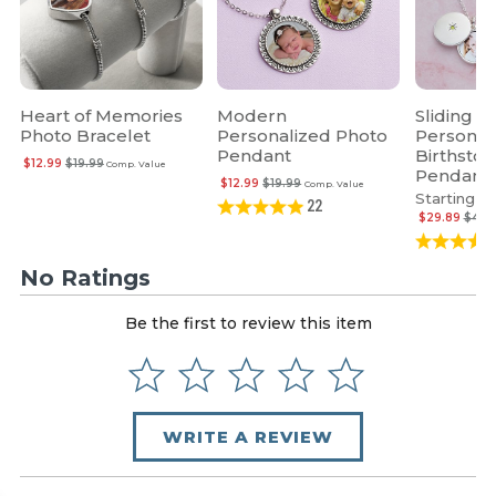
Heart of Memories
Modern
Sliding L
Photo Bracelet
Personalized Photo
Personal
Pendant
Birthsto
$12.99
$19.99
Comp. Value
Pendant
$12.99
$19.99
Comp. Value
Starting at
22
$29.89
$45.
No Ratings
Be the first to review this item
WRITE A REVIEW