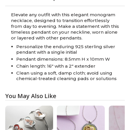
Elevate any outfit with this elegant monogram
necklace, designed to transition effortlessly
from day to evening. Make a statement with this
timeless pendant on your neckline, worn alone
or layered with other pendants.
Personalize the enduring 925 sterling silver
pendant with a single initial
Pendant dimensions: 8.5mm H x 10mm W
Chain length: 16" with a 2" extender
Clean using a soft, damp cloth; avoid using
chemical-treated cleaning pads or solutions
You May Also Like