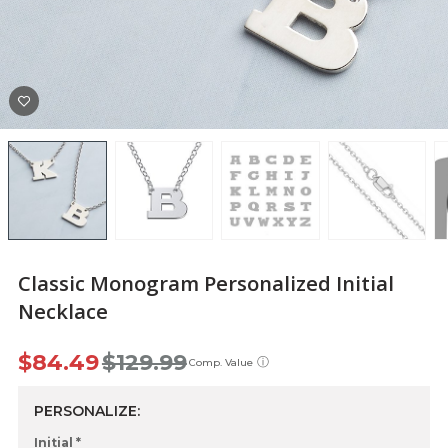
Classic Monogram Personalized Initial
Necklace
$84.49
$129.99
ⓘ
Comp. Value
PERSONALIZE:
Initial *