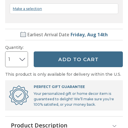
Make a selection
Earliest Arrival Date
Friday, Aug 14th
Quantity
:
ADD TO CART
This product is only available for delivery within the U.S.
PERFECT GIFT GUARANTEE
Your personalized gift or home decor item is
guaranteed to delight! We’ll make sure you’re
100% satisfied, or your money back.
Product Description