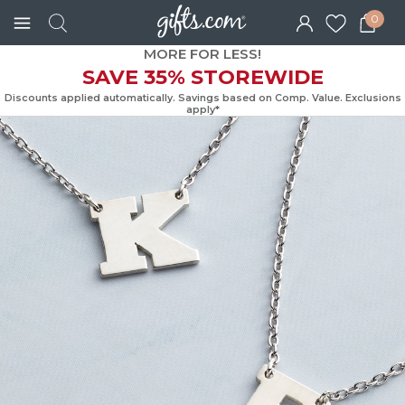
0
MORE FOR LESS!
SAVE 35% STOREWIDE
Discounts applied automatically. Savings based on Comp. Value. Exc
apply*