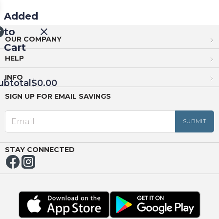
Added
to
OUR COMPANY
Cart
HELP
INFO
ubtotal
$0.00
SIGN UP FOR EMAIL SAVINGS
EED
OUT
NUE
ING
STAY CONNECTED