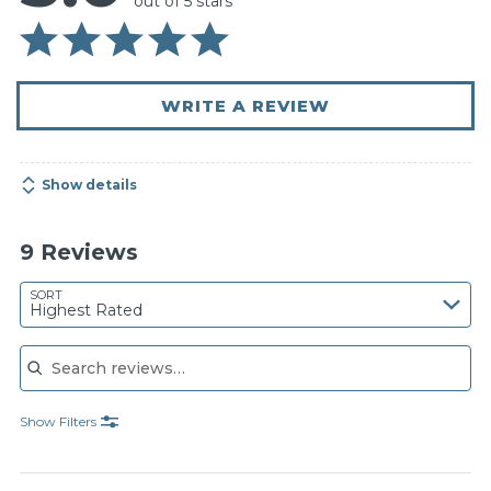
out of 5 stars
WRITE A REVIEW
Show details
9 Reviews
SORT
Highest Rated
Search reviews
Show Filters