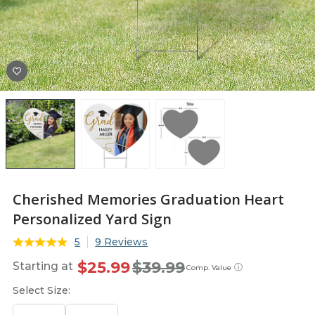
Cherished Memories Graduation Heart
Personalized Yard Sign
5
9 Reviews
$25.99
$39.99
Starting at
ⓘ
Comp. Value
Select Size: