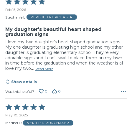
Rated
5
Feb 15, 2026
out
of
Stephanie L
VERIFIED PURCHASER
5
My daughter's beautiful heart shaped
graduation signs
I love my two daughter's heart shaped graduation signs.
My one daughter is graduating high school and my other
daughter is graduating elementary school. They're very
adorable signs and I can't wait to place them on my lawn
in time before the graduation and when the weather is aI
love my two
…
Read More
Show details
0
0
Was this helpful?
Rated
5
May 10, 2025
out
of
Maribel D
VERIFIED PURCHASER
5