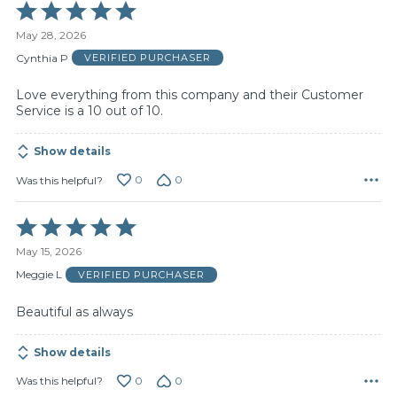
Rated
5
May 28, 2026
out
of
Cynthia P
VERIFIED PURCHASER
5
Love everything from this company and their Customer
Service is a 10 out of 10.
Show details
0
0
Was this helpful?
Rated
5
May 15, 2026
out
of
Meggie L
VERIFIED PURCHASER
5
Beautiful as always
Show details
0
0
Was this helpful?