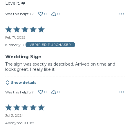
Love it, ❤️
0
0
Was this helpful?
Rated
5
Feb 17, 2025
out
of
Kimberly D
VERIFIED PURCHASER
5
Wedding Sign
The sign was exactly as described. Arrived on time and
looks great. I really like it
Show details
0
0
Was this helpful?
Rated
5
Jul 3, 2024
out
of
Anonymous User
5