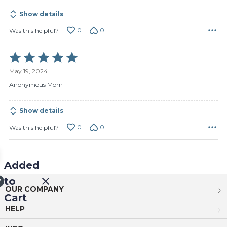
Show details
0
0
Was this helpful?
Rated
5
May 19, 2024
out
of
Anonymous Mom
5
Show details
0
0
Was this helpful?
Added
to
OUR COMPANY
Cart
HELP