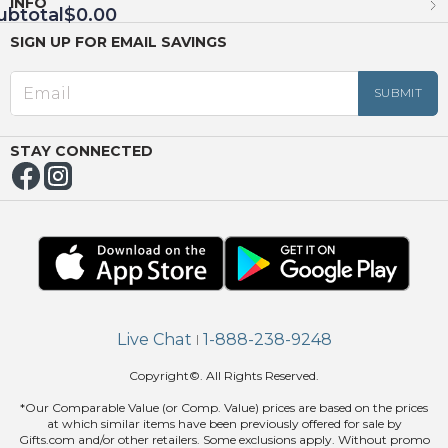
INFO
ubtotal
$0.00
SIGN UP FOR EMAIL SAVINGS
EED
OUT
NUE
ING
STAY CONNECTED
Live Chat
1-888-238-9248
|
Copyright©. All Rights Reserved.
*Our Comparable Value (or Comp. Value) prices are based on the prices
at which similar items have been previously offered for sale by
Gifts.com and/or other retailers. Some exclusions apply. Without promo