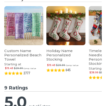
Custom Name
Holiday Name
Timeless
Personalized Beach
Personalized
Needlepo
Towel
Stocking
Personal
Stocking
Starting at
$19.49
$29.99
Comp. Value
Starting at
$19.49
$29.99
Comp. Value
645
$38.99
$59.
2777
9 Ratings
5.0