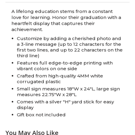
A lifelong education stems from a constant
love for learning. Honor their graduation with a
heartfelt display that captures their
achievement.
Customize by adding a cherished photo and
a 3-line message (up to 12 characters for the
first two lines, and up to 22 characters on the
third line)
Features full edge-to-edge printing with
vibrant colors on one side
Crafted from high-quality 4MM white
corrugated plastic
Small sign measures 18"W x 24"L, large sign
measures 22.75"W x 28"L
Comes with a silver "H" yard stick for easy
display
Gift box not included
You May Also Like