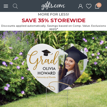
0
MORE FOR LESS!
SAVE 35% STOREWIDE
Discounts applied automatically. Savings based on Comp. Value. Exc
apply*