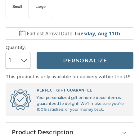
Earliest Arrival Date
Tuesday, Aug 11th
Quantity
:
PERSONALIZE
This product is only available for delivery within the U.S.
PERFECT GIFT GUARANTEE
Your personalized gift or home decor item is
guaranteed to delight! We’ll make sure you’re
100% satisfied, or your money back.
Product Description