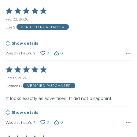
Rated
5
Feb 22, 2026
out
of
Lisa S
VERIFIED PURCHASER
5
Show details
0
0
Was this helpful?
Rated
5
Feb 17, 2026
out
of
Desiree B
VERIFIED PURCHASER
5
It looks exactly as advertised. It did not disappoint.
Show details
0
0
Was this helpful?