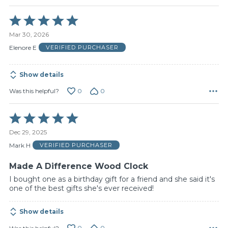
Rated
5
Mar 30, 2026
out
of
Elenore E
VERIFIED PURCHASER
5
Show details
0
0
Was this helpful?
Rated
5
Dec 29, 2025
out
of
Mark H
VERIFIED PURCHASER
5
Made A Difference Wood Clock
I bought one as a birthday gift for a friend and she said it's
one of the best gifts she's ever received!
Show details
0
0