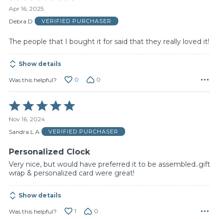
5
Apr 16, 2025
out
of
Debra D
VERIFIED PURCHASER
5
The people that I bought it for said that they really loved it!
Show details
0
0
Was this helpful?
Rated
5
Nov 16, 2024
out
of
Sandra L A
VERIFIED PURCHASER
5
Personalized Clock
Very nice, but would have preferred it to be assembled..gift
wrap & personalized card were great!
Show details
1
0
Was this helpful?