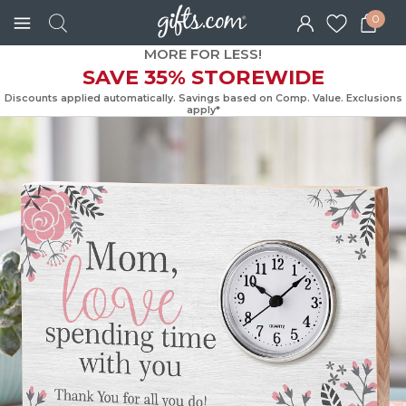
0
MORE FOR LESS!
SAVE 35% STOREWIDE
Discounts applied automatically. Savings based on Comp. Value. Exc
apply*