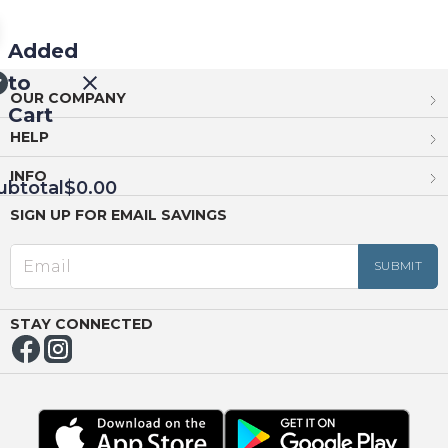
Added
to
OUR COMPANY
Cart
HELP
INFO
ubtotal
$0.00
SIGN UP FOR EMAIL SAVINGS
EED
OUT
NUE
ING
STAY CONNECTED