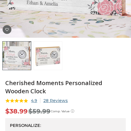
Cherished Moments Personalized
Wooden Clock
4.9
28 Reviews
$38.99
$59.99
ⓘ
Comp. Value
PERSONALIZE: