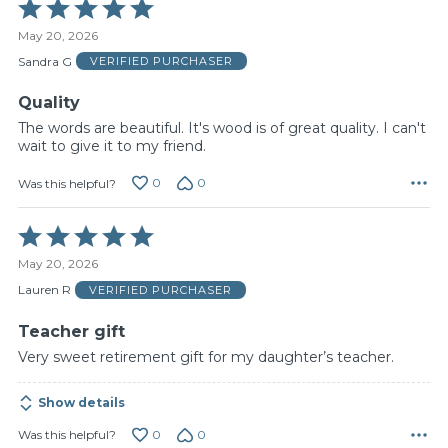
Rated
5
May 20, 2026
out
of
Sandra G
VERIFIED PURCHASER
5
Quality
The words are beautiful. It's wood is of great quality. I can't
wait to give it to my friend.
0
0
Was this helpful?
Rated
5
May 20, 2026
out
of
Lauren R
VERIFIED PURCHASER
5
Teacher gift
Very sweet retirement gift for my daughter’s teacher.
Show details
0
0
Was this helpful?