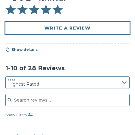
WRITE A REVIEW
Show details
1-10 of 28 Reviews
SORT
Highest Rated
Search reviews
Show Filters