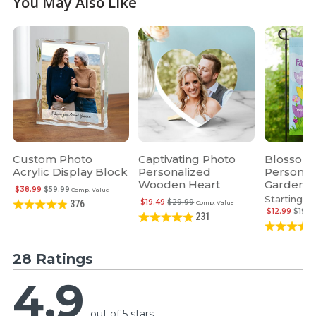
You May Also Like
Custom Photo
Captivating Photo
Blossomi
Acrylic Display Block
Personalized
Personal
Wooden Heart
Garden F
$38.99
$59.99
Comp. Value
Starting at
$19.49
$29.99
376
Comp. Value
$12.99
$19.9
231
28 Ratings
4.9
out of 5 stars