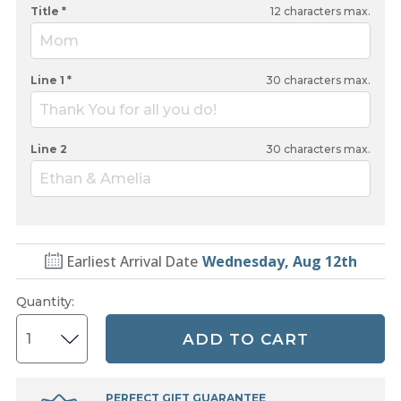
Title *
12
characters max.
Mom
Line 1 *
30
characters max.
Thank You for all you do!
Line 2
30
characters max.
Ethan & Amelia
Earliest Arrival Date
Wednesday, Aug 12th
Quantity
:
ADD TO CART
PERFECT GIFT GUARANTEE