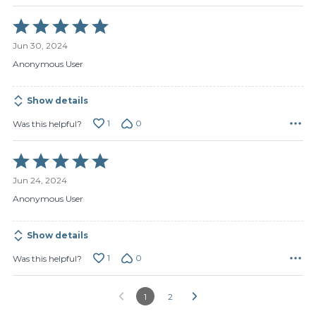
Rated
5
Jun 30, 2024
out
of
Anonymous User
5
Show details
1
0
Was this helpful?
Rated
5
Jun 24, 2024
out
of
Anonymous User
5
Show details
1
0
Was this helpful?
1
2