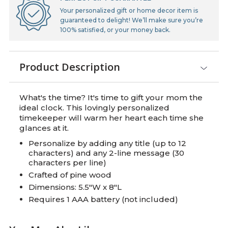
Your personalized gift or home decor item is
guaranteed to delight! We’ll make sure you’re
100% satisfied, or your money back.
Product Description
What's the time? It's time to gift your mom the
ideal clock. This lovingly personalized
timekeeper will warm her heart each time she
glances at it.
Personalize by adding any title (up to 12
characters) and any 2-line message (30
characters per line)
Crafted of pine wood
Dimensions: 5.5"W x 8"L
Requires 1 AAA battery (not included)