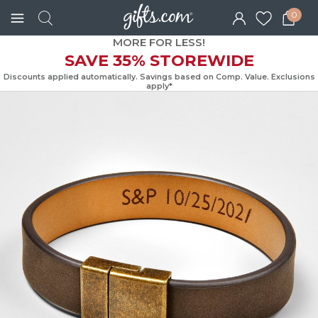
0
MORE FOR LESS!
SAVE 35% STOREWIDE
Discounts applied automatically. Savings based on Comp. Value. Exc
apply*