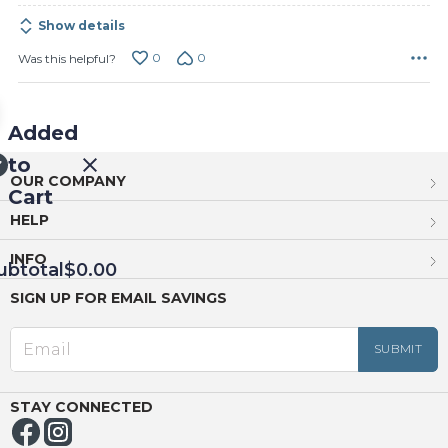
Show details
0
0
Was this helpful?
Added
to
OUR COMPANY
Cart
HELP
INFO
ubtotal
$0.00
SIGN UP FOR EMAIL SAVINGS
EED
OUT
NUE
ING
STAY CONNECTED