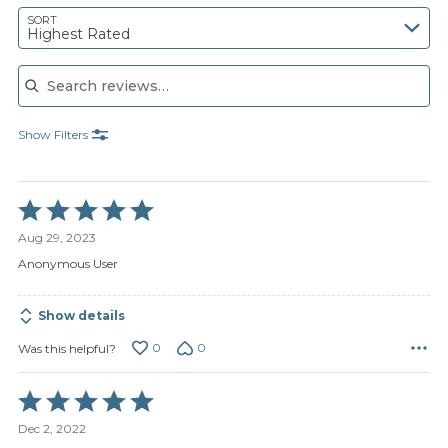
SORT
Highest Rated
Search reviews
Show Filters
Rated
5
Aug 29, 2023
out
of
Anonymous User
5
Show details
0
0
Was this helpful?
Rated
5
Dec 2, 2022
out