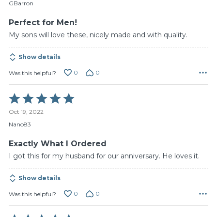
of
GBarron
5
Perfect for Men!
My sons will love these, nicely made and with quality.
Show details
0
0
Was this helpful?
Rated
5
Oct 19, 2022
out
of
Nano83
5
Exactly What I Ordered
I got this for my husband for our anniversary. He loves it.
Show details
0
0
Was this helpful?