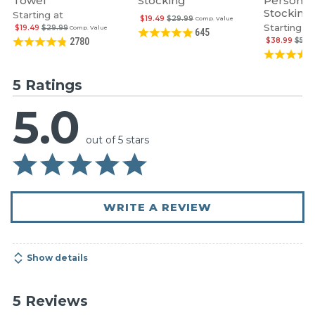
Towel
Stocking
Personal
Stocking
Starting at
$19.49
$29.99
Comp. Value
Starting at
$19.49
$29.99
Comp. Value
645
$38.99
$59.
2780
5 Ratings
5.0
out of 5 stars
WRITE A REVIEW
Show details
5 Reviews