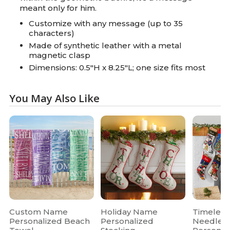
meant only for him.
Customize with any message (up to 35
characters)
Made of synthetic leather with a metal
magnetic clasp
Dimensions: 0.5"H x 8.25"L; one size fits most
You May Also Like
Custom Name
Holiday Name
Timeless
Personalized Beach
Personalized
Needlepo