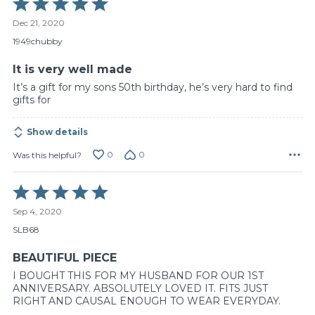
Rated
5
Dec 21, 2020
out
of
1949chubby
5
It is very well made
It’s a gift for my sons 50th birthday, he’s very hard to find
gifts for
Show details
0
0
Was this helpful?
Rated
5
Sep 4, 2020
out
of
SLB68
5
BEAUTIFUL PIECE
I BOUGHT THIS FOR MY HUSBAND FOR OUR 1ST
ANNIVERSARY. ABSOLUTELY LOVED IT. FITS JUST
RIGHT AND CAUSAL ENOUGH TO WEAR EVERYDAY.