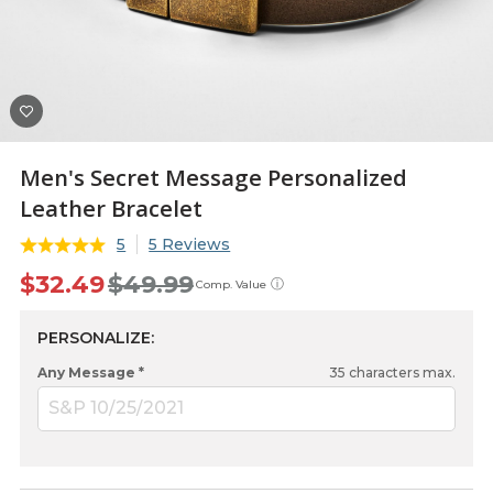
Men's Secret Message Personalized
Leather Bracelet
5
5 Reviews
$32.49
$49.99
ⓘ
Comp. Value
PERSONALIZE:
Any Message *
35
characters max.
S&P 10/25/2021