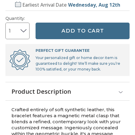
Earliest Arrival Date
Wednesday, Aug 12th
Quantity
:
ADD TO CART
PERFECT GIFT GUARANTEE
Your personalized gift or home decor item is
guaranteed to delight! We’ll make sure you’re
100% satisfied, or your money back.
Product Description
Crafted entirely of soft synthetic leather, this
bracelet features a magnetic metal clasp that
blends a refined, contemporary look with your
customized message. Ingeniously concealed
within the geometric buckle, it's a message