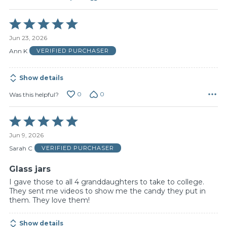
Rated
5
Jun 23, 2026
out
of
Ann K
VERIFIED PURCHASER
5
Show details
0
0
Was this helpful?
Rated
5
Jun 9, 2026
out
of
Sarah C
VERIFIED PURCHASER
5
Glass jars
I gave those to all 4 granddaughters to take to college.
They sent me videos to show me the candy they put in
them. They love them!
Show details