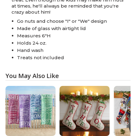
at times, he'll always be reminded that you're
crazy about him!
Go nuts and choose "I" or "We" design
Made of glass with airtight lid
Measures 6"H
Holds 24 oz.
Hand wash
Treats not included
You May Also Like