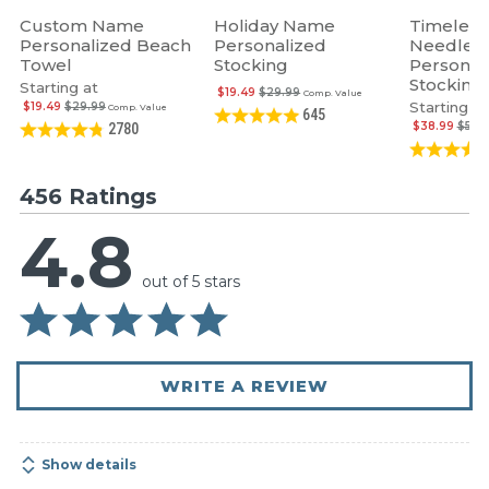
Custom Name
Holiday Name
Timeless
Personalized Beach
Personalized
Needlepo
Towel
Stocking
Personal
Stocking
Starting at
$19.49
$29.99
Comp. Value
Starting at
$19.49
$29.99
Comp. Value
645
$38.99
$59.
2780
456 Ratings
4.8
out of 5 stars
WRITE A REVIEW
Show details