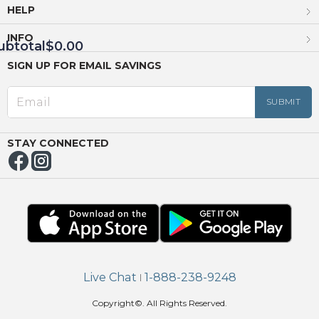
HELP
INFO
ubtotal
$0.00
SIGN UP FOR EMAIL SAVINGS
EED
OUT
NUE
ING
STAY CONNECTED
Live Chat
1-888-238-9248
|
Copyright©. All Rights Reserved.