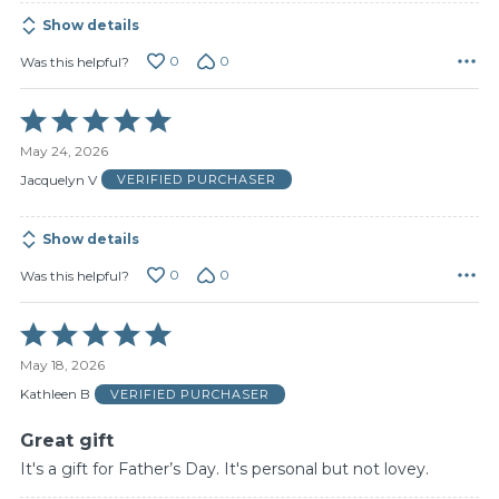
Show details
0
0
Was this helpful?
Rated
5
May 24, 2026
out
of
Jacquelyn V
VERIFIED PURCHASER
5
Show details
0
0
Was this helpful?
Rated
5
May 18, 2026
out
of
Kathleen B
VERIFIED PURCHASER
5
Great gift
It's a gift for Father’s Day. It's personal but not lovey.