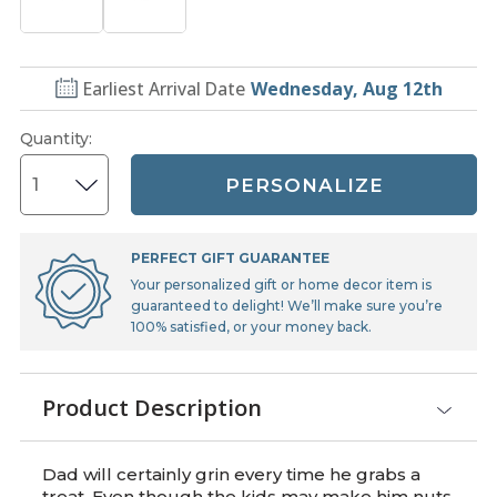
Earliest Arrival Date
Wednesday, Aug 12th
Quantity
:
PERSONALIZE
PERFECT GIFT GUARANTEE
Your personalized gift or home decor item is
guaranteed to delight! We’ll make sure you’re
100% satisfied, or your money back.
Product Description
Dad will certainly grin every time he grabs a
treat. Even though the kids may make him nuts