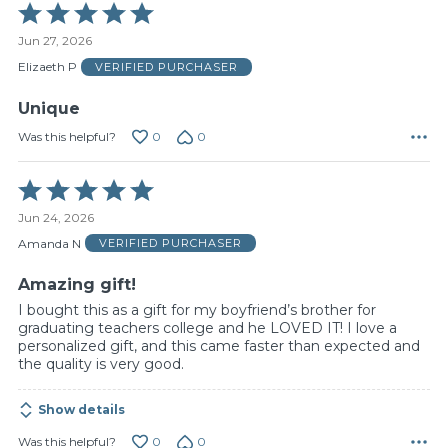
Rated
5
Jun 27, 2026
out
of
Elizaeth P
VERIFIED PURCHASER
5
Unique
0
0
Was this helpful?
Rated
5
Jun 24, 2026
out
of
Amanda N
VERIFIED PURCHASER
5
Amazing gift!
I bought this as a gift for my boyfriend’s brother for
graduating teachers college and he LOVED IT! I love a
personalized gift, and this came faster than expected and
the quality is very good.
Show details
0
0
Was this helpful?