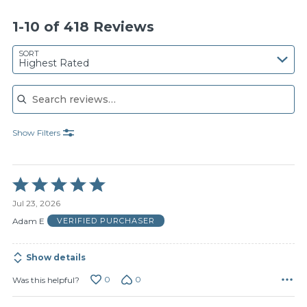
1-10 of 418 Reviews
SORT
Highest Rated
Search reviews
Show Filters
Rated
5
Jul 23, 2026
out
of
Adam E
VERIFIED PURCHASER
5
Show details
0
0
Was this helpful?