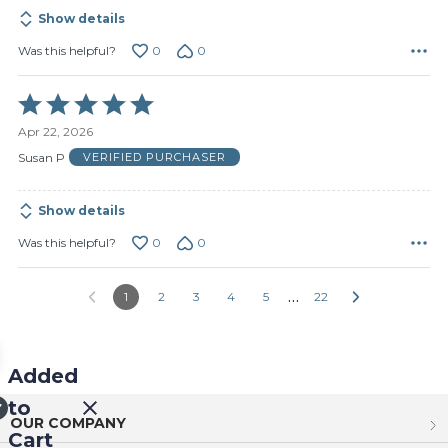
Show details
0
0
Was this helpful?
Rated
5
Apr 22, 2026
out
of
Susan P
VERIFIED PURCHASER
5
Show details
0
0
Was this helpful?
…
1
2
3
4
5
22
Added
to
OUR COMPANY
Cart