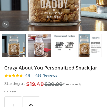
Crazy About You Personalized Snack Jar
4.8
456 Reviews
$19.49
$29.99
Starting at
ⓘ
Comp. Value
Select: