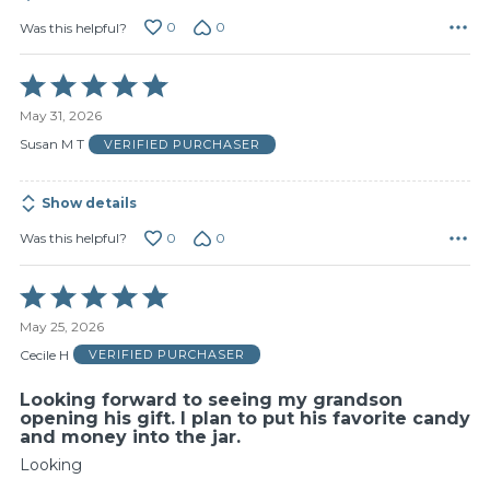
0
0
Was this helpful?
Rated
5
May 31, 2026
out
of
Susan M T
VERIFIED PURCHASER
5
Show details
0
0
Was this helpful?
Rated
5
May 25, 2026
out
of
Cecile H
VERIFIED PURCHASER
5
Looking forward to seeing my grandson
opening his gift. I plan to put his favorite candy
and money into the jar.
Looking