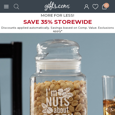
0
MORE FOR LESS!
SAVE 35% STOREWIDE
Discounts applied automatically. Savings based on Comp. Value. Exc
apply*