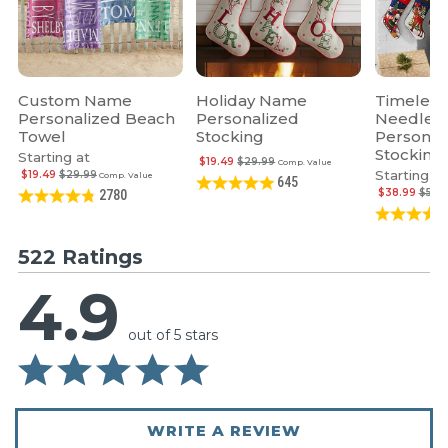
Custom Name
Holiday Name
Timeless
Personalized Beach
Personalized
Needlepo
Towel
Stocking
Personal
Stocking
Starting at
$19.49
$29.99
Comp. Value
Starting at
$19.49
$29.99
Comp. Value
645
$38.99
$59.
2780
522 Ratings
4.9
out of 5 stars
WRITE A REVIEW