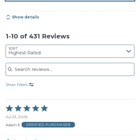
Show details
1-10 of 431 Reviews
SORT
Highest Rated
Search reviews
Show Filters
Rated
5
Jul 23, 2026
out
of
Adam E
VERIFIED PURCHASER
5