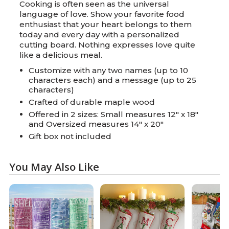
Cooking is often seen as the universal
language of love. Show your favorite food
enthusiast that your heart belongs to them
today and every day with a personalized
cutting board. Nothing expresses love quite
like a delicious meal.
Customize with any two names (up to 10
characters each) and a message (up to 25
characters)
Crafted of durable maple wood
Offered in 2 sizes: Small measures 12" x 18"
and Oversized measures 14" x 20"
Gift box not included
You May Also Like