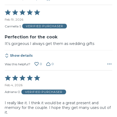
Rated
5
Feb 19, 2026
out
of
Carmella S
VERIFIED PURCHASER
5
Perfection for the cook
It's gorgeous I always get them as wedding gifts
Show details
0
0
Was this helpful?
Rated
5
Feb 4, 2026
out
of
Adriana O
VERIFIED PURCHASER
5
I really like it. I think it would be a great present and
memory for the couple. I hope they get many uses out of
it.