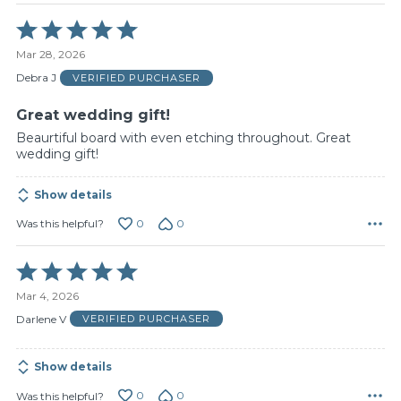
Rated
5
Mar 28, 2026
out
of
Debra J
VERIFIED PURCHASER
5
Great wedding gift!
Beaurtiful board with even etching throughout. Great
wedding gift!
Show details
0
0
Was this helpful?
Rated
5
Mar 4, 2026
out
of
Darlene V
VERIFIED PURCHASER
5
Show details
0
0
Was this helpful?