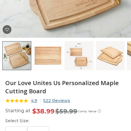
Our Love Unites Us Personalized Maple
Cutting Board
4.9
522 Reviews
$38.99
$59.99
Starting at
ⓘ
Comp. Value
Select Size: