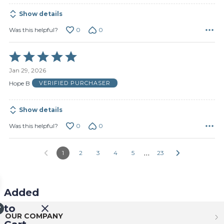
Show details
0
0
Was this helpful?
Rated
5
Jan 29, 2026
out
of
Hope B
VERIFIED PURCHASER
5
Show details
0
0
Was this helpful?
…
1
2
3
4
5
23
Added
to
OUR COMPANY