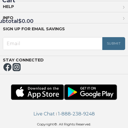
Cart
HELP
INFO
ubtotal
$0.00
SIGN UP FOR EMAIL SAVINGS
EED
OUT
NUE
ING
STAY CONNECTED
Live Chat
1-888-238-9248
|
Copyright©. All Rights Reserved.