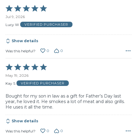
Rated
5
Jul 9, 2026
out
of
Lucy W
VERIFIED PURCHASER
5
Show details
0
0
Was this helpful?
Rated
5
May 19, 2026
out
of
Kay S
VERIFIED PURCHASER
5
Bought for my son in law as a gift for Father’s Day last
year, he loved it. He smokes a lot of meat and also grills.
He uses it all the time.
Show details
0
0
Was this helpful?