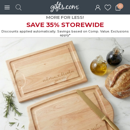
0
MORE FOR LESS!
SAVE 35% STOREWIDE
Discounts applied automatically. Savings based on Comp. Value. Exc
apply*