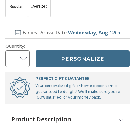
Earliest Arrival Date
Wednesday, Aug 12th
Quantity
:
PERSONALIZE
PERFECT GIFT GUARANTEE
Your personalized gift or home decor item is
guaranteed to delight! We’ll make sure you’re
100% satisfied, or your money back.
Product Description