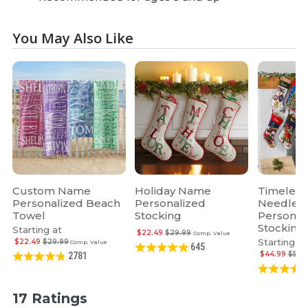
You May Also Like
Custom Name
Holiday Name
Timeless
Personalized Beach
Personalized
Needlepo
Towel
Stocking
Personal
Stocking
Starting at
$22.49
$29.99
Comp. Value
Starting at
$22.49
$29.99
Comp. Value
645
$44.99
$59.
2781
17 Ratings