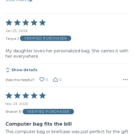
Rated
5
Jan 23, 2026
out
of
Tanya J
VERIFIED PURCHASER
5
My daughter loves her personalized bag. She carries it with
her everywhere.
Show details
0
0
Was this helpful?
Rated
5
Nov 23, 2025
out
of
Sharon R
VERIFIED PURCHASER
5
Computer bag fits the bill
This computer bag or briefcase was just perfect for the gift