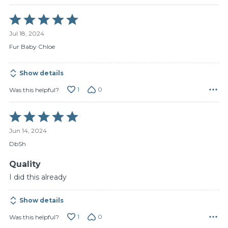
Rated
5
Jul 18, 2024
out
of
Fur Baby Chloe
5
Show details
1
0
Was this helpful?
Rated
5
Jun 14, 2024
out
of
DbSh
5
Quality
I did this already
Show details
1
0
Was this helpful?