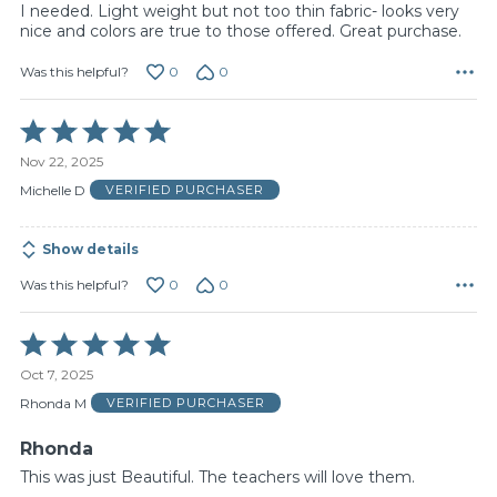
I needed. Light weight but not too thin fabric- looks very
nice and colors are true to those offered. Great purchase.
0
0
Was this helpful?
Rated
5
Nov 22, 2025
out
of
Michelle D
VERIFIED PURCHASER
5
Show details
0
0
Was this helpful?
Rated
5
Oct 7, 2025
out
of
Rhonda M
VERIFIED PURCHASER
5
Rhonda
This was just Beautiful. The teachers will love them.