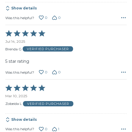
Show details
0
0
Was this helpful?
Rated
5
Jul 14, 2025
out
of
Brenda G
VERIFIED PURCHASER
5
5 star rating
0
0
Was this helpful?
Rated
5
Mar 10, 2025
out
of
Zobeida L
VERIFIED PURCHASER
5
Show details
0
1
Was this helpful?