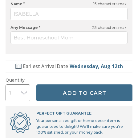
Name *
15
characters max.
ISABELLA
Any Message *
25
characters max.
Best Homeschool Mom
Earliest Arrival Date
Wednesday, Aug 12th
Quantity
:
ADD TO CART
PERFECT GIFT GUARANTEE
Your personalized gift or home decor item is
guaranteed to delight! We’ll make sure you’re
100% satisfied, or your money back.