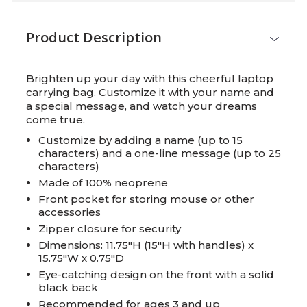
Product Description
Brighten up your day with this cheerful laptop
carrying bag. Customize it with your name and
a special message, and watch your dreams
come true.
Customize by adding a name (up to 15
characters) and a one-line message (up to 25
characters)
Made of 100% neoprene
Front pocket for storing mouse or other
accessories
Zipper closure for security
Dimensions: 11.75"H (15"H with handles) x
15.75"W x 0.75"D
Eye-catching design on the front with a solid
black back
Recommended for ages 3 and up