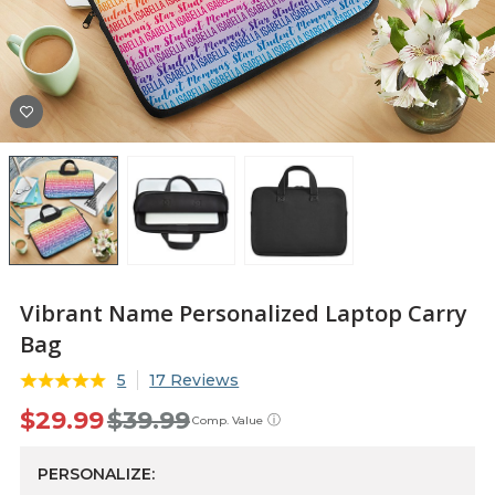
Vibrant Name Personalized Laptop Carry
Bag
5
17 Reviews
$29.99
$39.99
ⓘ
Comp. Value
PERSONALIZE: