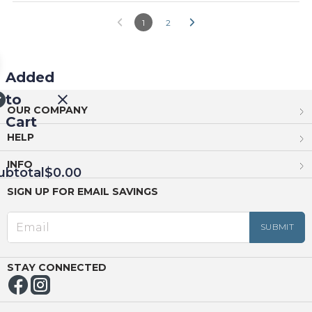
1
2
Added
to
OUR COMPANY
Cart
HELP
INFO
ubtotal
$0.00
SIGN UP FOR EMAIL SAVINGS
EED
OUT
NUE
ING
STAY CONNECTED