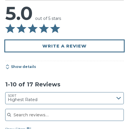
5.0
out of 5 stars
WRITE A REVIEW
Show details
1-10 of 17 Reviews
SORT
Highest Rated
Search reviews
Show Filters