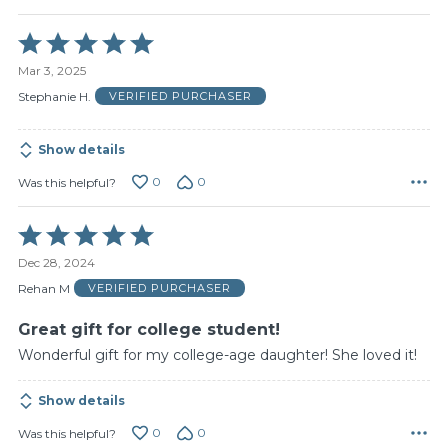
Rated
5
Mar 3, 2025
out
of
Stephanie H.
VERIFIED PURCHASER
5
Show details
0
0
Was this helpful?
Rated
5
Dec 28, 2024
out
of
Rehan M
VERIFIED PURCHASER
5
Great gift for college student!
Wonderful gift for my college-age daughter! She loved it!
Show details
0
0
Was this helpful?