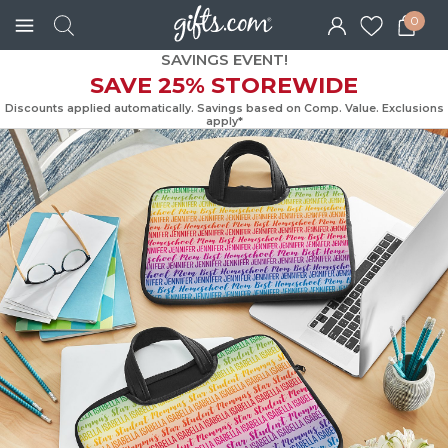
0
SAVINGS EVENT!
SAVE 25% STOREWIDE
Discounts applied automatically. Savings based on Comp. Value. Exc
apply*