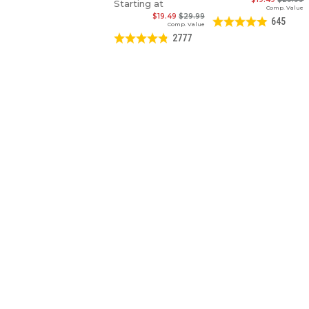
Starting at
Comp. Value
$19.49
$29.99
645
Comp. Value
2777