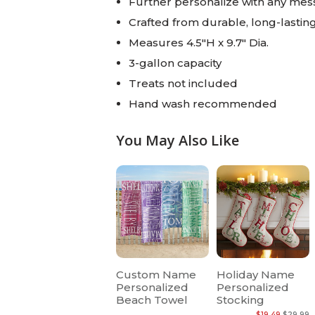
Further personalize with any mess
Crafted from durable, long-lastin
Measures 4.5"H x 9.7" Dia.
3-gallon capacity
Treats not included
Hand wash recommended
You May Also Like
Custom Name
Holiday Name
Personalized
Personalized
Beach Towel
Stocking
$19.49
$29.99