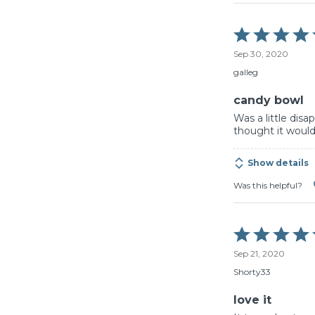
Rated
5
Sep 30, 2020
out
of
galleg
5
candy bowl
Was a little disa
thought it would
Show details
Was this helpful?
Rated
5
Sep 21, 2020
out
of
Shorty33
5
love it