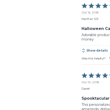
Rated
5
Oct 16, 2018
out
of
Nanfran 123
5
Halloween C
Adorable product
money
Show details
Was this helpful?
Rated
5
Oct 10, 2018
out
of
Dpret
5
Spooktacular
This personalized
amazingly dishwas