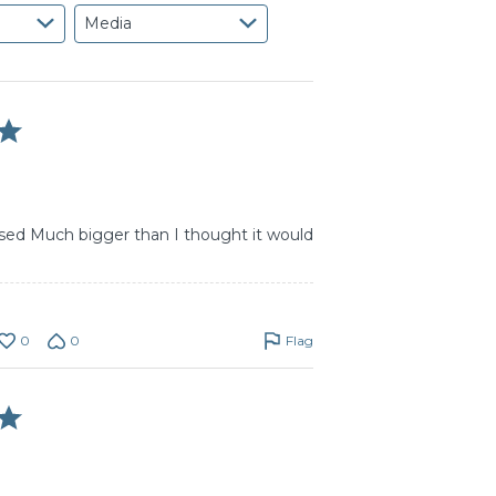
Media
ised Much bigger than I thought it would
0
0
Flag