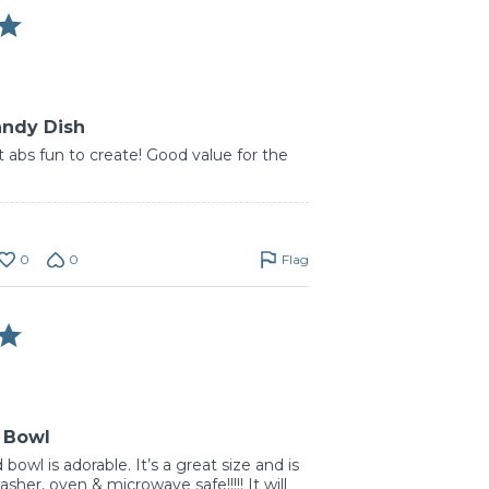
andy Dish
 abs fun to create! Good value for the
0
0
Flag
 Bowl
 bowl is adorable. It’s a great size and is
her, oven & microwave safe!!!!! It will