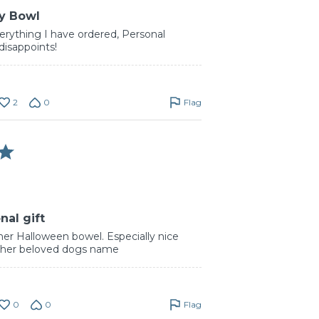
y Bowl
erything I have ordered, Personal
disappoints!
2
0
Flag
nal gift
her Halloween bowel. Especially nice
ed her beloved dogs name
0
0
Flag