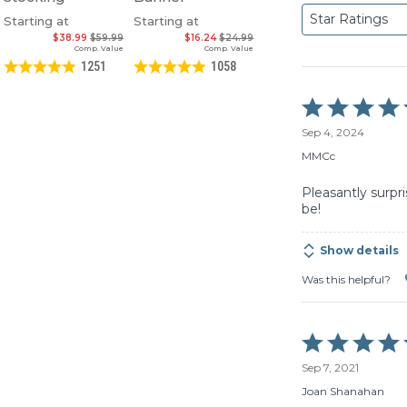
Star Ratings
Starting at
Starting at
$38.99
$59.99
$16.24
$24.99
Comp. Value
Comp. Value
1251
1058
Rated
5
Sep 4, 2024
out
of
MMCc
5
Pleasantly surpr
be!
Show details
Was this helpful?
Rated
5
Sep 7, 2021
out
of
Joan Shanahan
5