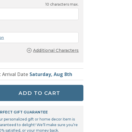
Tonka
10
characters max.
TRANSFORMERS
ion
Additional Characters
t Arrival Date
Saturday, Aug 8th
ADD TO CART
RFECT GIFT GUARANTEE
ur personalized gift or home decor item is
aranteed to delight! We’ll make sure you’re
0% satisfied, or your money back.