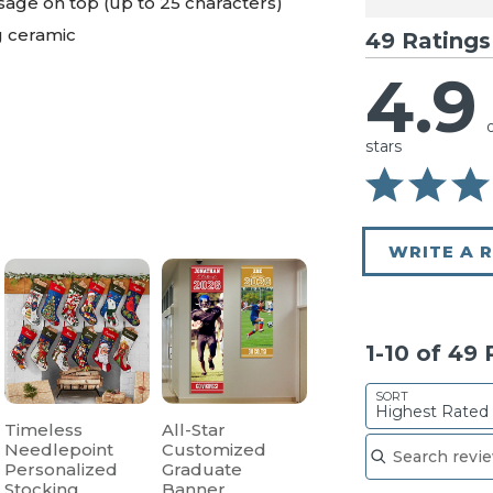
age on top (up to 25 characters)
g ceramic
49 Ratings
4.9
stars
WRITE A 
1-10 of 49
SORT
Highest Rated
Timeless
All-Star
Search reviews
Needlepoint
Customized
Personalized
Graduate
Stocking
Banner