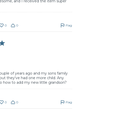
wesome, and I received the item super
0
0
Flag
couple of years ago and my sons family
 but they've had one more child. Any
to how to add my new little grandson?
0
0
Flag