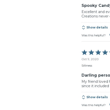
Spooky Cand
Excellent and ev
Creations never 
Show details
Was this helpful?
Rated
5
Oct 9, 2020
out
of
Silliness
5
Darling perso
My friend loved 
since it includ
Show details
Was this helpful?