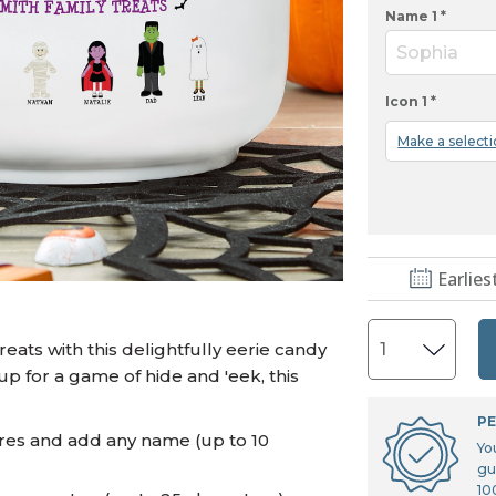
U.S. Air Force™
NEW
Name 1 *
U.S. Army®
NEW
Sophia
U.S. Navy®
NEW
Icon 1 *
Make a select
Earlies
eats with this delightfully eerie candy
p for a game of hide and 'eek, this
PE
ures and add any name (up to 10
Yo
gu
10