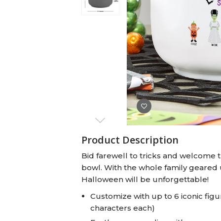
Baby Swaddles
Custom Photo Big Heads™
Product Description
Bid farewell to tricks and welcome tr
bowl. With the whole family geared u
Halloween will be unforgettable!
Customize with up to 6 iconic fig
characters each)