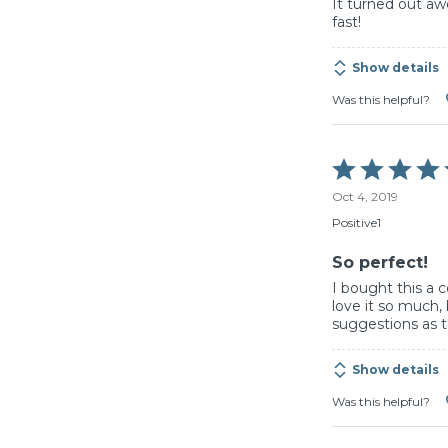
It turned out a
fast!
Show details
Was this helpful?
Rated
5
Oct 4, 2019
out
of
Positive1
5
So perfect!
I bought this a 
love it so much,
suggestions as 
Show details
Was this helpful?