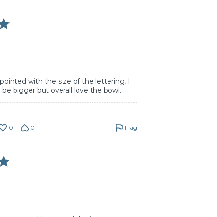
ppointed with the size of the lettering, I
 be bigger but overall love the bowl.
0
0
Flag