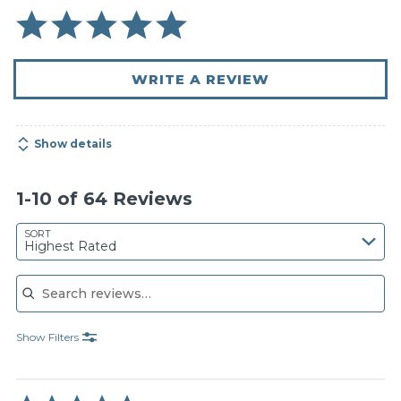
WRITE A REVIEW
Show details
1-10 of 64 Reviews
SORT
Highest Rated
Search reviews
Show Filters
Rated