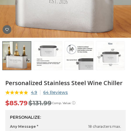
Personalized Stainless Steel Wine Chiller
4.9
64 Reviews
$85.79
$131.99
ⓘ
Comp. Value
PERSONALIZE:
Any Message *
18
characters max.