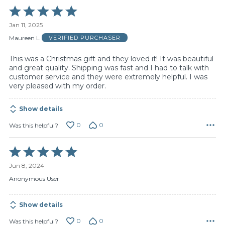
Rated
5
Jan 11, 2025
out
of
Maureen L
VERIFIED PURCHASER
5
This was a Christmas gift and they loved it! It was beautiful
and great quality. Shipping was fast and I had to talk with
customer service and they were extremely helpful. I was
very pleased with my order.
Show details
0
0
Was this helpful?
Rated
5
Jun 8, 2024
out
of
Anonymous User
5
Show details
0
0
Was this helpful?