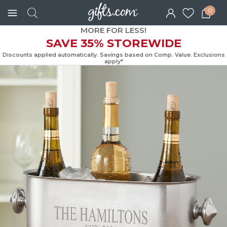
0
MORE FOR LESS!
SAVE 35% STOREWIDE
Discounts applied automatically. Savings based on Comp. Value. Exc
apply*