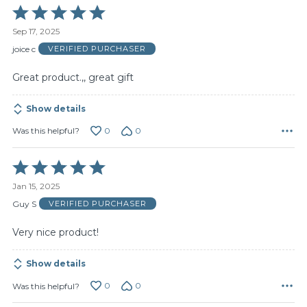
Rated
5
Sep 17, 2025
out
of
joice c
VERIFIED PURCHASER
5
Great product.,, great gift
Show details
0
0
Was this helpful?
Rated
5
Jan 15, 2025
out
of
Guy S
VERIFIED PURCHASER
5
Very nice product!
Show details
0
0
Was this helpful?