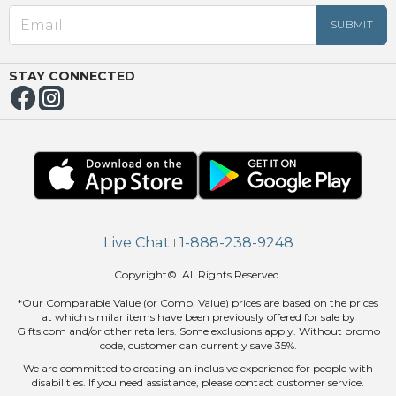
OUT
NUE
ING
STAY CONNECTED
Live Chat
1-888-238-9248
|
Copyright©. All Rights Reserved.
*Our Comparable Value (or Comp. Value) prices are based on the prices
at which similar items have been previously offered for sale by
Gifts.com and/or other retailers. Some exclusions apply. Without promo
code, customer can currently save 35%.
We are committed to creating an inclusive experience for people with
disabilities. If you need assistance, please contact customer service.