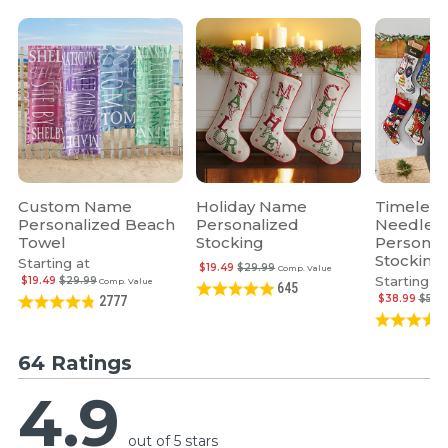
Custom Name
Holiday Name
Timeless
Personalized Beach
Personalized
Needlepo
Towel
Stocking
Personal
Stocking
Starting at
$19.49
$29.99
Comp. Value
Starting at
$19.49
$29.99
Comp. Value
645
$38.99
$59.
2777
64 Ratings
4.9
out of 5 stars