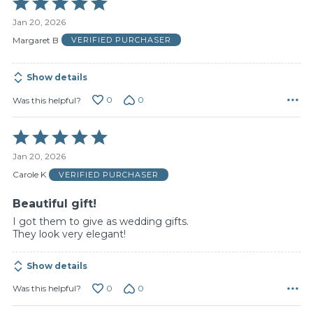
5
Jan 20, 2026
out
of
Margaret B
VERIFIED PURCHASER
5
Show details
0
0
Was this helpful?
Rated
5
Jan 20, 2026
out
of
Carole K
VERIFIED PURCHASER
5
Beautiful gift!
I got them to give as wedding gifts.
They look very elegant!
Show details
0
0
Was this helpful?