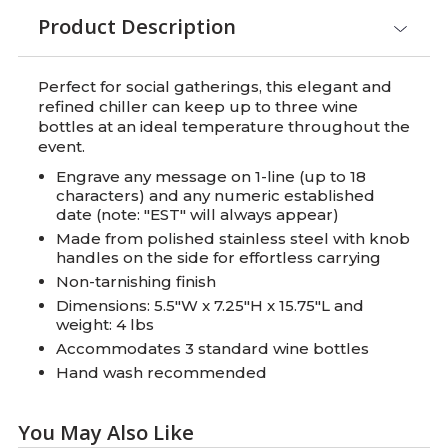
Product Description
Perfect for social gatherings, this elegant and
refined chiller can keep up to three wine
bottles at an ideal temperature throughout the
event.
Engrave any message on 1-line (up to 18
characters) and any numeric established
date (note: "EST" will always appear)
Made from polished stainless steel with knob
handles on the side for effortless carrying
Non-tarnishing finish
Dimensions: 5.5"W x 7.25"H x 15.75"L and
weight: 4 lbs
Accommodates 3 standard wine bottles
Hand wash recommended
You May Also Like