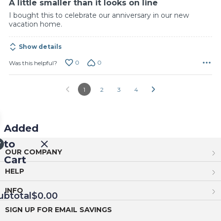
A little smaller than it looks on line
I bought this to celebrate our anniversary in our new
vacation home.
Show details
0
0
Was this helpful?
1
2
3
4
Added
to
OUR COMPANY
Cart
HELP
INFO
ubtotal
$0.00
SIGN UP FOR EMAIL SAVINGS
EED