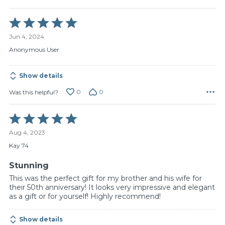
Rated
5
Jun 4, 2024
out
of
Anonymous User
5
Show details
0
0
Was this helpful?
Rated
5
Aug 4, 2023
out
of
Kay 74
5
Stunning
This was the perfect gift for my brother and his wife for
their 50th anniversary! It looks very impressive and elegant
as a gift or for yourself! Highly recommend!
Show details