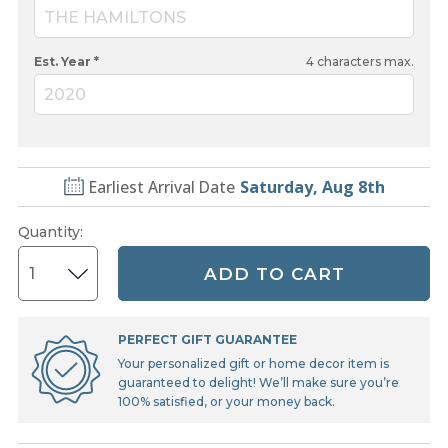
THE HAMILTONS
Est. Year *
4
characters max.
2020
Earliest Arrival Date
Saturday, Aug 8th
Quantity
:
ADD TO CART
PERFECT GIFT GUARANTEE
Your personalized gift or home decor item is
guaranteed to delight! We’ll make sure you’re
100% satisfied, or your money back.