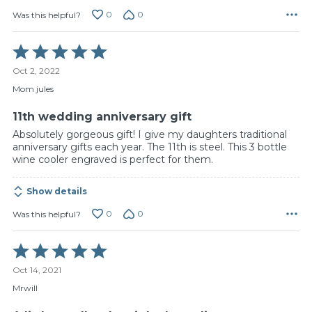
0
0
Was this helpful?
Rated
5
Oct 2, 2022
out
of
Mom jules
5
11th wedding anniversary gift
Absolutely gorgeous gift! I give my daughters traditional
anniversary gifts each year. The 11th is steel. This 3 bottle
wine cooler engraved is perfect for them.
Show details
0
0
Was this helpful?
Rated
5
Oct 14, 2021
out
of
Mrwill
5