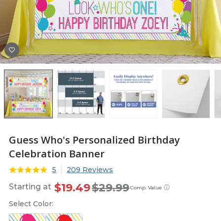
Guess Who's Personalized Birthday
Celebration Banner
5
209 Reviews
$19.49
$29.99
Starting at
ⓘ
Comp. Value
Select Color: