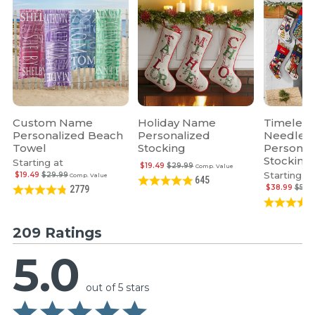
Custom Name
Holiday Name
Timeless
Personalized Beach
Personalized
Needlepo
Towel
Stocking
Personal
Stocking
Starting at
$19.49
$29.99
Comp. Value
Starting at
$19.49
$29.99
Comp. Value
645
$38.99
$59.
2779
209 Ratings
5.0
out of 5 stars