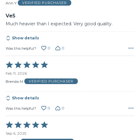
of
Ann Y
VERIFIED PURCHASER
5
Ve5
Much heavier than I expected. Very good quality.
Show details
0
0
Was this helpful?
Rated
5
Feb 11, 2026
out
of
Brenda M
VERIFIED PURCHASER
5
Show details
0
0
Was this helpful?
Rated
5
Sep 6, 2025
out