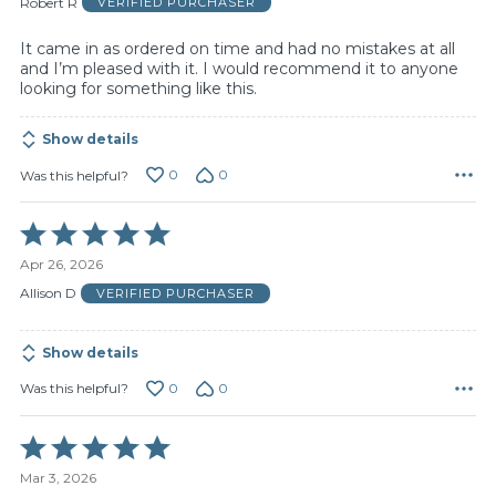
Robert R
VERIFIED PURCHASER
5
It came in as ordered on time and had no mistakes at all
and I’m pleased with it. I would recommend it to anyone
looking for something like this.
Show details
0
0
Was this helpful?
Rated
5
Apr 26, 2026
out
of
Allison D
VERIFIED PURCHASER
5
Show details
0
0
Was this helpful?
Rated
5
Mar 3, 2026
out