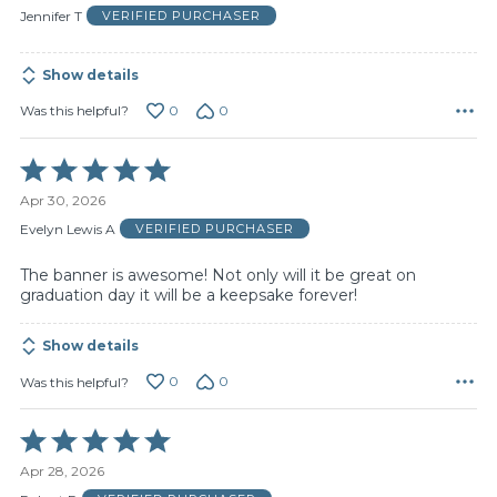
of
Jennifer T
VERIFIED PURCHASER
5
Show details
0
0
Was this helpful?
Rated
5
Apr 30, 2026
out
of
Evelyn Lewis A
VERIFIED PURCHASER
5
The banner is awesome! Not only will it be great on
graduation day it will be a keepsake forever!
Show details
0
0
Was this helpful?
Rated
5
Apr 28, 2026
out
of