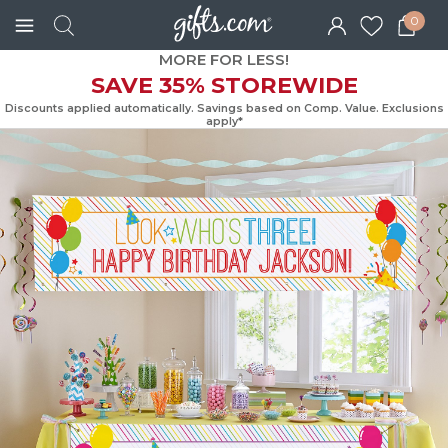
0
MORE FOR LESS!
SAVE 35% STOREWIDE
Discounts applied automatically. Savings based on Comp. Value. Exc
apply*