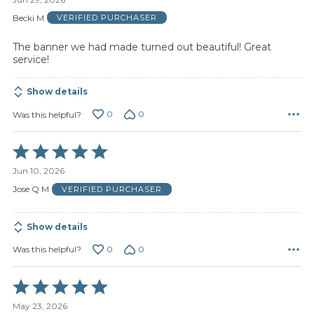
out
of
Becki M
VERIFIED PURCHASER
5
The banner we had made turned out beautiful! Great
service!
Show details
0
0
Was this helpful?
Rated
5
Jun 10, 2026
out
of
Jose Q M
VERIFIED PURCHASER
5
Show details
0
0
Was this helpful?
Rated
5
May 23, 2026
out