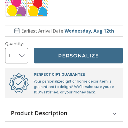
Earliest Arrival Date
Wednesday, Aug 12th
Quantity
:
PERSONALIZE
PERFECT GIFT GUARANTEE
Your personalized gift or home decor item is
guaranteed to delight! We’ll make sure you’re
100% satisfied, or your money back.
Product Description