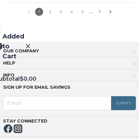
…
1
2
3
4
5
11
Added
to
OUR COMPANY
Cart
HELP
INFO
ubtotal
$0.00
SIGN UP FOR EMAIL SAVINGS
EED
OUT
NUE
ING
STAY CONNECTED