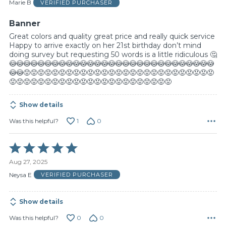
of
Marie B
VERIFIED PURCHASER
5
Banner
Great colors and quality great price and really quick service
Happy to arrive exactly on her 21st birthday don’t mind
doing survey but requesting 50 words is a little ridiculous 🤔
😳😳😳😳😳😳😳😳😳😳😳😳😳😳😳😳😳😳😳😳😳😳😳😳😳😳😳😳😳
😳😳😡😡😡😡😡😡😡😡😡😡😡😡😡😡😡😡😡😡😡😡😡😡😡😡😡😡😡
😡😡😡😡😡😡😡😡😡😡😡😡😡😡😡😡😡😡😡😡😡😡😡
Show details
1
0
Was this helpful?
Rated
5
Aug 27, 2025
out
of
Neysa E
VERIFIED PURCHASER
5
Show details
0
0
Was this helpful?