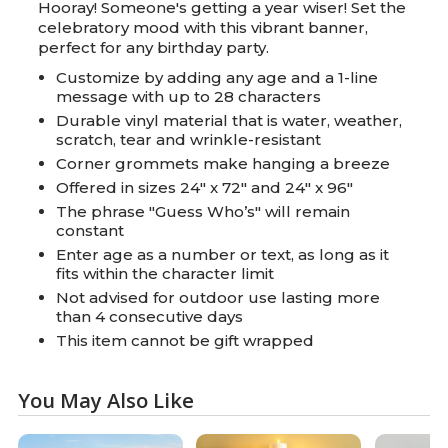
Hooray! Someone's getting a year wiser! Set the
celebratory mood with this vibrant banner,
perfect for any birthday party.
Customize by adding any age and a 1-line
message with up to 28 characters
Durable vinyl material that is water, weather,
scratch, tear and wrinkle-resistant
Corner grommets make hanging a breeze
Offered in sizes 24" x 72" and 24" x 96"
The phrase "Guess Who’s" will remain
constant
Enter age as a number or text, as long as it
fits within the character limit
Not advised for outdoor use lasting more
than 4 consecutive days
This item cannot be gift wrapped
You May Also Like