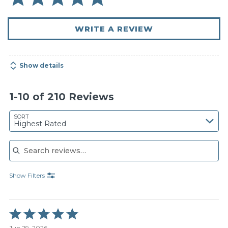
WRITE A REVIEW
Show details
1-10 of 210 Reviews
SORT
Highest Rated
Search reviews
Show Filters
Rated
5
Jun 29, 2026