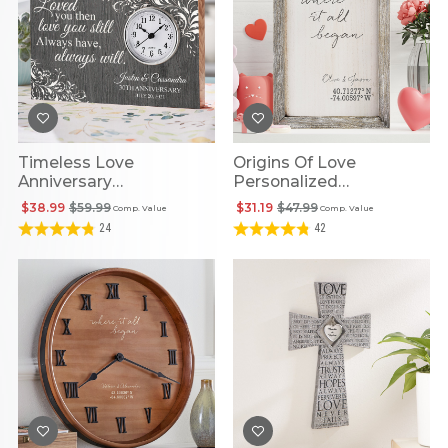
Timeless Love
Origins Of Love
Anniversary
Personalized
Personalized Wooden
Coordinates Barnwood
$38.99
$59.99
$31.19
$47.99
Comp. Value
Comp. Value
Clock
Framed Art
24
42