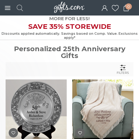
0
MORE FOR LESS!
SAVE 35% STOREWIDE
Discounts applied automatically. Savings based on Comp. Value. Exc
apply*
Personalized 25th Anniversary
Gifts
FILTERS