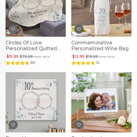
Circles Of Love
Commemorative
Personalized Quilted
Personalized Wine Bag
Throw
$51.99
$79.99
$12.99
$19.99
Comp. Value
Comp. Value
461
25