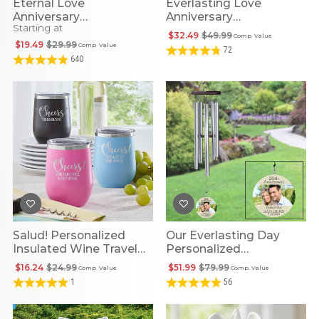
Eternal Love
Everlasting Love
Anniversary
Anniversary
Starting at
Personalized Canvas
Personalized Glass
$32.49
$49.99
Comp. Value
Photo Frame
$19.49
$29.99
Comp. Value
72
640
Salud! Personalized
Our Everlasting Day
Insulated Wine Travel
Personalized
Tumbler
Anniversary Photo 30-
$16.24
$24.99
$51.99
$79.99
Comp. Value
Comp. Value
Inch Wind Chime
1
56