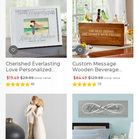
Cherished Everlasting
Custom Message
Love Personalized
Wooden Beverage
Frame
Cooler
$19.49
$29.99
$84.49
$129.99
Comp. Value
Comp. Value
46
10