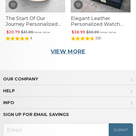
The Start Of Our
Elegant Leather
Journey Personalized
Personalized Watch
Coordinates Catchall
Case
$20.79
$31.99
$38.99
$59.99
Comp. Value
Comp. Value
4
300
VIEW MORE
OUR COMPANY
HELP
INFO
SIGN UP FOR EMAIL SAVINGS