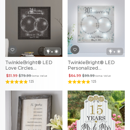
TwinkleBright® LED
TwinkleBright® LED
Love Circles
Personalized
Personalized
Anniversary Love Circles
$51.99
$79.99
$64.99
$99.99
Comp. Value
Comp. Value
Anniversary Canvas
Canvas
125
125