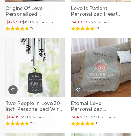
Origins Of Love
Love Is Patient
Personalized
Personalized Heart
Coordinates Clock
Cross
$129.99
$199.99
$49.39
$75.99
Comp. Value
Comp. Value
29
53
Two People In Love 30-
Eternal Love
Inch Personalized Wind
Personalized
Chime
Anniversary Blanket
$64.99
$99.99
$64.99
$99.99
Comp. Value
Comp. Value
218
17