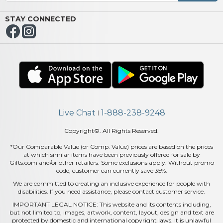
STAY CONNECTED
Live Chat
1-888-238-9248
|
Copyright©. All Rights Reserved.
*Our Comparable Value (or Comp. Value) prices are based on the prices
at which similar items have been previously offered for sale by
Gifts.com and/or other retailers. Some exclusions apply. Without promo
code, customer can currently save 35%.
We are committed to creating an inclusive experience for people with
disabilities. If you need assistance, please contact customer service.
IMPORTANT LEGAL NOTICE: This website and its contents including,
but not limited to, images, artwork, content, layout, design and text are
protected by domestic and international copyright laws. It is unlawful