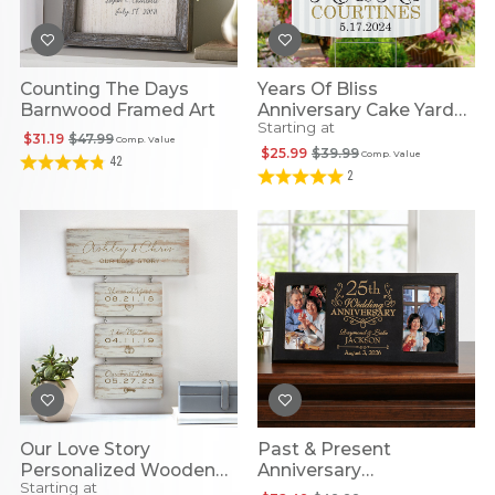
Counting The Days
Years Of Bliss
Barnwood Framed Art
Anniversary Cake Yard
Starting at
Sign
$31.19
$47.99
Comp. Value
$25.99
$39.99
Comp. Value
42
2
Our Love Story
Past & Present
Personalized Wooden
Anniversary
Starting at
Wall Art
Personalized Frame