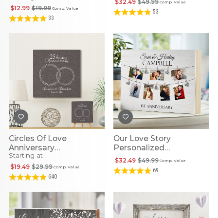
$32.49
$49.99
Comp. Value
$12.99
$19.99
Comp. Value
53
33
Circles Of Love
Our Love Story
Anniversary
Personalized
Starting at
Personalized LED Wall
Anniversary Photo
$32.49
$49.99
Comp. Value
Art
Wood Block
$19.49
$29.99
Comp. Value
69
640