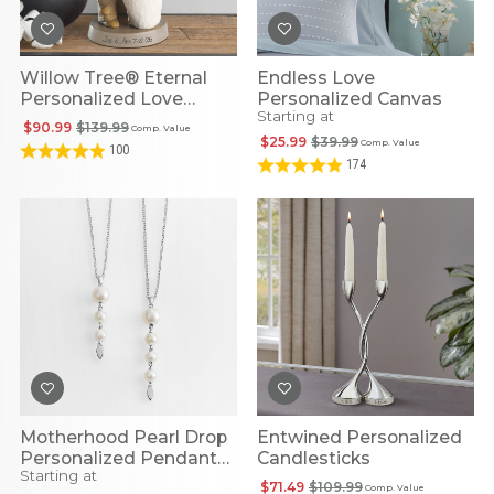
Willow Tree® Eternal
Endless Love
Personalized Love
Personalized Canvas
Starting at
Figurine
$90.99
$139.99
Comp. Value
$25.99
$39.99
Comp. Value
100
174
Motherhood Pearl Drop
Entwined Personalized
Personalized Pendant
Candlesticks
Starting at
Necklace
$71.49
$109.99
Comp. Value