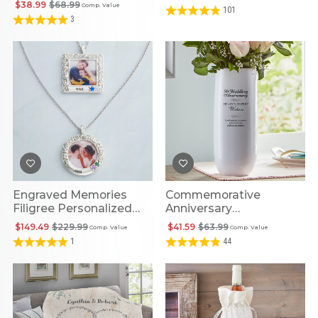
$38.99
$68.99
Comp. Value
101
3
Engraved Memories
Commemorative
Filigree Personalized
Anniversary
Birthstone Picture
Personalized Vase
$149.49
$229.99
$41.59
$63.99
Comp. Value
Comp. Value
Pendant
1
44