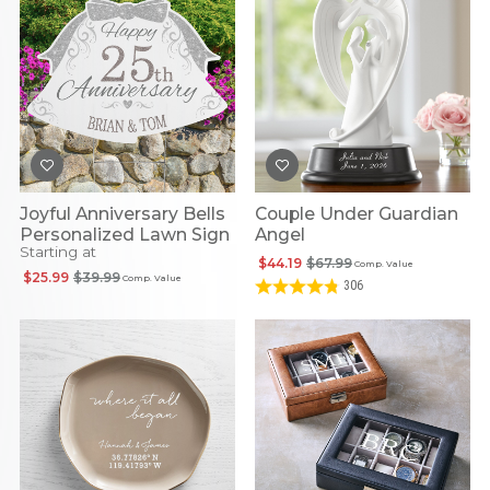
Joyful Anniversary Bells
Couple Under Guardian
Personalized Lawn Sign
Angel
Starting at
$44.19
$67.99
Comp. Value
$25.99
$39.99
Comp. Value
306