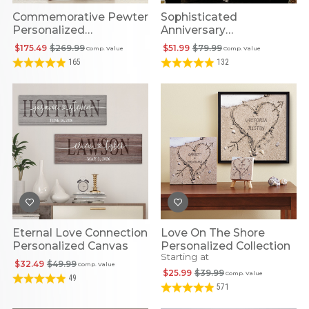
Commemorative Pewter
Sophisticated
Personalized
Anniversary
Anniversary Plate
Personalized
$175.49
$269.99
$51.99
$79.99
Comp. Value
Comp. Value
Embroidered Blanket
165
132
Eternal Love Connection
Love On The Shore
Personalized Canvas
Personalized Collection
Starting at
$32.49
$49.99
Comp. Value
$25.99
$39.99
Comp. Value
49
571