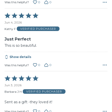
0
0
Was this helpful?
Rated
5
Jun 4, 2026
out
of
Kathy F
VERIFIED PURCHASER
5
Just Perfect
This is so beautiful.
Show details
0
0
Was this helpful?
Rated
5
Jun 3, 2026
out
of
Barbara J H
VERIFIED PURCHASER
5
Sent as a gift -they loved it!
0
0
Was this helpful?