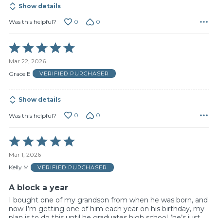
Show details
0
0
Was this helpful?
Rated
5
Mar 22, 2026
out
of
Grace E
VERIFIED PURCHASER
5
Show details
0
0
Was this helpful?
Rated
5
Mar 1, 2026
out
of
Kelly M
VERIFIED PURCHASER
5
A block a year
I bought one of my grandson from when he was born, and
now I’m getting one of him each year on his birthday, my
plan is to do this until he graduates high school (he’s just