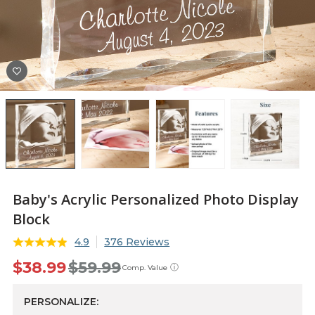
Baby's Acrylic Personalized Photo Display
Block
4.9
376 Reviews
$38.99
$59.99
ⓘ
Comp. Value
PERSONALIZE: