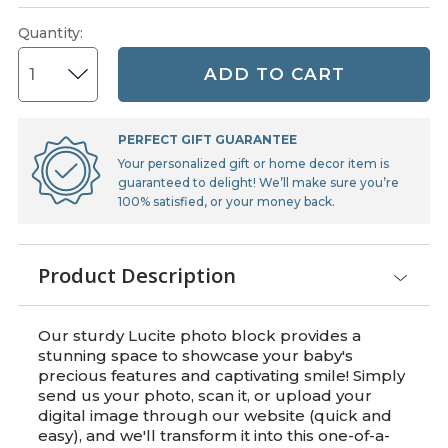
Quantity
:
ADD TO CART
PERFECT GIFT GUARANTEE
Your personalized gift or home decor item is
guaranteed to delight! We’ll make sure you’re
100% satisfied, or your money back.
Product Description
Our sturdy Lucite photo block provides a
stunning space to showcase your baby's
precious features and captivating smile! Simply
send us your photo, scan it, or upload your
digital image through our website (quick and
easy), and we'll transform it into this one-of-a-