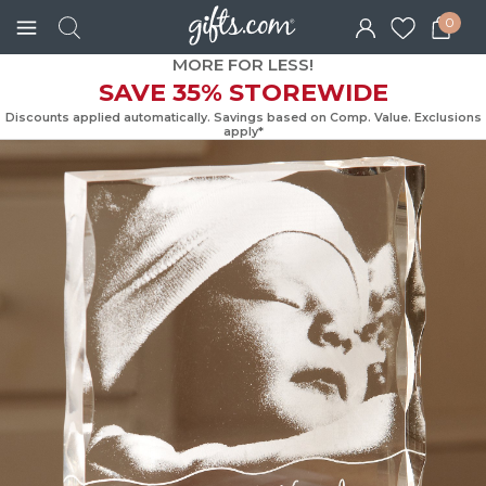
0
MORE FOR LESS!
SAVE 35% STOREWIDE
Discounts applied automatically. Savings based on Comp. Value. Exc
apply*