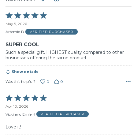
Rated
5
May 5, 2026
out
of
Artemio D
VERIFIED PURCHASER
5
SUPER COOL
Such a special gift. HIGHEST quality compared to other
businesses offering the same product.
Show details
0
0
Was this helpful?
Rated
5
Apr 10, 2026
out
of
Vicki and Ernie H
VERIFIED PURCHASER
5
Love it!