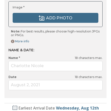
Image *
ADD PHOTO
Note:
For best results, please choose high-resolution JPGs
or PNGs.
More info
NAME & DATE:
Name *
18
characters max.
Charlotte Nicole
Date
18
characters max.
August 2, 2021
Earliest Arrival Date
Wednesday, Aug 12th