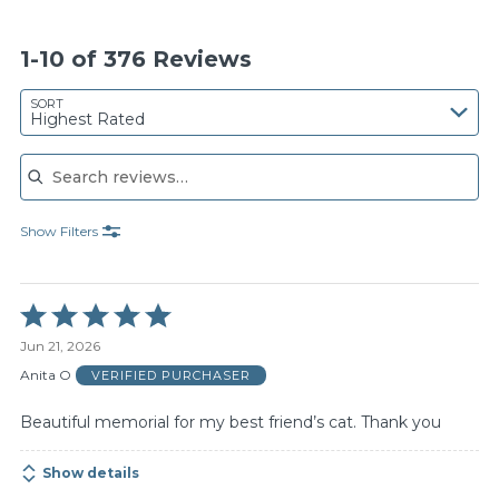
1-10 of 376 Reviews
SORT
Highest Rated
Search reviews
Show Filters
Rated
5
Jun 21, 2026
out
of
Anita O
VERIFIED PURCHASER
5
Beautiful memorial for my best friend’s cat. Thank you
Show details