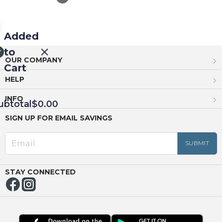
Added
to
OUR COMPANY
Cart
HELP
INFO
ubtotal
$0.00
SIGN UP FOR EMAIL SAVINGS
EED
OUT
NUE
ING
STAY CONNECTED