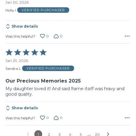
Jan 30, 2026
out
of
Holly I
VERIFIED PURCHASER
5
Show details
0
0
Was this helpful?
Rated
5
Jan 29, 2026
out
of
Sandra L
VERIFIED PURCHASER
5
Our Precious Memories 2025
My daughter loved it! And said frame itsrlf was hravy and
good quality.
Show details
0
0
Was this helpful?
…
1
2
3
4
5
20