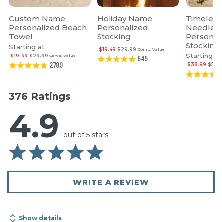
Custom Name
Holiday Name
Timeless
Personalized Beach
Personalized
Needlepo
Towel
Stocking
Personal
Stocking
Starting at
$19.49
$29.99
Comp. Value
Starting at
$19.49
$29.99
Comp. Value
645
$38.99
$59.
2780
376 Ratings
4.9
out of 5 stars
WRITE A REVIEW
Show details