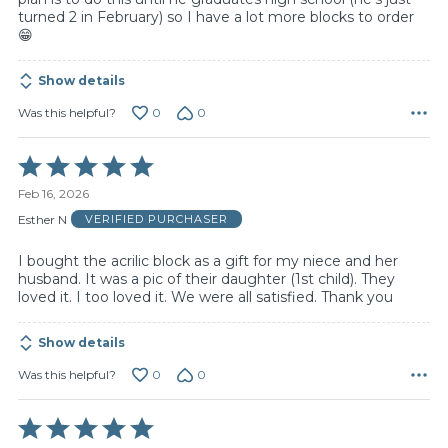
turned 2 in February) so I have a lot more blocks to order
😁
Show details
0
0
Was this helpful?
Rated
5
Feb 16, 2026
out
of
Esther N
VERIFIED PURCHASER
5
I bought the acrilic block as a gift for my niece and her
husband. It was a pic of their daughter (1st child). They
loved it. I too loved it. We were all satisfied. Thank you
Show details
0
0
Was this helpful?
Rated
5