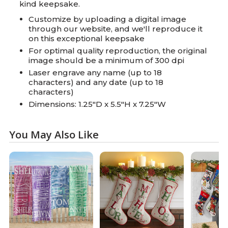
kind keepsake.
Customize by uploading a digital image
through our website, and we'll reproduce it
on this exceptional keepsake
For optimal quality reproduction, the original
image should be a minimum of 300 dpi
Laser engrave any name (up to 18
characters) and any date (up to 18
characters)
Dimensions: 1.25"D x 5.5"H x 7.25"W
You May Also Like