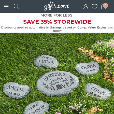
0
MORE FOR LESS!
SAVE 35% STOREWIDE
Discounts applied automatically. Savings based on Comp. Value. Exc
apply*