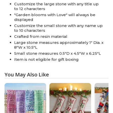
Customize the large stone with any title up
to 12 characters
"Garden blooms with Love" will always be
displayed
Customize the small stone with any name up
to 10 characters
Crafted from resin material
Large stone measures approximately 1" Dia. x
8"W x 10.5"L
Small stone measures 0.5"D x 4.5"W x 6.25"L
Item is not eligible for gift boxing
You May Also Like