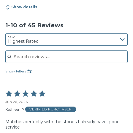
Show details
1-10 of 45 Reviews
SORT
Highest Rated
Search reviews
Show Filters
Rated
5
Jun 26, 2026
out
of
Kathleen P
VERIFIED PURCHASER
5
Matches perfectly with the stones I already have, good
service