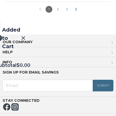
1
2
3
Added
to
OUR COMPANY
Cart
HELP
INFO
ubtotal
$0.00
SIGN UP FOR EMAIL SAVINGS
EED
OUT
NUE
ING
STAY CONNECTED