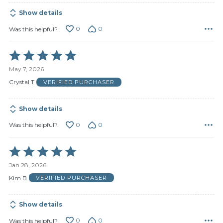
Show details
0
0
Was this helpful?
Rated
5
May 7, 2026
out
of
Crystal T
VERIFIED PURCHASER
5
Show details
0
0
Was this helpful?
Rated
5
Jan 28, 2026
out
of
Kim B
VERIFIED PURCHASER
5
Show details
0
0
Was this helpful?