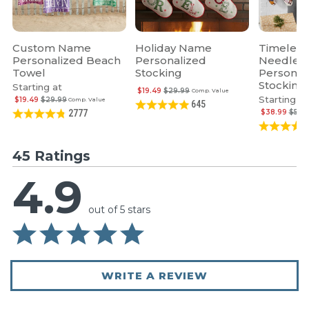
Custom Name
Holiday Name
Timeless
Personalized Beach
Personalized
Needlepo
Towel
Stocking
Personal
Stocking
Starting at
$19.49
$29.99
Comp. Value
Starting at
$19.49
$29.99
Comp. Value
645
$38.99
$59.
2777
45 Ratings
4.9
out of 5 stars
WRITE A REVIEW