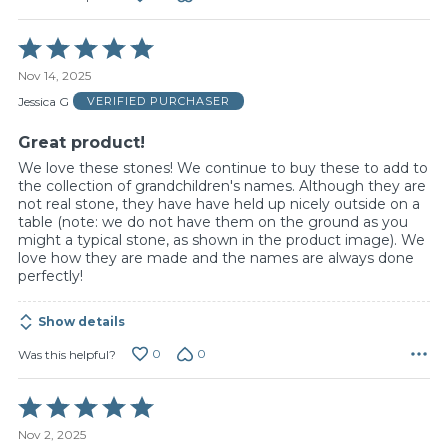
Rated
5
Nov 14, 2025
out
of
Jessica G
VERIFIED PURCHASER
5
Great product!
We love these stones! We continue to buy these to add to
the collection of grandchildren's names. Although they are
not real stone, they have have held up nicely outside on a
table (note: we do not have them on the ground as you
might a typical stone, as shown in the product image). We
love how they are made and the names are always done
perfectly!
Show details
0
0
Was this helpful?
Rated
5
Nov 2, 2025
out