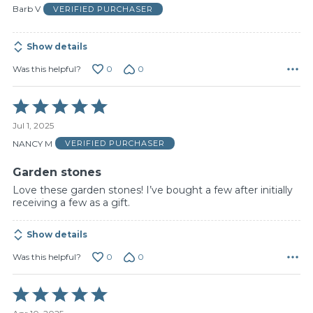
of
Barb V
VERIFIED PURCHASER
5
Show details
0
0
Was this helpful?
Rated
5
Jul 1, 2025
out
of
NANCY M
VERIFIED PURCHASER
5
Garden stones
Love these garden stones! I’ve bought a few after initially
receiving a few as a gift.
Show details
0
0
Was this helpful?
Rated
5