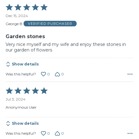
Rated
5
Dec 15, 2024
out
of
George B
VERIFIED PURCHASER
5
Garden stones
Very nice myself and my wife and enjoy these stones in
our garden of flowers
Show details
0
0
Was this helpful?
Rated
5
Jul 3, 2024
out
of
Anonymous User
5
Show details
0
0
Was this helpful?