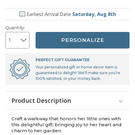
Earliest Arrival Date
Saturday, Aug 8th
Quantity
:
PERSONALIZE
PERFECT GIFT GUARANTEE
Your personalized gift or home decor item is
guaranteed to delight! We’ll make sure you’re
100% satisfied, or your money back.
Product Description
Craft a walkway that honors her little ones with
this delightful gift, bringing joy to her heart and
charm to her garden.