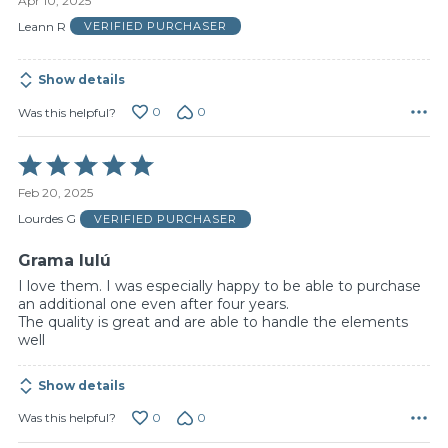
Apr 10, 2025
out
of
Leann R
VERIFIED PURCHASER
5
Show details
0
0
Was this helpful?
Rated
5
Feb 20, 2025
out
of
Lourdes G
VERIFIED PURCHASER
5
Grama lulú
I love them. I was especially happy to be able to purchase
an additional one even after four years.
The quality is great and are able to handle the elements
well
Show details
0
0
Was this helpful?