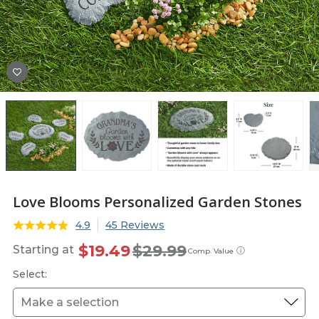
Love Blooms Personalized Garden Stones
4.9
45 Reviews
$19.49
$29.99
Starting at
ⓘ
Comp. Value
Select: