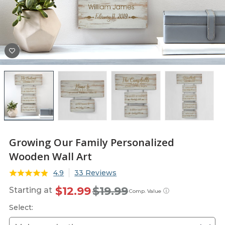
Growing Our Family Personalized
Wooden Wall Art
4.9
33 Reviews
$12.99
$19.99
Starting at
ⓘ
Comp. Value
Select: