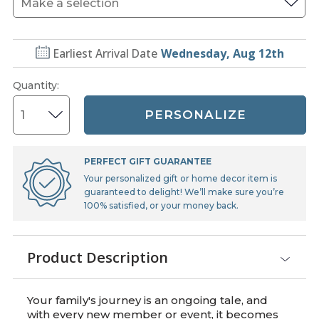
Earliest Arrival Date
Wednesday, Aug 12th
Quantity
:
PERSONALIZE
PERFECT GIFT GUARANTEE
Your personalized gift or home decor item is
guaranteed to delight! We’ll make sure you’re
100% satisfied, or your money back.
Product Description
Your family's journey is an ongoing tale, and
with every new member or event, it becomes