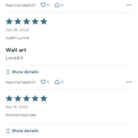
0
0
Was this helpful?
Rated
5
Dec 28, 2023
out
of
Judith Lynne
5
Wall art
Loved it
Show details
0
0
Was this helpful?
Rated
5
Nov 19, 2023
out
of
Anonymous User
5
Show details