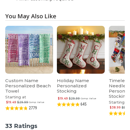
You May Also Like
Custom Name
Holiday Name
Timeless
Personalized Beach
Personalized
Needlepo
Towel
Stocking
Personal
Stocking
Starting at
$19.49
$29.99
Comp. Value
Starting at
$19.49
$29.99
Comp. Value
645
$38.99
$59.
2779
33 Ratings