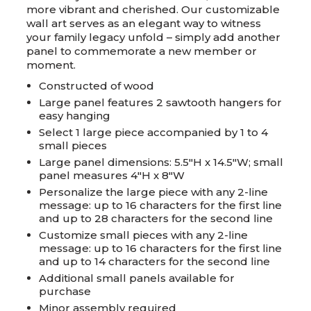
more vibrant and cherished. Our customizable
wall art serves as an elegant way to witness
your family legacy unfold – simply add another
panel to commemorate a new member or
moment.
Constructed of wood
Large panel features 2 sawtooth hangers for
easy hanging
Select 1 large piece accompanied by 1 to 4
small pieces
Large panel dimensions: 5.5"H x 14.5"W; small
panel measures 4"H x 8"W
Personalize the large piece with any 2-line
message: up to 16 characters for the first line
and up to 28 characters for the second line
Customize small pieces with any 2-line
message: up to 16 characters for the first line
and up to 14 characters for the second line
Additional small panels available for
purchase
Minor assembly required