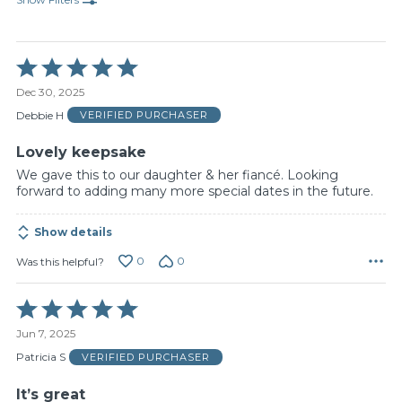
Rated
5
Dec 30, 2025
out
of
Debbie H
VERIFIED PURCHASER
5
Lovely keepsake
We gave this to our daughter & her fiancé. Looking
forward to adding many more special dates in the future.
Show details
0
0
Was this helpful?
Rated
5
Jun 7, 2025
out
of
Patricia S
VERIFIED PURCHASER
5
It’s great