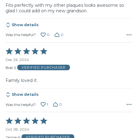
Fits perfectly with my other plaques looks awesome so
glad I could add on my new grandson.
Show details
0
0
Was this helpful?
Rated
5
Dec 26, 2024
out
of
Bob S
VERIFIED PURCHASER
5
Family loved it.
Show details
1
0
Was this helpful?
Rated
5
Oct 28, 2024
out
of
Janice H
VERIFIED PURCHASER