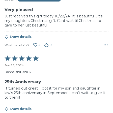
5
Very pleased
Just received this gift today 10/28/24.. it is beautiful....it's
my daughters Christmas gift. Cant wait til Christmas to
give to her just beautiful
Show details
4
0
Was this helpful?
Rated
5
Jun 26, 2024
out
of
Donna and Rick K
5
25th Anniversary
It turned out great! I got it for my son and daughter in
law’s 25th anniversary in September! I can’t wait to give it
to them!
Show details