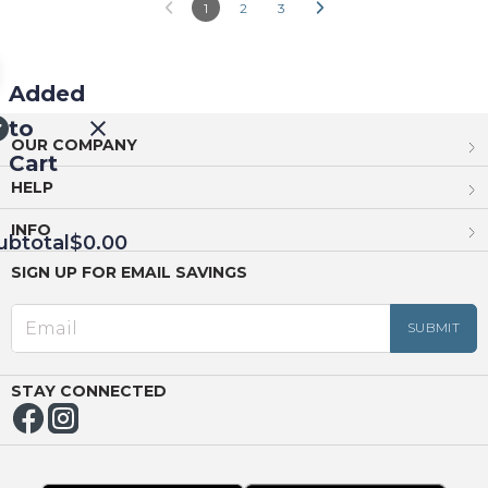
1
2
3
Added
to
OUR COMPANY
Cart
HELP
INFO
ubtotal
$0.00
SIGN UP FOR EMAIL SAVINGS
EED
OUT
NUE
ING
STAY CONNECTED