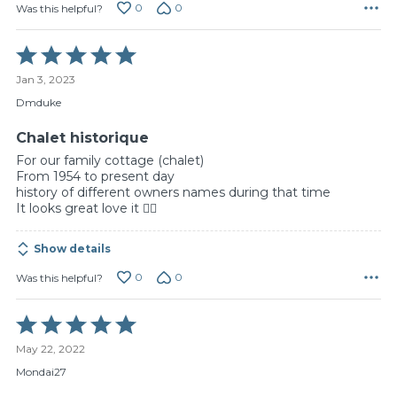
0
0
Was this helpful?
Rated
5
Jan 3, 2023
out
of
Dmduke
5
Chalet historique
For our family cottage (chalet)
From 1954 to present day
history of different owners names during that time
It looks great love it 👍🏻
Show details
0
0
Was this helpful?
Rated
5
May 22, 2022
out
of
Mondai27
5