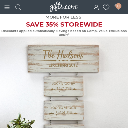
0
MORE FOR LESS!
SAVE 35% STOREWIDE
Discounts applied automatically. Savings based on Comp. Value. Exc
apply*