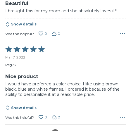
Beautiful
I brought this for my mom and she absolutely loves it!!
Show details
0
0
Was this helpful?
Rated
5
Mar 7, 2022
out
of
Peg73
5
Nice product
I would have preferred a color choice. I like using brown,
black, blue and white frames. I ordered it because of the
ability to personalize it at a reasonable price.
Show details
0
0
Was this helpful?