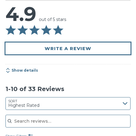
4.9
out of 5 stars
WRITE A REVIEW
Show details
1-10 of 33 Reviews
SORT
Highest Rated
Search reviews
Show Filters