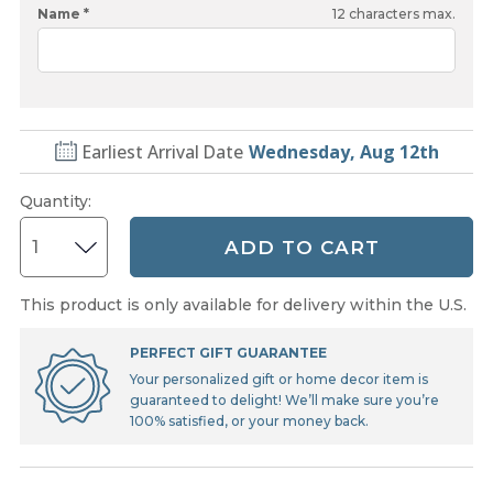
Name *
12
characters max.
Earliest Arrival Date
Wednesday, Aug 12th
Quantity
:
ADD TO CART
This product is only available for delivery within the U.S.
PERFECT GIFT GUARANTEE
Your personalized gift or home decor item is
guaranteed to delight! We’ll make sure you’re
100% satisfied, or your money back.