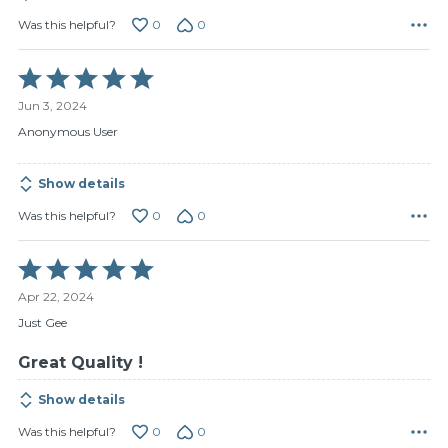
0
0
Was this helpful?
Rated
5
Jun 3, 2024
out
of
Anonymous User
5
Show details
0
0
Was this helpful?
Rated
5
Apr 22, 2024
out
of
Just Gee
5
Great Quality !
Show details
0
0
Was this helpful?