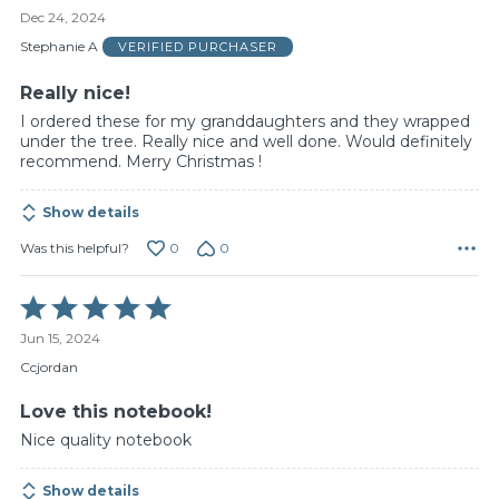
5
Dec 24, 2024
out
of
Stephanie A
VERIFIED PURCHASER
5
Really nice!
I ordered these for my granddaughters and they wrapped
under the tree. Really nice and well done. Would definitely
recommend. Merry Christmas !
Show details
0
0
Was this helpful?
Rated
5
Jun 15, 2024
out
of
Ccjordan
5
Love this notebook!
Nice quality notebook
Show details