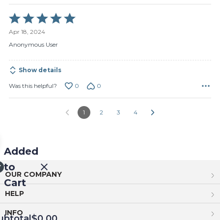
Rated
5
Apr 18, 2024
out
of
Anonymous User
5
Show details
0
0
Was this helpful?
1
2
3
4
Added
to
OUR COMPANY
Cart
HELP
INFO
ubtotal
$0.00