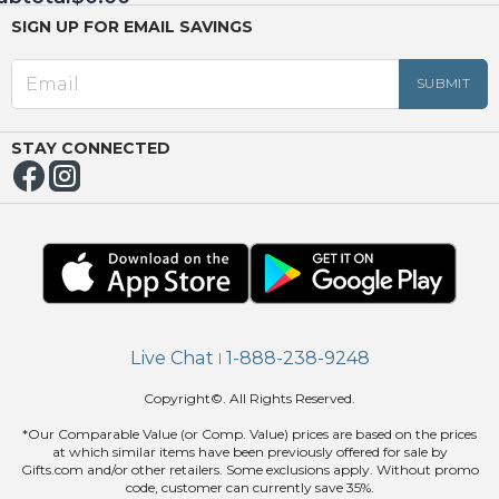
SIGN UP FOR EMAIL SAVINGS
EED
OUT
NUE
ING
STAY CONNECTED
Live Chat
1-888-238-9248
|
Copyright©. All Rights Reserved.
*Our Comparable Value (or Comp. Value) prices are based on the prices
at which similar items have been previously offered for sale by
Gifts.com and/or other retailers. Some exclusions apply. Without promo
code, customer can currently save 35%.