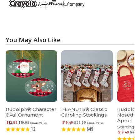
You May Also Like
Rudolph® Character
PEANUTS® Classic
Rudolph 
Oval Ornament
Caroling Stockings
Nosed R
Apron
$12.99
$19.99
$19.49
$29.99
Comp. Value
Comp. Value
Starting at
12
645
$19.49
$29.9