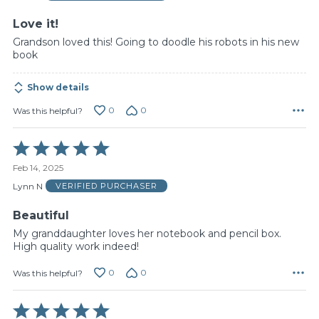
5
Love it!
Grandson loved this! Going to doodle his robots in his new
book
Show details
0
0
Was this helpful?
Rated
5
Feb 14, 2025
out
of
Lynn N
VERIFIED PURCHASER
5
Beautiful
My granddaughter loves her notebook and pencil box.
High quality work indeed!
0
0
Was this helpful?
Rated