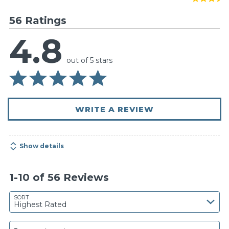
56 Ratings
4.8
out of 5 stars
WRITE A REVIEW
Show details
1-10 of 56 Reviews
SORT
Highest Rated
Search reviews