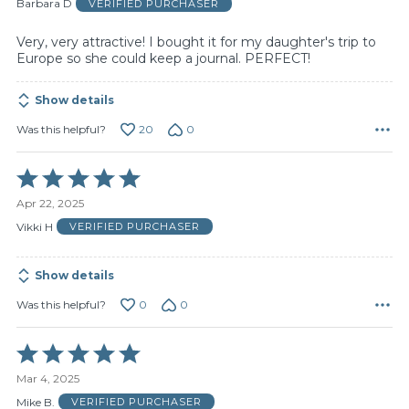
of
Barbara D
VERIFIED PURCHASER
5
Very, very attractive! I bought it for my daughter's trip to
Europe so she could keep a journal. PERFECT!
Show details
20
0
Was this helpful?
Rated
5
Apr 22, 2025
out
of
Vikki H
VERIFIED PURCHASER
5
Show details
0
0
Was this helpful?
Rated
5
Mar 4, 2025
out
of
Mike B.
VERIFIED PURCHASER