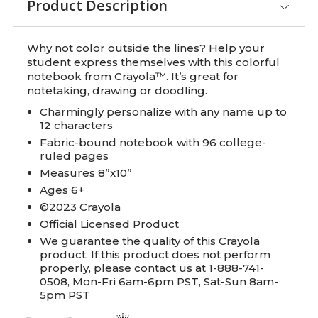
Product Description
Why not color outside the lines? Help your
student express themselves with this colorful
notebook from Crayola™. It’s great for
notetaking, drawing or doodling.
Charmingly personalize with any name up to
12 characters
Fabric-bound notebook with 96 college-
ruled pages
Measures 8”x10”
Ages 6+
©2023 Crayola
Official Licensed Product
We guarantee the quality of this Crayola
product. If this product does not perform
properly, please contact us at 1-888-741-
0508, Mon-Fri 6am-6pm PST, Sat-Sun 8am-
5pm PST