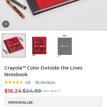
Crayola™ Color Outside the Lines
Notebook
4.8
56 Reviews
$16.24
$24.99
ⓘ
Comp. Value
PERSONALIZE: