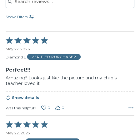
Show Filters
Rated
5
May 27, 2026
out
of
Diamond L
VERIFIED PURCHASER
5
Perfect!!!
Amazing!! Looks just like the picture and my child’s
teacher loved it!!!
Show details
0
0
Was this helpful?
Rated
5
May 22, 2025
out