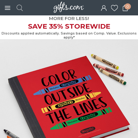
0
MORE FOR LESS!
SAVE 35% STOREWIDE
Discounts applied automatically. Savings based on Comp. Value. Exc
apply*